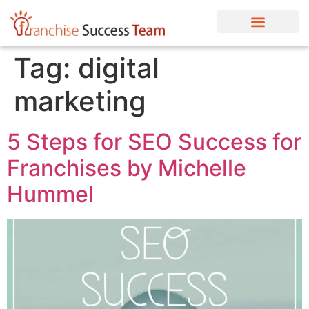
Tag:
digital
marketing
5 Steps for SEO Success for
Franchises by Michelle
Hummel