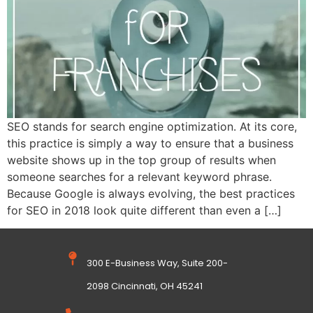
SEO stands for search engine optimization. At its core,
this practice is simply a way to ensure that a business
website shows up in the top group of results when
someone searches for a relevant keyword phrase.
Because Google is always evolving, the best practices
for SEO in 2018 look quite different than even a […]
300 E-Business Way, Suite 200-
2098 Cincinnati, OH 45241