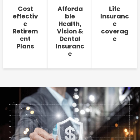
Cost
Afforda
Life
effectiv
ble
Insuranc
e
Health,
e
Retirem
Vision &
coverag
ent
Dental
e
Plans
Insuranc
e