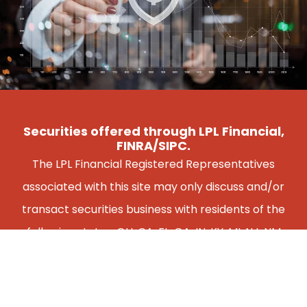
Securities offered through LPL Financial,
FINRA/SIPC.
The LPL Financial Registered Representatives
associated with this site may only discuss and/or
transact securities business with residents of the
following states: OH, CA, FL, GA, IN, KY, MI, NJ, NM
NY, PA, VA, WI.
FREE CONSULTATION