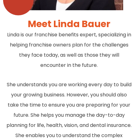
Meet Linda Bauer
Linda is our franchise benefits expert, specializing in
helping franchise owners plan for the challenges
they face today, as well as those they will
encounter in the future.
She understands you are working every day to build
your growing business. However, you should also
take the time to ensure you are preparing for your
future. She helps you manage the day-to-day
planning for life, health, vision, and dental insurance.
She enables you to understand the complex