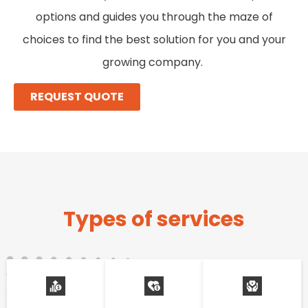
options and guides you through the maze of
choices to find the best solution for you and your
growing company.
REQUEST QUOTE
Types of services