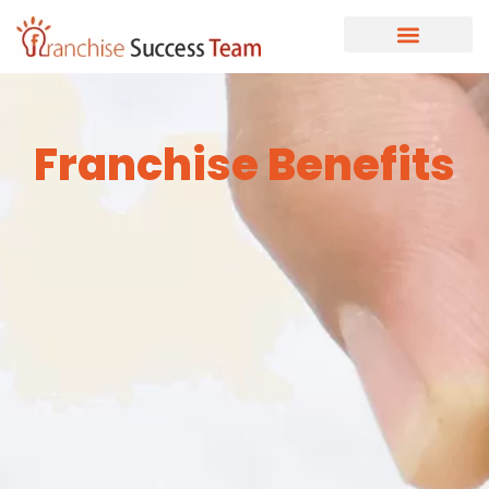
Franchise Benefits