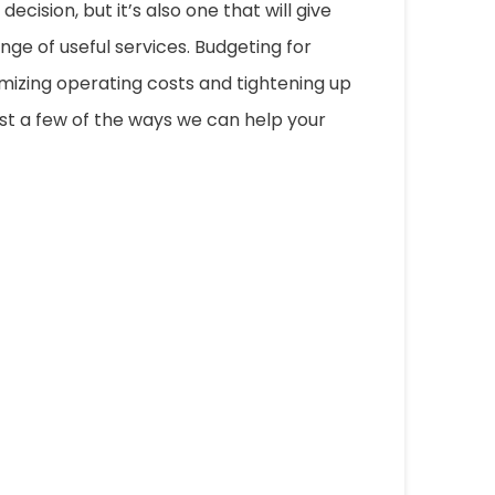
ecision, but it’s also one that will give
nge of useful services. Budgeting for
mizing operating costs and tightening up
just a few of the ways we can help your