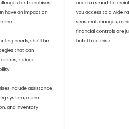
allenges for franchises
needs a smart financial d
can have an impact on
you access to a wide ra
 line.
seasonal changes, mini
financial controls are 
nting needs, she’ll be
hotel franchise.
tegies that can
erations, reduce
lity.
hises include assistance
ting system, menu
ion, and inventory