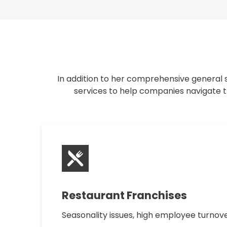
In addition to her comprehensive general s
services to help companies navigate th
Restaurant Franchises
Seasonality issues, high employee turnove