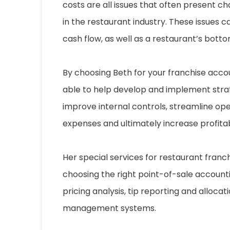
costs are all issues that often present ch
in the restaurant industry. These issues 
cash flow, as well as a restaurant’s bottom
By choosing Beth for your franchise accou
able to help develop and implement stra
improve internal controls, streamline op
expenses and ultimately increase profitabi
Her special services for restaurant franc
choosing the right point-of-sale accoun
pricing analysis, tip reporting and allocat
management systems.