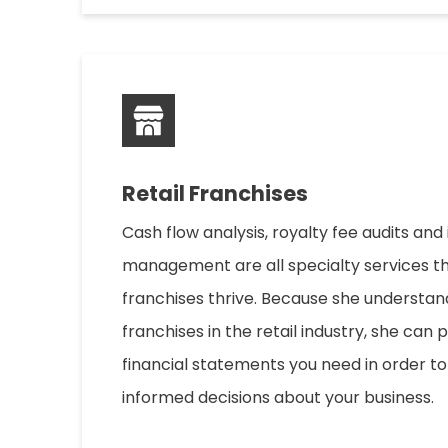
Retail Franchises
Cash flow analysis, royalty fee audits and
management are all specialty services th
franchises thrive. Because she understan
franchises in the retail industry, she can 
financial statements you need in order 
informed decisions about your business.