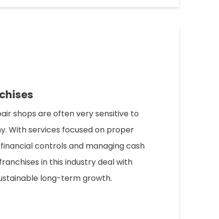
chises
pair shops are often very sensitive to
. With services focused on proper
 financial controls and managing cash
franchises in this industry deal with
ustainable long-term growth.