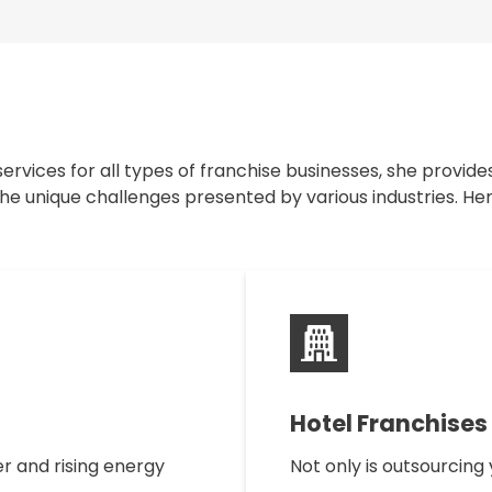
ervices for all types of franchise businesses, she provide
e unique challenges presented by various industries. Her
Hotel Franchises
r and rising energy
Not only is outsourcin