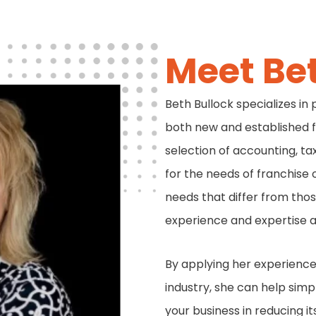
Meet Be
Beth Bullock specializes in
both new and established 
selection of accounting, ta
for the needs of franchise 
needs that differ from those
experience and expertise a
By applying her experience 
industry, she can help simp
your business in reducing i