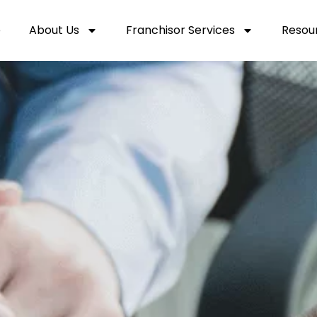
e
About Us
Franchisor Services
Resou