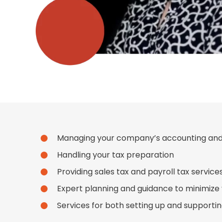
Managing your company’s accounting an
Handling your tax preparation
Providing sales tax and payroll tax service
Expert planning and guidance to minimize yo
Services for both setting up and supporti