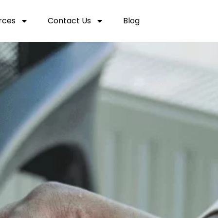
rces
Contact Us
Blog