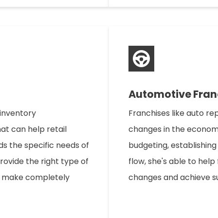
Automotive Fran
 inventory
Franchises like auto re
at can help retail
changes in the economy
ds the specific needs of
budgeting, establishing
provide the right type of
flow, she's able to help 
to make completely
changes and achieve s