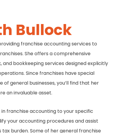
th Bullock
 providing franchise accounting services to
franchises. She offers a comprehensive
x, and bookkeeping services designed explicitly
operations. Since franchises have special
 of general businesses, you’ll find that her
re an invaluable asset.
in franchise accounting to your specific
lify your accounting procedures and assist
ts tax burden. Some of her general franchise