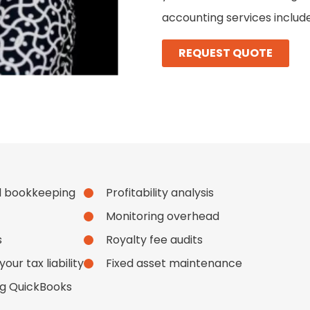
accounting services include
REQUEST QUOTE
d bookkeeping
Profitability analysis
Monitoring overhead
s
Royalty fee audits
ur tax liability
Fixed asset maintenance
ng QuickBooks