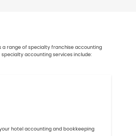
s a range of specialty franchise accounting
 specialty accounting services include:
g your hotel accounting and bookkeeping