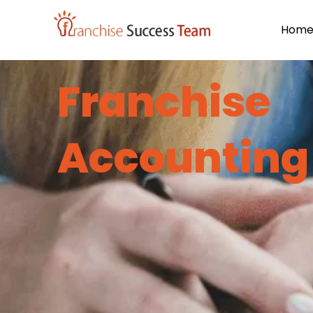
Hom
Franchise
Accounting