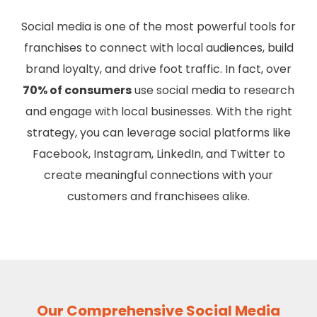
Social media is one of the most powerful tools for
franchises to connect with local audiences, build
brand loyalty, and drive foot traffic. In fact, over
70% of consumers
use social media to research
and engage with local businesses. With the right
strategy, you can leverage social platforms like
Facebook, Instagram, LinkedIn, and Twitter to
create meaningful connections with your
customers and franchisees alike.
Our Comprehensive Social Media