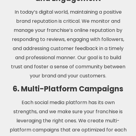
In today’s digital world, maintaining a positive
brand reputation is critical. We monitor and
manage your franchise’s online reputation by
responding to reviews, engaging with followers,
and addressing customer feedback in a timely
and professional manner. Our goal is to build
trust and foster a sense of community between
your brand and your customers.
6. Multi-Platform Campaigns
Each social media platform has its own
strengths, and we make sure your franchise is
leveraging the right ones. We create multi-
platform campaigns that are optimized for each