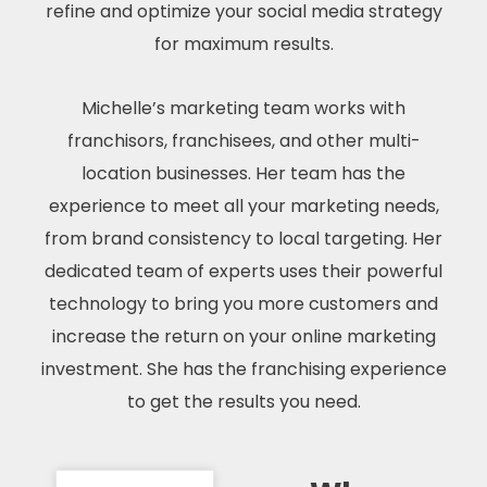
refine and optimize your social media strategy
for maximum results.
Michelle’s marketing team works with
franchisors, franchisees, and other multi-
location businesses. Her team has the
experience to meet all your marketing needs,
from brand consistency to local targeting. Her
dedicated team of experts uses their powerful
technology to bring you more customers and
increase the return on your online marketing
investment. She has the franchising experience
to get the results you need.