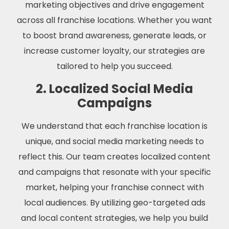
marketing objectives and drive engagement
across all franchise locations. Whether you want
to boost brand awareness, generate leads, or
increase customer loyalty, our strategies are
tailored to help you succeed.
2. Localized Social Media
Campaigns
We understand that each franchise location is
unique, and social media marketing needs to
reflect this. Our team creates localized content
and campaigns that resonate with your specific
market, helping your franchise connect with
local audiences. By utilizing geo-targeted ads
and local content strategies, we help you build