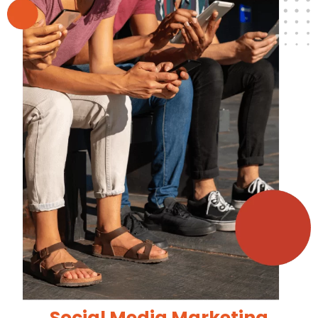
Social Media Marketing