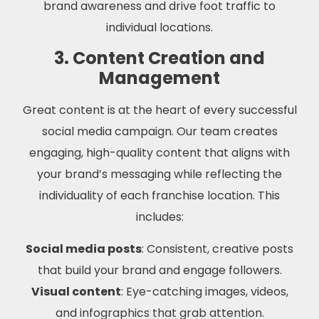
brand awareness and drive foot traffic to
individual locations.
3. Content Creation and
Management
Great content is at the heart of every successful
social media campaign. Our team creates
engaging, high-quality content that aligns with
your brand’s messaging while reflecting the
individuality of each franchise location. This
includes:
Social media posts
: Consistent, creative posts
that build your brand and engage followers.
Visual content
: Eye-catching images, videos,
and infographics that grab attention.