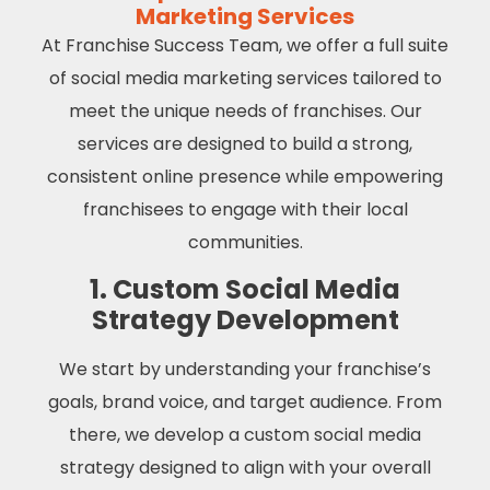
Marketing Services
At Franchise Success Team, we offer a full suite
of social media marketing services tailored to
meet the unique needs of franchises. Our
services are designed to build a strong,
consistent online presence while empowering
franchisees to engage with their local
communities.
1. Custom Social Media
Strategy Development
We start by understanding your franchise’s
goals, brand voice, and target audience. From
there, we develop a custom social media
strategy designed to align with your overall