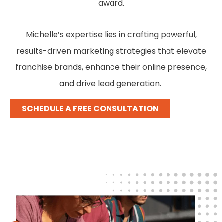
award.
Michelle’s expertise lies in crafting powerful,
results-driven marketing strategies that elevate
franchise brands, enhance their online presence,
and drive lead generation.
SCHEDULE A FREE CONSULTATION