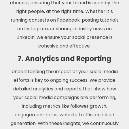
channel, ensuring that your brand is seen by the
right people, at the right time. Whether it’s
running contests on Facebook, posting tutorials
on Instagram, or sharing industry news on
LinkedIn, we ensure your social presence is
cohesive and effective.
7. Analytics and Reporting
Understanding the impact of your social media
efforts is key to ongoing success. We provide
detailed analytics and reports that show how
your social media campaigns are performing,
including metrics like follower growth,
engagement rates, website traffic, and lead
generation. With these insights, we continuously