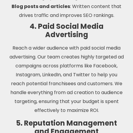
Blog posts and articles
: Written content that
drives traffic and improves SEO rankings.
4. Paid Social Media
Advertising
Reach a wider audience with paid social media
advertising. Our team creates highly targeted ad
campaigns across platforms like Facebook,
Instagram, LinkedIn, and Twitter to help you
reach potential franchisees and customers. We
handle everything from ad creation to audience
targeting, ensuring that your budget is spent
effectively to maximize ROI.
5. Reputation Management
and Engagement