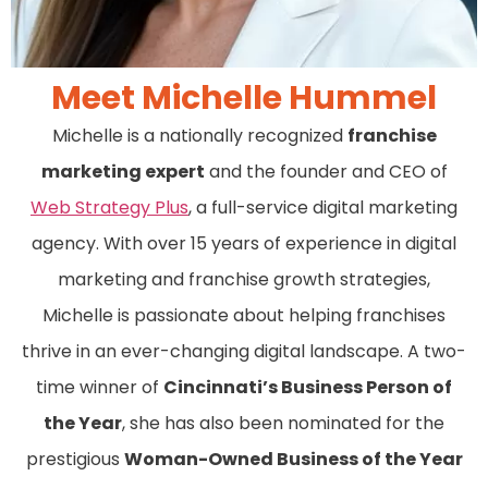
Meet Michelle Hummel
Michelle is a nationally recognized
franchise
marketing expert
and the founder and CEO of
Web Strategy Plus
, a full-service digital marketing
agency. With over 15 years of experience in digital
marketing and franchise growth strategies,
Michelle is passionate about helping franchises
thrive in an ever-changing digital landscape. A two-
time winner of
Cincinnati’s Business Person of
the Year
, she has also been nominated for the
prestigious
Woman-Owned Business of the Year