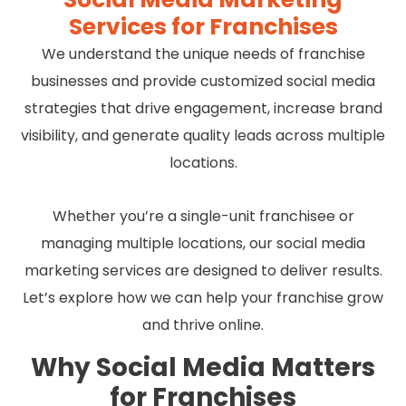
Services for Franchises
We understand the unique needs of franchise
businesses and provide customized social media
strategies that drive engagement, increase brand
visibility, and generate quality leads across multiple
locations.
Whether you’re a single-unit franchisee or
managing multiple locations, our social media
marketing services are designed to deliver results.
Let’s explore how we can help your franchise grow
and thrive online.
Why Social Media Matters
for Franchises