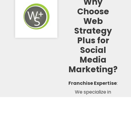
Why
Choose
Web
Strategy
Plus for
Social
Media
Marketing?
Franchise Expertise
:
We specialize in
franchise marketing
and understand the
unique challenges and
opportunities of