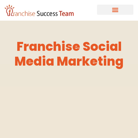
Franchise Social
Media Marketing