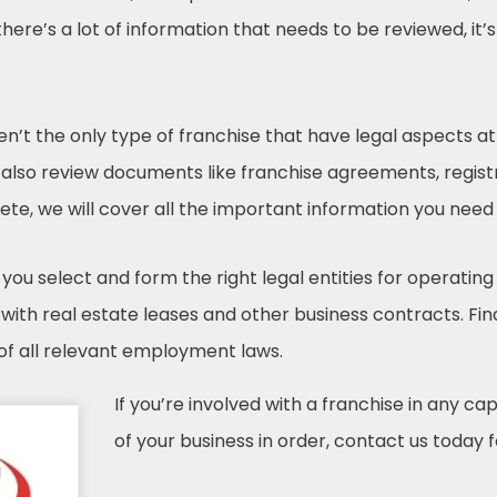
ere’s a lot of information that needs to be reviewed, it’
ren’t the only type of franchise that have legal aspects
 also review documents like franchise agreements, regist
te, we will cover all the important information you need
you select and form the right legal entities for operating
ith real estate leases and other business contracts. Final
 of all relevant employment laws.
If you’re involved with a franchise in any ca
of your business in order, contact us today f