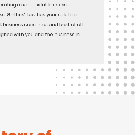
rating a successful franchise
ss, Gettins’ Law has your solution.
, business conscious and best of all
signed with you and the business in