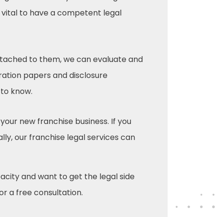
s vital to have a competent legal
 attached to them, we can evaluate and
ration papers and disclosure
 to know.
 your new franchise business. If you
ly, our franchise legal services can
pacity and want to get the legal side
or a free consultation.