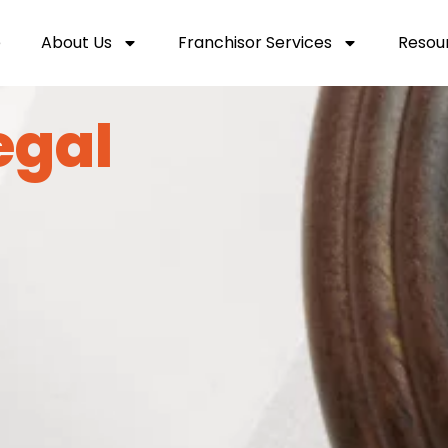
e
About Us
Franchisor Services
Resou
egal