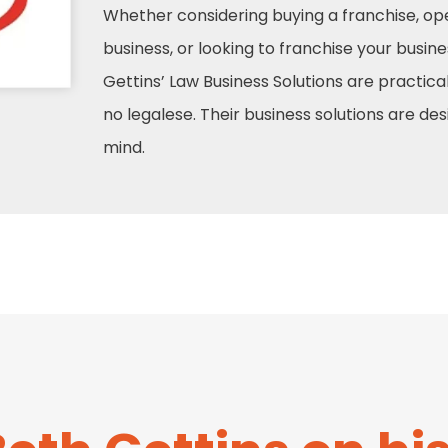
Whether considering buying a franchise, ope
business, or looking to franchise your busine
Gettins’ Law Business Solutions are practical
no legalese. Their business solutions are de
mind.