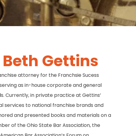
Beth Gettins
anchise attorney for the Franchsie Sucess
serving as in-house corporate and general
. Currently, in private practice at Gettins’
al services to national franchise brands and
thored and presented books and materials on a
mber of the Ohio State Bar Association, the
 American Bar Association’s Forum on