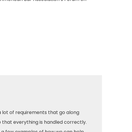
a lot of requirements that go along
e that everything is handled correctly.
 a few examples of how we can help.