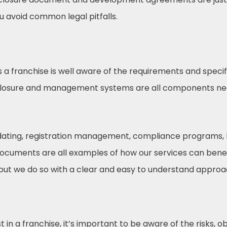
ou avoid common legal pitfalls.
s a franchise is well aware of the requirements and speci
sclosure and management systems are all components ne
pdating, registration management, compliance programs, 
documents are all examples of how our services can benef
 but we do so with a clear and easy to understand approac
in a franchise, it’s important to be aware of the risks, ob