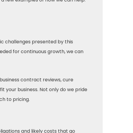
fic challenges presented by this
eded for continuous growth, we can
business contract reviews, cure
it your business. Not only do we pride
h to pricing.
ligations and likely costs that go