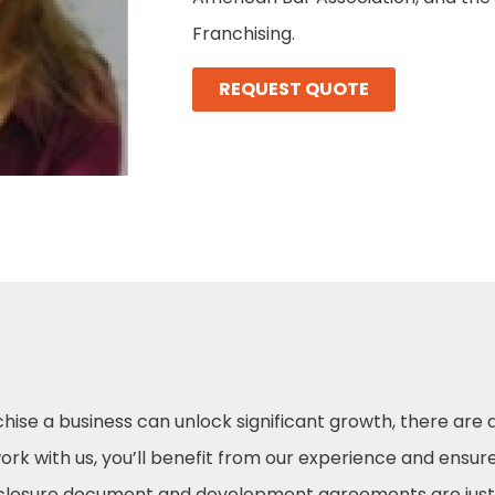
Franchising.
REQUEST QUOTE
hise a business can unlock significant growth, there are 
work with us, you’ll benefit from our experience and ensur
sclosure document and development agreements are just