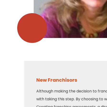
New Franchisors
Although making the decision to franc
with taking this step. By choosing to 
Creating franchise agreements, a di