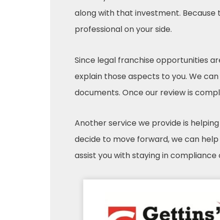
along with that investment. Because th
professional on your side.
Since legal franchise opportunities a
explain those aspects to you. We can
documents. Once our review is comple
Another service we provide is helping 
decide to move forward, we can help w
assist you with staying in compliance