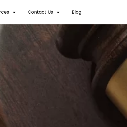
rces
Contact Us
Blog