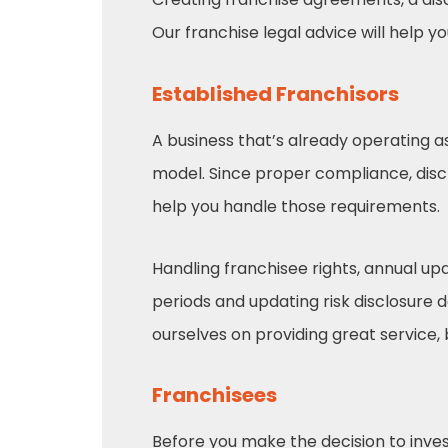
Our franchise legal advice will help y
Established Franchisors
A business that’s already operating a
model. Since proper compliance, di
help you handle those requirements.
Handling franchisee rights, annual u
periods and updating risk disclosure 
ourselves on providing great service,
Franchisees
Before you make the decision to invest 