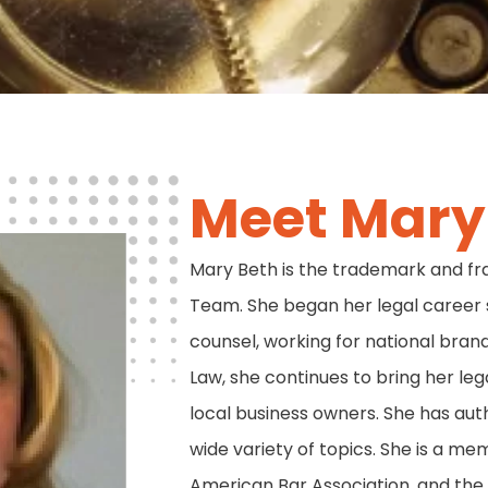
Meet Mary 
Mary Beth is the trademark and fr
Team. She began her legal career 
counsel, working for national brands
Law, she continues to bring her leg
local business owners. She has au
wide variety of topics. She is a me
American Bar Association, and the