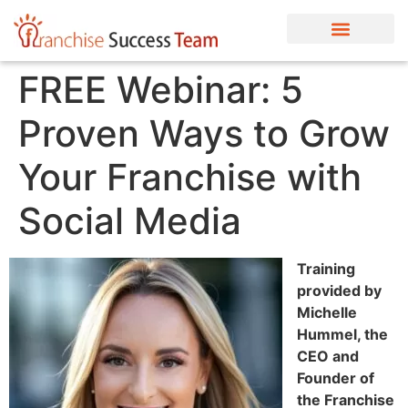
FREE Webinar: 5
Proven Ways to Grow
Your Franchise with
Social Media
Training
provided by
Michelle
Hummel, the
CEO and
Founder of
the Franchise