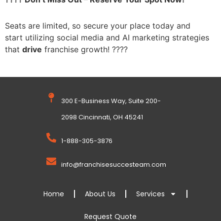
Seats are limited, so secure your place today and
start
utilizing social media and AI marketing strategies
that
drive
franchise growth! ????️
300 E-Business Way, Suite 200-
2098 Cincinnati, OH 45241
1-888-305-3876
info@franchisesuccesteam.com
Home
About Us
Services
Request Quote