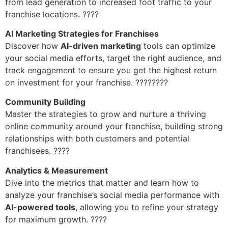
from lead generation to increased foot traffic to your
franchise locations. ????
AI Marketing Strategies for Franchises
Discover how
AI-driven marketing
tools can optimize
your social media efforts, target the right audience, and
track engagement to ensure you get the highest return
on investment for your franchise. ????????
Community Building
Master the strategies to grow and nurture a thriving
online community around your franchise, building strong
relationships with both customers and potential
franchisees. ????
Analytics & Measurement
Dive into the metrics that matter and learn how to
analyze your franchise’s social media performance with
AI-powered tools
, allowing you to refine your strategy
for maximum growth. ????