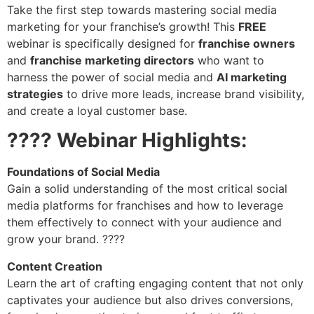
Take the first step towards mastering social media
marketing for your franchise’s growth! This
FREE
webinar is specifically designed for
franchise owners
and
franchise marketing directors
who want to
harness the power of social media and
AI marketing
strategies
to drive more leads, increase brand visibility,
and create a loyal customer base.
???? Webinar Highlights:
Foundations of Social Media
Gain a solid understanding of the most critical social
media platforms for franchises and how to leverage
them effectively to connect with your audience and
grow your brand. ????
Content Creation
Learn the art of crafting engaging content that not only
captivates your audience but also drives conversions,