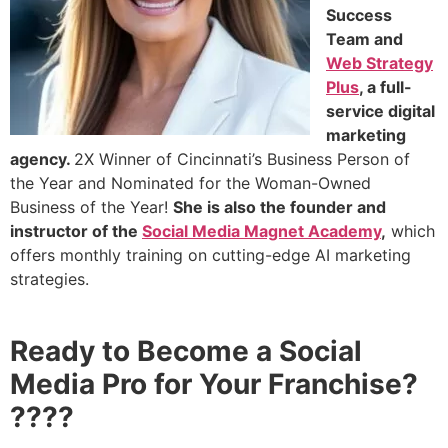
Success
Team and
Web Strategy
Plus
, a full-
service digital
marketing
agency.
2X Winner of Cincinnati’s Business Person of
the Year and Nominated for the Woman-Owned
Business of the Year!
She is also the founder and
instructor of the
Social Media Magnet Academy
,
which
offers monthly training
on cutting-edge AI marketing
strategies.
Ready to Become a Social
Media Pro for Your Franchise?
????