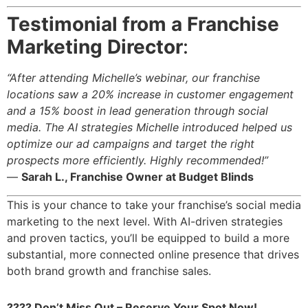
Testimonial from a Franchise
Marketing Director
:
“After attending Michelle’s webinar, our franchise
locations saw a 20% increase in customer engagement
and a 15% boost in lead generation through social
media. The AI strategies Michelle introduced helped us
optimize our ad campaigns and target the right
prospects more efficiently. Highly recommended!”
—
Sarah L., Franchise Owner at Budget Blinds
This is your chance to take your franchise’s social media
marketing to the next level. With AI-driven strategies
and proven tactics, you’ll be equipped to build a more
substantial, more connected online presence that drives
both brand growth and franchise sales.
???? Don’t Miss Out – Reserve Your Spot Now!