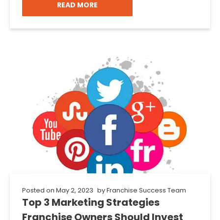
READ MORE
Posted on
May 2, 2023
by
Franchise Success Team
Top 3 Marketing Strategies
Franchise Owners Should Invest