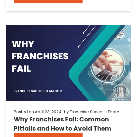
Posted on
April 23, 2024
by
Franchise Success Team
Why Franchises Fail: Common
Pitfalls and How to Avoid Them