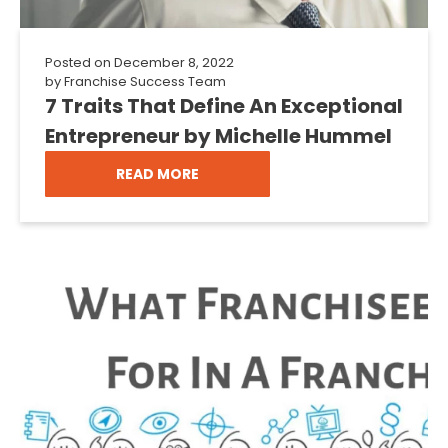
Posted on
December 8, 2022
by
Franchise Success Team
7 Traits That Define An Exceptional
Entrepreneur by Michelle Hummel
READ MORE