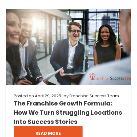
Posted on
April 29, 2025
by
Franchise Success Team
The Franchise Growth Formula:
How We Turn Struggling Locations
Into Success Stories
READ MORE