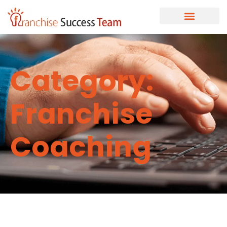
Category:
Franchise
Coaching