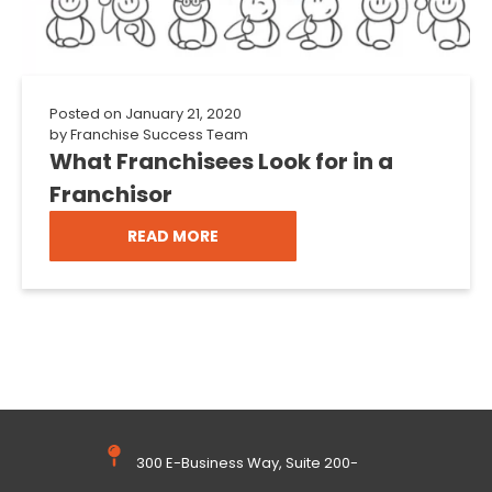
Posted on
January 21, 2020
by
Franchise Success Team
What Franchisees Look for in a
Franchisor
READ MORE
300 E-Business Way, Suite 200-