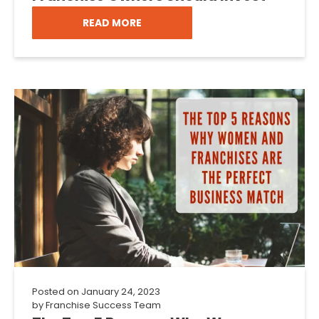
READ MORE
Posted on
January 24, 2023
by
Franchise Success Team