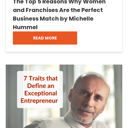
The Top 5 Reasons Why Women
and Franchises Are the Perfect
Business Match by Michelle
Hummel
READ MORE