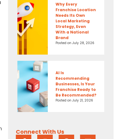
a
Why Every
Franchise Location
Needs Its Own
Local Marketing
Strategy, Even
With a National
Brand
Posted on
July 28, 2026
AI Is
Recommending
Businesses, Is Your
Franchise Ready to
Be Recommended?
Posted on
July 21, 2026
n
Connect With Us