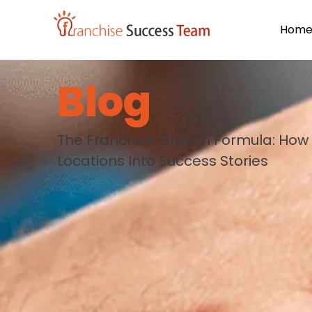
Hom
Blog
The Franchise Growth Formula: How 
Locations Into Success Stories