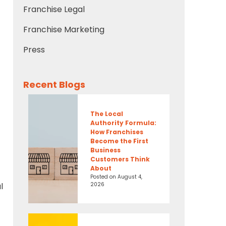
Franchise Legal
Franchise Marketing
Press
Recent Blogs
The Local
Authority Formula:
How Franchises
Become the First
Business
Customers Think
About
Posted on
August 4,
2026
l