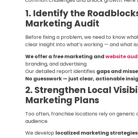
common challenges and unlock growth. Here’s
1. Identify the Roadbloc
Marketing Audit
Before fixing a problem, we need to know what
clear insight into what’s working — and what isn
We offer a free marketing and
website aud
branding, and advertising.
Our detailed report identifies
gaps and misse
No guesswork — just clear, actionable insig
2. Strengthen Local Visib
Marketing Plans
Too often, franchise locations rely on generic
audience.
We develop
localized marketing strategies