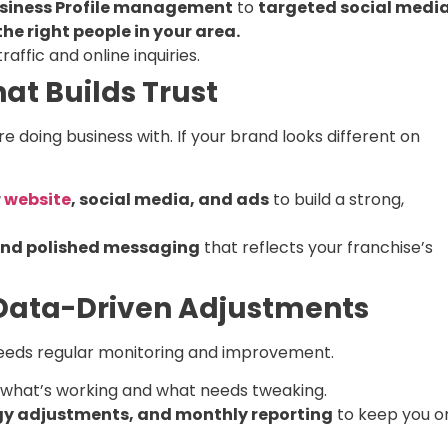
siness Profile management
to
targeted social medi
he right people in your area.
raffic and online inquiries.
at Builds Trust
 doing business with. If your brand looks different on
r
website
, social media, and ads
to build a strong,
 and polished messaging
that reflects your franchise’s
 Data-Driven Adjustments
it needs regular monitoring and improvement.
what’s working and what needs tweaking.
gy adjustments, and monthly reporting
to keep you o