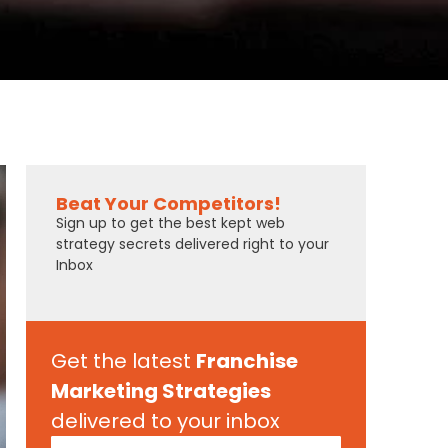
Beat Your Competitors!
Sign up to get the best kept web
strategy secrets delivered right to your
Inbox
Get the latest
Franchise
Marketing Strategies
delivered to your inbox