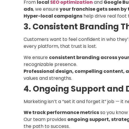
From
local
SEO optimization
and
Google Bu
ads
, we ensure
your franchise gets seen by t
Hyper-local campaigns
help drive real foot t
3. Consistent Branding Th
Customers want to feel confident in who they’re
every platform, that trust is lost.
We ensure
consistent branding across you
recognizable presence.
Professional design, compelling content,
values and strengths.
4. Ongoing Support and
Marketing isn’t a “set it and forget it” job — 
We track performance metrics
so you know 
Our team provides
ongoing support, strate
the path to success.