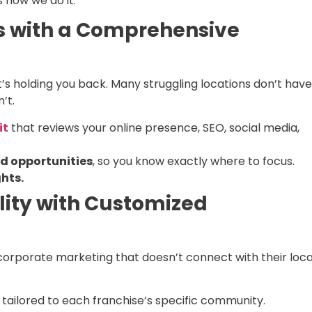
 how we do it:
ks with a Comprehensive
’s holding you back. Many struggling locations don’t have
’t.
it
that reviews your online presence, SEO, social media,
d opportunities
, so you know exactly where to focus.
hts.
ility with Customized
 corporate marketing that doesn’t connect with their loca
tailored to each franchise’s specific community.