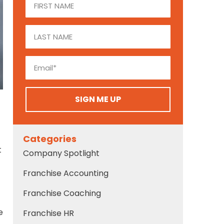
SIGN ME UP
Categories
t
Company Spotlight
Franchise Accounting
Franchise Coaching
e
Franchise HR