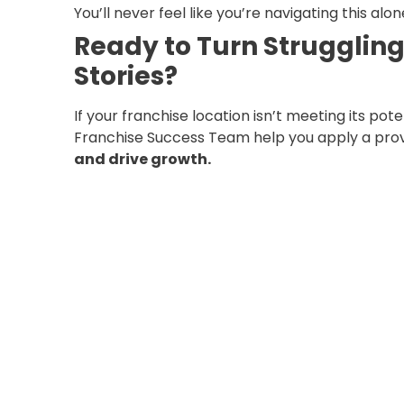
You’ll never feel like you’re navigating this alon
Ready to Turn Struggling
Stories?
If your franchise location isn’t meeting its pote
Franchise Success Team help you apply a pro
and drive growth.
????
Contact us today for your
FREE Market
into the success story it was meant to be.
????
[
Book Your Free Audit Now
]
Let’s grow your franchise — together.