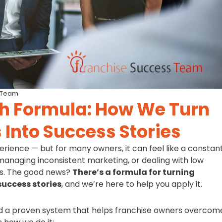
 Team
h Formula: How We Turn
 Into Success Stories
rience — but for many owners, it can feel like a constan
 managing inconsistent marketing, or dealing with low
fits. The good news?
There’s a formula for turning
success stories
, and we’re here to help you apply it.
d a proven system that helps franchise owners overcom