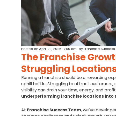
Posted on
April 29, 2025
7:00 am
by
Franchise Success
The Franchise Growt
Struggling Locations
Running a franchise should be a rewarding expe
uphill battle. Struggling to attract customers,
visibility can drain your time, energy, and pro
underperforming franchise locations into 
At
Franchise Success Team
, we’ve develope