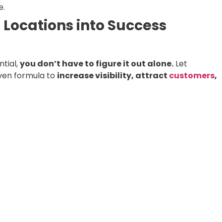
e.
 Locations into Success
ntial,
you don’t have to figure it out alone.
Let
ven formula to
increase visibility, attract
customers
,
ing & Website Audit
and let’s start turning your locatio