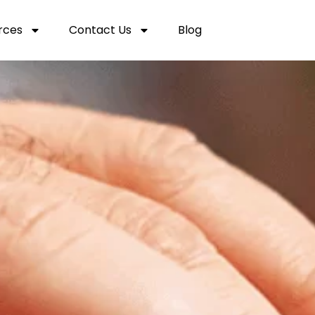
rces
Contact Us
Blog