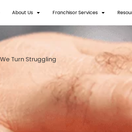
e
About Us
Franchisor Services
Resou
We Turn Struggling