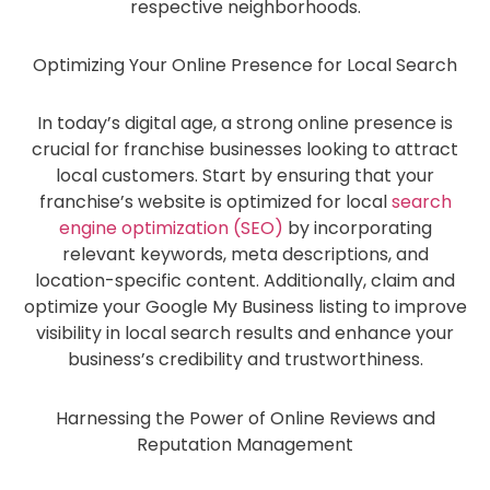
respective neighborhoods.
Optimizing Your Online Presence for Local Search
In today’s digital age, a strong online presence is
crucial for franchise businesses looking to attract
local customers. Start by ensuring that your
franchise’s website is optimized for local
search
engine optimization (SEO)
by incorporating
relevant keywords, meta descriptions, and
location-specific content. Additionally, claim and
optimize your Google My Business listing to improve
visibility in local search results and enhance your
business’s credibility and trustworthiness.
Harnessing the Power of Online Reviews and
Reputation Management