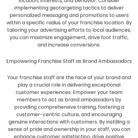
location, interests, and behavior. Consider
implementing geotargeting tactics to deliver
personalized messaging and promotions to users
within a specific radius of your franchise location. By
tailoring your advertising efforts to local audiences,
you can maximize engagement, drive foot traffic,
and increase conversions.
Empowering Franchise Staff as Brand Ambassadors
Your franchise staff are the face of your brand and
play a crucial role in delivering exceptional
customer experiences. Empower your team
members to act as brand ambassadors by
providing comprehensive training, fostering a
customer-centric culture, and encouraging
genuine interactions with customers. By instilling a
sense of pride and ownership in your staff, you can
enhance customer satisfaction, drive positive