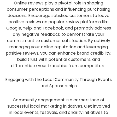
Online reviews play a pivotal role in shaping
consumer perceptions and influencing purchasing
decisions. Encourage satisfied customers to leave
positive reviews on popular review platforms like
Google, Yelp, and Facebook, and promptly address
any negative feedback to demonstrate your
commitment to customer satisfaction. By actively
managing your online reputation and leveraging
positive reviews, you can enhance brand credibility,
build trust with potential customers, and
differentiate your franchise from competitors.
Engaging with the Local Community Through Events
and Sponsorships
Community engagement is a cornerstone of
successful local marketing initiatives. Get involved
in local events, festivals, and charity initiatives to