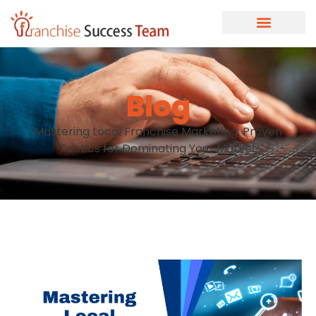
Blog
Mastering Local Franchise Marketing: Proven
Tactics for Dominating Your Market