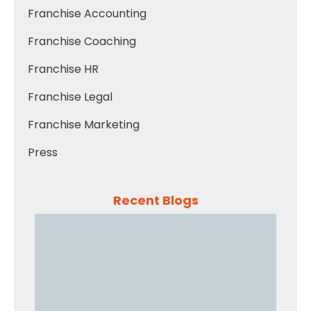
Franchise Accounting
Franchise Coaching
Franchise HR
Franchise Legal
Franchise Marketing
Press
Recent Blogs