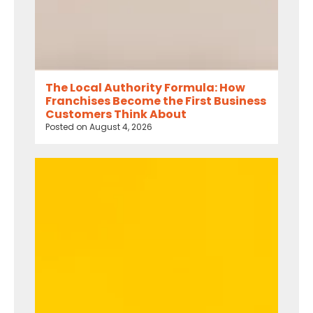
The Local Authority Formula: How
Franchises Become the First Business
Customers Think About
Posted on
August 4, 2026