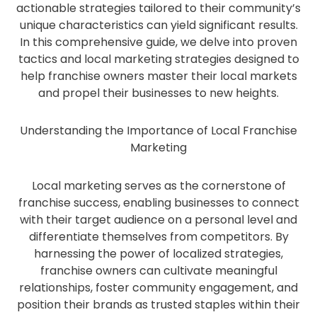
actionable strategies tailored to their community’s
unique characteristics can yield significant results.
In this comprehensive guide, we delve into proven
tactics and local marketing strategies designed to
help franchise owners master their local markets
and propel their businesses to new heights.
Understanding the Importance of Local Franchise
Marketing
Local marketing serves as the cornerstone of
franchise success, enabling businesses to connect
with their target audience on a personal level and
differentiate themselves from competitors. By
harnessing the power of localized strategies,
franchise owners can cultivate meaningful
relationships, foster community engagement, and
position their brands as trusted staples within their