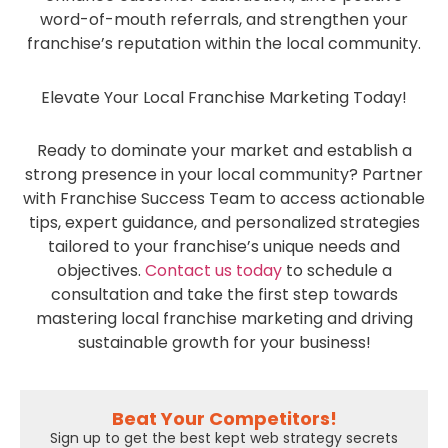
word-of-mouth referrals, and strengthen your
franchise’s reputation within the local community.
Elevate Your Local Franchise Marketing Today!
Ready to dominate your market and establish a
strong presence in your local community? Partner
with Franchise Success Team to access actionable
tips, expert guidance, and personalized strategies
tailored to your franchise’s unique needs and
objectives.
Contact us today
to schedule a
consultation and take the first step towards
mastering local franchise marketing and driving
sustainable growth for your business!
Beat Your Competitors!
Sign up to get the best kept web strategy secrets