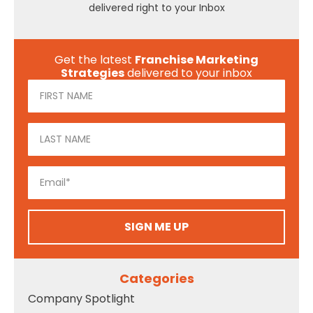
delivered right to your Inbox
Get the latest
Franchise Marketing
Strategies
delivered to your inbox
SIGN ME UP
Categories
Company Spotlight