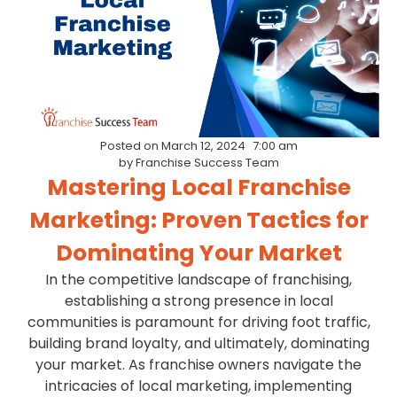
Posted on
March 12, 2024
7:00 am
by
Franchise Success Team
Mastering Local Franchise
Marketing: Proven Tactics for
Dominating Your Market
In the competitive landscape of franchising,
establishing a strong presence in local
communities is paramount for driving foot traffic,
building brand loyalty, and ultimately, dominating
your market. As franchise owners navigate the
intricacies of local marketing, implementing