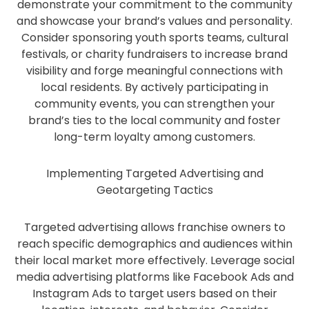
demonstrate your commitment to the community
and showcase your brand’s values and personality.
Consider sponsoring youth sports teams, cultural
festivals, or charity fundraisers to increase brand
visibility and forge meaningful connections with
local residents. By actively participating in
community events, you can strengthen your
brand’s ties to the local community and foster
long-term loyalty among customers.
Implementing Targeted Advertising and
Geotargeting Tactics
Targeted advertising allows franchise owners to
reach specific demographics and audiences within
their local market more effectively. Leverage social
media advertising platforms like Facebook Ads and
Instagram Ads to target users based on their