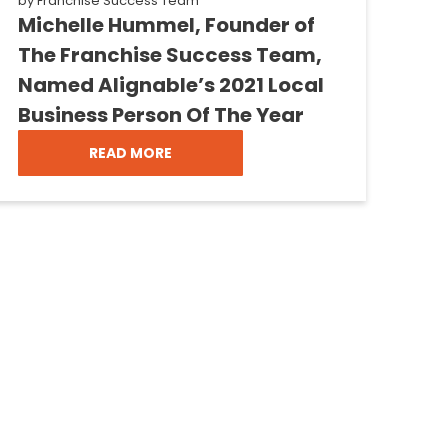
by
Franchise Success Team
Michelle Hummel, Founder of
The Franchise Success Team,
Named Alignable’s 2021 Local
Business Person Of The Year
READ MORE