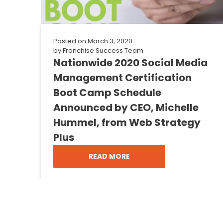
Posted on
March 3, 2020
by
Franchise Success Team
Nationwide 2020 Social Media
Management Certification
Boot Camp Schedule
Announced by CEO, Michelle
Hummel, from Web Strategy
Plus
READ MORE