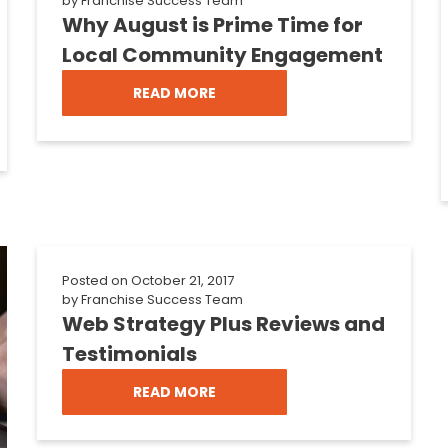
by
Franchise Success Team
Why August is Prime Time for
Local Community Engagement
READ MORE
Posted on
October 21, 2017
by
Franchise Success Team
Web Strategy Plus Reviews and
Testimonials
READ MORE