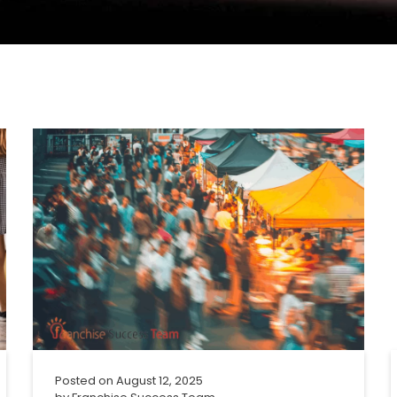
Posted on
August 12, 2025