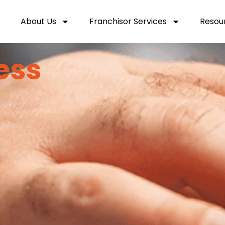
e
About Us
Franchisor Services
Resou
ess