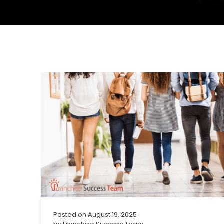
Posted on
August 19, 2025