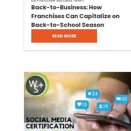
by
Franchise Success Team
Back-to-Business: How
Franchises Can Capitalize on
Back-to-School Season
READ MORE