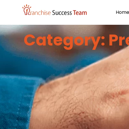
Hom
Category: Pr