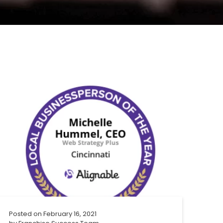
Posted on
February 16, 2021