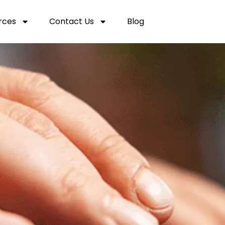
rces
Contact Us
Blog