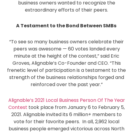
business owners wanted to recognize the
extraordinary efforts of their peers.
A Testament to the Bond Between SMBs
“To see so many business owners celebrate their
peers was awesome — 60 votes landed every
minute at the height of the contest,” said Eric
Groves, Alignable’s Co-Founder and CEO. “This
frenetic level of participation is a testament to the
strength of the business relationships forged and
reinforced over the past year.”
Alignable’s 2021 Local Business Person Of The Year
Contest
took place from January 6 to February 5,
2021. Alignable invited its 6 million+ members to
vote for their favorite peers. In all, 2,962 local
business people emerged victorious across North