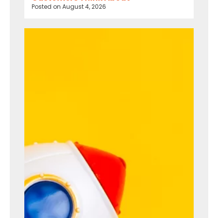
Posted on
August 4, 2026