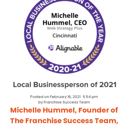
Posted on
February 16, 2021
5:54 pm
by
Franchise Success Team
Michelle Hummel, Founder of
The Franchise Success Team,