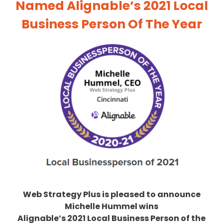
Named Alignable’s 2021 Local
Business Person Of The Year
Web Strategy Plus
is pleased to announce
Michelle Hummel wins
Alignable’s 2021 Local Business Person of the