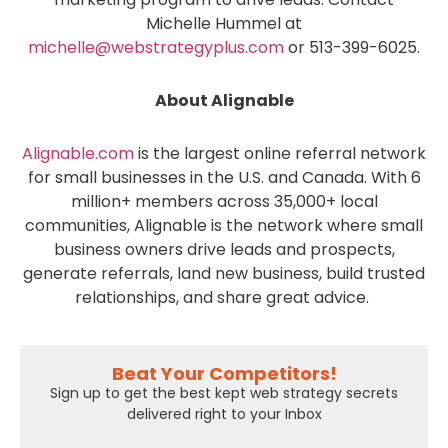
Michelle Hummel at
michelle@webstrategyplus.com
or 513-399-6025.
About Alignable
Alignable.com
is the largest online referral network
for small businesses in the U.S. and Canada.
With 6
million+ members across 35,000+ local
communities, Alignable is the network where small
business owners drive leads and prospects,
generate referrals, land new business, build trusted
relationships, and share great advice.
Beat Your Competitors!
Sign up to get the best kept web strategy secrets
delivered right to your Inbox