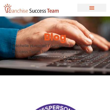
Blog
Michelle Hummel, Founder of The Franchise
Success Team, Named Alignable’s 2021 Local
Business Person Of The Year