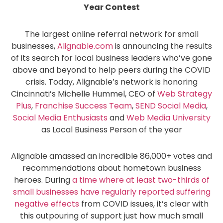
Year Contest
The largest online referral network for small
businesses,
Alignable.com
is announcing the results
of its search for local business leaders who’ve gone
above and beyond to help peers during the COVID
crisis. Today, Alignable’s network is honoring
Cincinnati’s Michelle Hummel, CEO of
Web Strategy
Plus
,
Franchise Success Team
,
SEND Social Media
,
Social Media Enthusiasts
and
Web Media University
as Local Business Person of the year
Alignable amassed an incredible 86,000+ votes and
recommendations about hometown business
heroes. During
a time where at least two-thirds of
small businesses have regularly reported suffering
negative effects
from COVID issues, it’s clear with
this outpouring of support just how much small