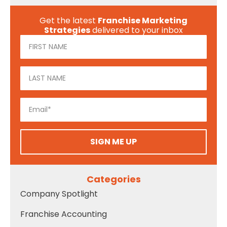
Get the latest
Franchise Marketing
Strategies
delivered to your inbox
SIGN ME UP
Categories
Company Spotlight
Franchise Accounting