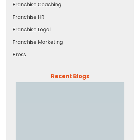
Franchise Coaching
Franchise HR
Franchise Legal
Franchise Marketing
Press
Recent Blogs