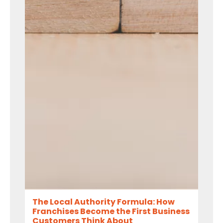
The Local Authority Formula: How
Franchises Become the First Business
Customers Think About