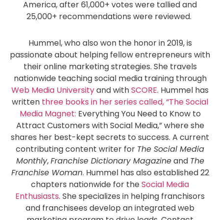
America, after 61,000+ votes were tallied and
25,000+ recommendations were reviewed.
Hummel, who also won the honor in 2019, is
passionate about helping fellow entrepreneurs with
their online marketing strategies. She travels
nationwide teaching social media training through
Web Media University
and with
SCORE
. Hummel has
written
three books in her series called, “The Social
Media Magnet:
Everything You Need to Know to
Attract Customers with Social Media,” where she
shares her best-kept secrets to success. A current
contributing content writer for
The Social Media
Monthly
,
Franchise Dictionary Magazine
and
The
Franchise Woman
. Hummel has also established 22
chapters nationwide for the
Social Media
Enthusiasts
. She specializes in helping franchisors
and franchisees develop an integrated web
marketing program to drive leads. Contact