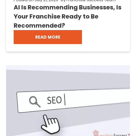
AI Is Recommending Businesses, Is
Your Franchise Ready to Be
Recommended?
READ MORE