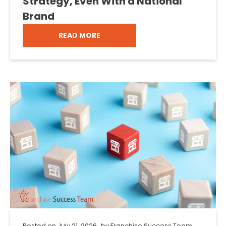
Strategy, Even With a National
Brand
READ MORE
Posted on
July 21, 2026
by
Franchise Success Team