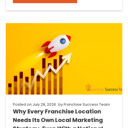
Posted on
July 28, 2026
by
Franchise Success Team
Why Every Franchise Location
Needs Its Own Local Marketing