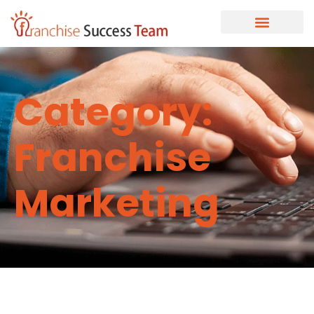
Category:
Franchise
Marketing