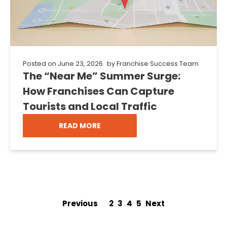
Posted on
June 23, 2026
by
Franchise Success Team
The “Near Me” Summer Surge:
How Franchises Can Capture
Tourists and Local Traffic
READ MORE
Previous
1
2
3
4
5
Next