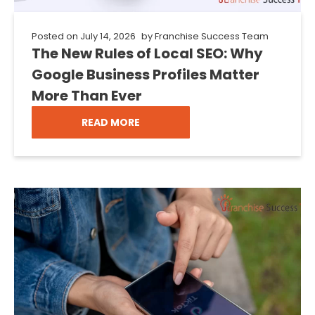
Posted on
July 14, 2026
by
Franchise Success Team
The New Rules of Local SEO: Why
Google Business Profiles Matter
More Than Ever
READ MORE