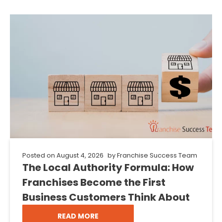
Posted on
August 4, 2026
by
Franchise Success Team
The Local Authority Formula: How
Franchises Become the First
Business Customers Think About
READ MORE