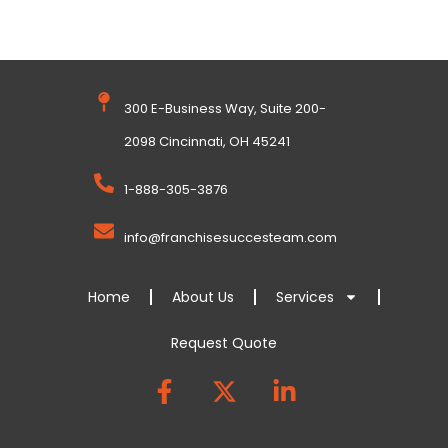
300 E-Business Way, Suite 200-
2098 Cincinnati, OH 45241
1-888-305-3876
info@franchisesuccesteam.com
Home
About Us
Services
Request Quote