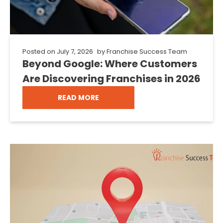
Posted on
July 7, 2026
by
Franchise Success Team
Beyond Google: Where Customers
Are Discovering Franchises in 2026
READ MORE