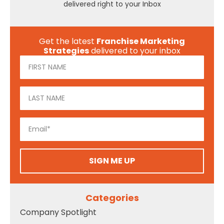
delivered right to your Inbox
Get the latest
Franchise Marketing
Strategies
delivered to your inbox
SIGN ME UP
Categories
Company Spotlight