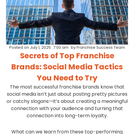
Posted on
July 1, 2025
7:00 am
by
Franchise Success Team
Secrets of Top Franchise
Brands: Social Media Tactics
You Need to Try
The most successful franchise brands know that
social media isn’t just about posting pretty pictures
or catchy slogans—it’s about creating a meaningful
connection with your audience and turning that
connection into long-term loyalty.
What can we learn from these top-performing