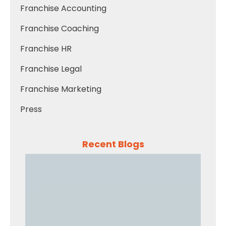
Franchise Accounting
Franchise Coaching
Franchise HR
Franchise Legal
Franchise Marketing
Press
Recent Blogs