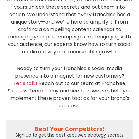
yours unlock these secrets and put them into
action. We understand that every franchise has a
unique story—and we’re here to amplify it. From
crafting a compelling content calendar to
managing your paid campaigns and engaging with
your audience, our experts know how to turn social
media activity into measurable growth.
Ready to turn your franchise’s social media
presence into a magnet for new customers?
Let’s talk!
Reach out to our team at Franchise
Success Team today and see how we can help you
implement these proven tactics for your brand’s
success.
Beat Your Competitors!
Sign up to get the best kept web strategy secrets