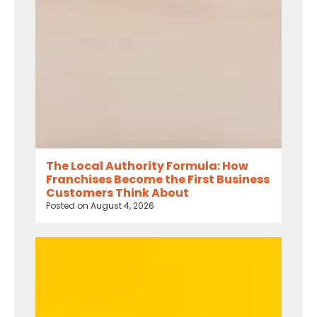
The Local Authority Formula: How
Franchises Become the First Business
Customers Think About
Posted on
August 4, 2026