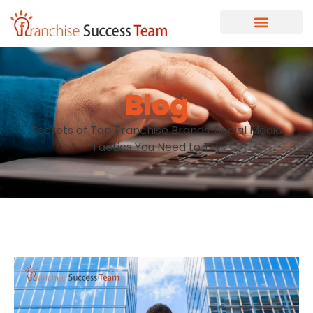
Blog
Secrets of Top Franchise Brands: Social Media
Tactics You Need to Try