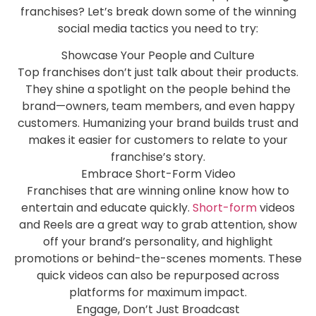
franchises? Let’s break down some of the winning
social media tactics you need to try:
Showcase Your People and Culture
Top franchises don’t just talk about their products.
They shine a spotlight on the people behind the
brand—owners, team members, and even happy
customers. Humanizing your brand builds trust and
makes it easier for customers to relate to your
franchise’s story.
Embrace Short-Form Video
Franchises that are winning online know how to
entertain and educate quickly.
Short-form
videos
and Reels are a great way to grab attention, show
off your brand’s personality, and highlight
promotions or behind-the-scenes moments. These
quick videos can also be repurposed across
platforms for maximum impact.
Engage, Don’t Just Broadcast