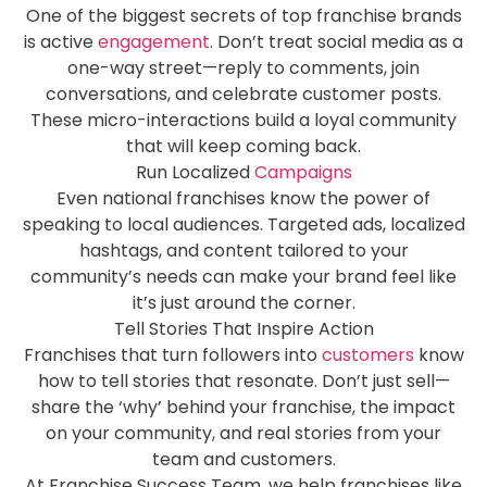
One of the biggest secrets of top franchise brands
is active
engagement
. Don’t treat social media as a
one-way street—reply to comments, join
conversations, and celebrate customer posts.
These micro-interactions build a loyal community
that will keep coming back.
Run Localized
Campaigns
Even national franchises know the power of
speaking to local audiences. Targeted ads, localized
hashtags, and content tailored to your
community’s needs can make your brand feel like
it’s just around the corner.
Tell Stories That Inspire Action
Franchises that turn followers into
customers
know
how to tell stories that resonate. Don’t just sell—
share the ‘why’ behind your franchise, the impact
on your community, and real stories from your
team and customers.
At Franchise Success Team, we help franchises like