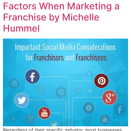
Factors When Marketing a
Franchise by Michelle
Hummel
Regardless of their specific industry, most businesses