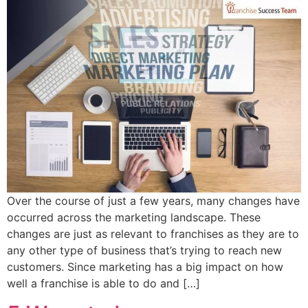
Over the course of just a few years, many changes have
occurred across the marketing landscape. These
changes are just as relevant to franchises as they are to
any other type of business that’s trying to reach new
customers. Since marketing has a big impact on how
well a franchise is able to do and […]