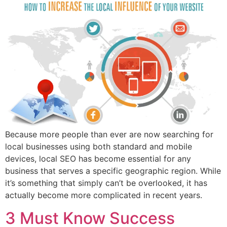
Because more people than ever are now searching for
local businesses using both standard and mobile
devices, local SEO has become essential for any
business that serves a specific geographic region. While
it’s something that simply can’t be overlooked, it has
actually become more complicated in recent years.
3 Must Know Success