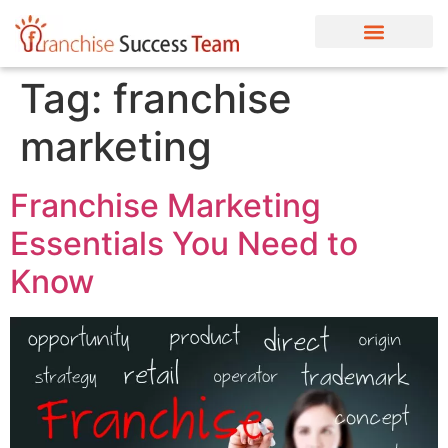
Tag:
franchise
marketing
Franchise Marketing
Essentials You Need to
Know