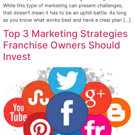
While this type of marketing can present challenges,
that doesn’t mean it has to be an uphill battle. As long
as you know what works best and have a clear plan […]
Top 3 Marketing Strategies
Franchise Owners Should
Invest