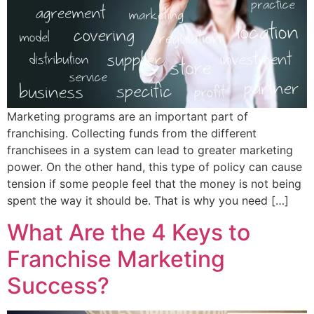
Marketing programs are an important part of
franchising. Collecting funds from the different
franchisees in a system can lead to greater marketing
power. On the other hand, this type of policy can cause
tension if some people feel that the money is not being
spent the way it should be. That is why you need […]
What Are the 4 Keys to
Franchise Marketing
Success?