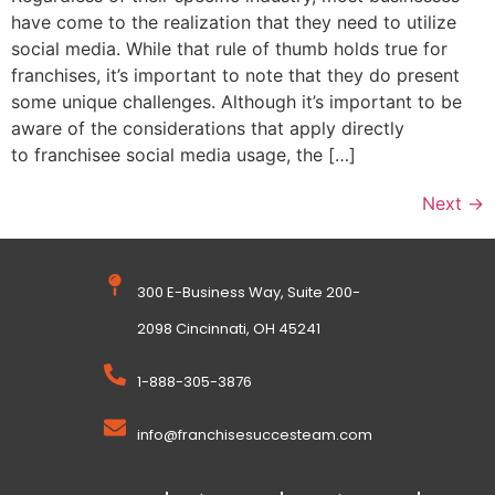
have come to the realization that they need to utilize
social media. While that rule of thumb holds true for
franchises, it’s important to note that they do present
some unique challenges. Although it’s important to be
aware of the considerations that apply directly
to franchisee social media usage, the […]
Next
→
300 E-Business Way, Suite 200-
2098 Cincinnati, OH 45241
1-888-305-3876
info@franchisesuccesteam.com