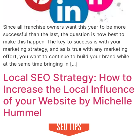
Since all franchise owners want this year to be more
successful than the last, the question is how best to
make this happen. The key to success is with your
marketing strategy, and as is true with any marketing
effort, you want to continue to build your brand while
at the same time bringing in […]
Local SEO Strategy: How to
Increase the Local Influence
of your Website by Michelle
Hummel