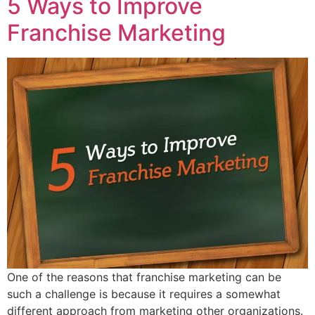
5 Ways to Improve
Franchise Marketing
One of the reasons that franchise marketing can be
such a challenge is because it requires a somewhat
different approach from marketing other organizations.