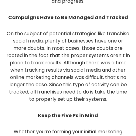
and progress.
Campaigns Have to Be Managed and Tracked
On the subject of potential strategies like franchise
social media, plenty of businesses have one or
more doubts. In most cases, those doubts are
rooted in the fact that the proper systems aren’t in
place to track results. Although there was a time
when tracking results via social media and other
online marketing channels was difficult, that’s no
longer the case. Since this type of activity can be
tracked, all franchises need to do is take the time
to properly set up their systems.
Keep the Five Ps in Mind
Whether you’re forming your initial marketing