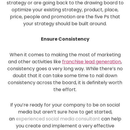
strategy or are going back to the drawing board to
optimize your existing strategy, product, place,
price, people and promotion are the five Ps that
your strategy should be built around.
Ensure Consistency
When it comes to making the most of marketing
and other activities like
franchise lead generation
,
consistency goes a very long way. While there’s no
doubt that it can take some time to nail down
consistency across the board, it is definitely worth
the effort.
If you’re ready for your company to be on social
media but aren’t sure how to get started,
an
experienced social media consultant
can help
you create and implement a very effective