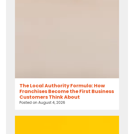
The Local Authority Formula: How
Franchises Become the First Business
Customers Think About
Posted on
August 4, 2026