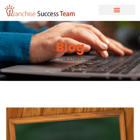
Blog
5 Ways to Improve Franchise Marketing