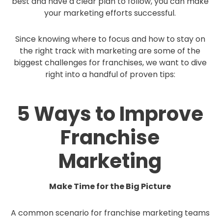
best and have a clear plan to follow, you can make
your marketing efforts successful.
Since knowing where to focus and how to stay on
the right track with marketing are some of the
biggest challenges for franchises, we want to dive
right into a handful of proven tips:
5 Ways to Improve
Franchise
Marketing
Make Time for the Big Picture
A common scenario for franchise marketing teams