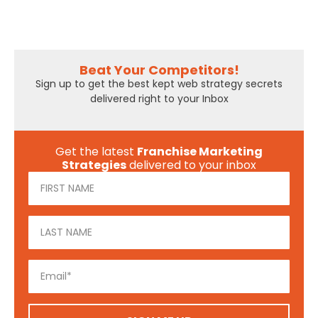
Beat Your Competitors!
Sign up to get the best kept web strategy secrets
delivered right to your Inbox
Get the latest
Franchise Marketing
Strategies
delivered to your inbox