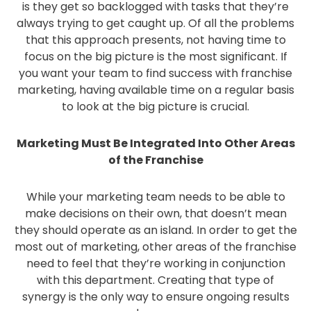
is they get so backlogged with tasks that they’re
always trying to get caught up. Of all the problems
that this approach presents, not having time to
focus on the big picture is the most significant. If
you want your team to find success with franchise
marketing, having available time on a regular basis
to look at the big picture is crucial.
Marketing Must Be Integrated Into Other Areas
of the Franchise
While your marketing team needs to be able to
make decisions on their own, that doesn’t mean
they should operate as an island. In order to get the
most out of marketing, other areas of the franchise
need to feel that they’re working in conjunction
with this department. Creating that type of
synergy is the only way to ensure ongoing results