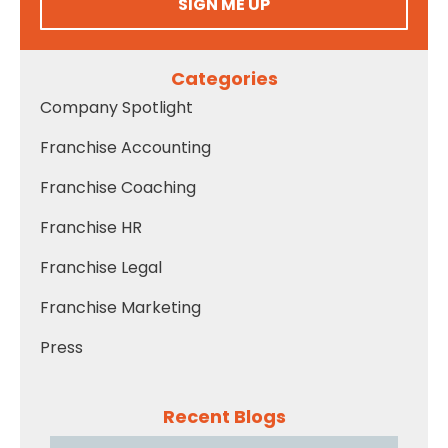
SIGN ME UP
Categories
Company Spotlight
Franchise Accounting
Franchise Coaching
Franchise HR
Franchise Legal
Franchise Marketing
Press
Recent Blogs