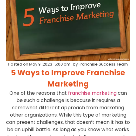
Posted on
May 9, 2023
5:00 am
by
Franchise Success Team
5 Ways to Improve Franchise
Marketing
One of the reasons that
franchise marketing
can
be such a challenge is because it requires a
somewhat different approach from marketing
other organizations. While this type of marketing
can present challenges, that doesn’t mean it has to
be an uphill battle. As long as you know what works