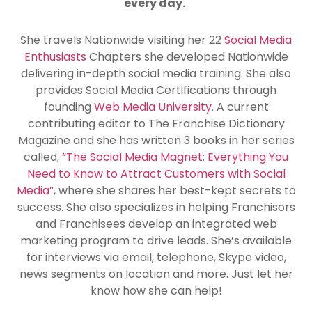
every day.
She travels Nationwide visiting her 22
Social Media
Enthusiasts
Chapters she developed Nationwide
delivering in-depth social media training. She also
provides Social Media Certifications through
founding
Web Media University
. A current
contributing editor to The Franchise Dictionary
Magazine and she has written 3 books in her series
called,
“The Social Media Magnet: Everything You
Need to Know to Attract Customers with Social
Media”
, where she shares her best-kept secrets to
success. She also specializes in helping Franchisors
and Franchisees develop an integrated web
marketing program to drive leads. She’s available
for interviews via email, telephone, Skype video,
news segments on location and more. Just let her
know how she can help!