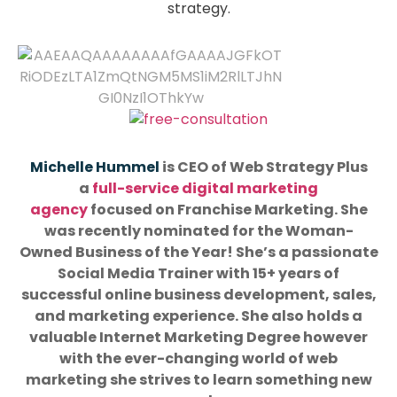
strategy.
Michelle Hummel
is CEO of Web Strategy Plus
a
full-service digital marketing
agency
focused on Franchise Marketing. She
was recently nominated for the Woman-
Owned Business of the Year! She’s a passionate
Social Media Trainer with 15+ years of
successful online business development, sales,
and marketing experience. She also holds a
valuable Internet Marketing Degree however
with the ever-changing world of web
marketing she strives to learn something new