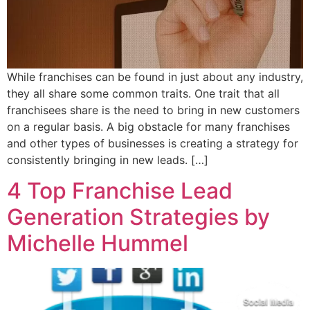
While franchises can be found in just about any industry,
they all share some common traits. One trait that all
franchisees share is the need to bring in new customers
on a regular basis. A big obstacle for many franchises
and other types of businesses is creating a strategy for
consistently bringing in new leads. […]
4 Top Franchise Lead
Generation Strategies by
Michelle Hummel