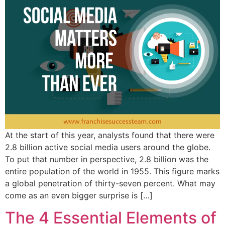
At the start of this year, analysts found that there were
2.8 billion active social media users around the globe.
To put that number in perspective, 2.8 billion was the
entire population of the world in 1955. This figure marks
a global penetration of thirty-seven percent. What may
come as an even bigger surprise is […]
The 4 Essential Elements of