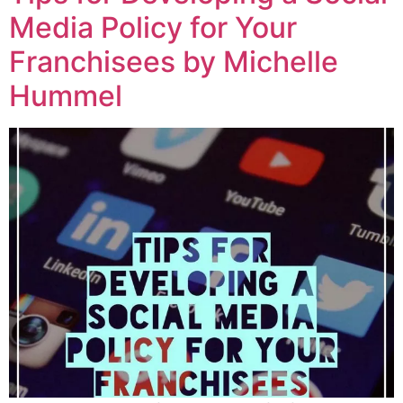
Media Policy for Your
Franchisees by Michelle
Hummel