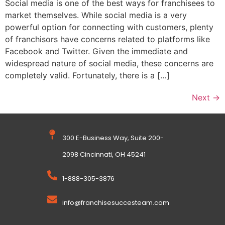
Social media is one of the best ways for franchisees to
market themselves. While social media is a very
powerful option for connecting with customers, plenty
of franchisors have concerns related to platforms like
Facebook and Twitter. Given the immediate and
widespread nature of social media, these concerns are
completely valid. Fortunately, there is a […]
Next
→
300 E-Business Way, Suite 200-
2098 Cincinnati, OH 45241
1-888-305-3876
info@franchisesuccesteam.com