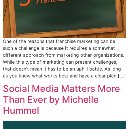
One of the reasons that franchise marketing can be
such a challenge is because it requires a somewhat
different approach from marketing other organizations.
While this type of marketing can present challenges,
that doesn’t mean it has to be an uphill battle. As long
as you know what works best and have a clear plan […]
Social Media Matters More
Than Ever by Michelle
Hummel