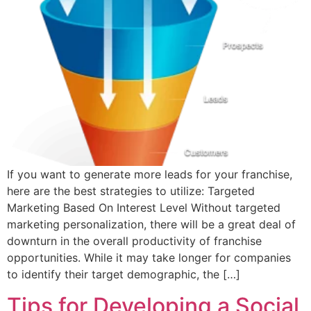
If you want to generate more leads for your franchise,
here are the best strategies to utilize: Targeted
Marketing Based On Interest Level Without targeted
marketing personalization, there will be a great deal of
downturn in the overall productivity of franchise
opportunities. While it may take longer for companies
to identify their target demographic, the […]
Tips for Developing a Social