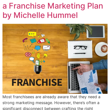
a Franchise Marketing Plan
by Michelle Hummel
Most franchisees are already aware that they need a
strong marketing message. However, there’s often a
significant disconnect between crafting the right