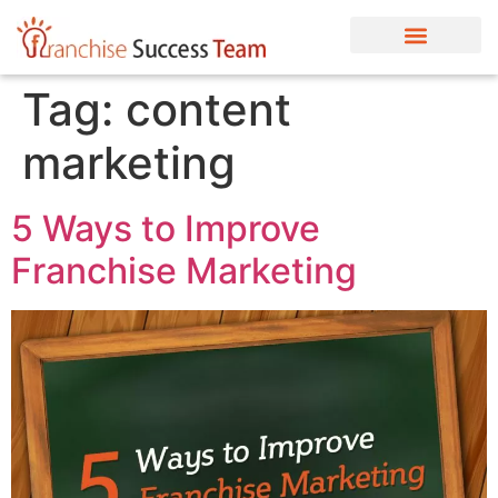
Tag:
content
marketing
5 Ways to Improve
Franchise Marketing