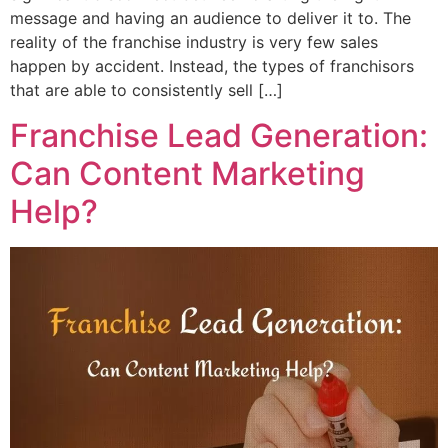
message and having an audience to deliver it to. The
reality of the franchise industry is very few sales
happen by accident. Instead, the types of franchisors
that are able to consistently sell […]
Franchise Lead Generation:
Can Content Marketing
Help?