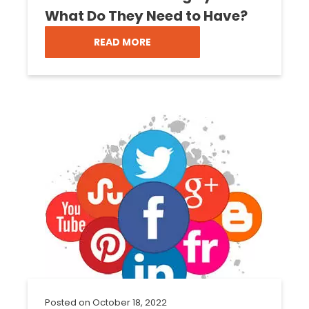
What Do They Need to Have?
READ MORE
Posted on
October 18, 2022