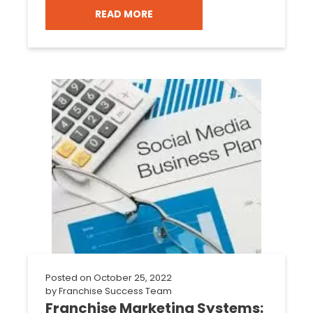
READ MORE
Posted on
October 25, 2022
by
Franchise Success Team
Franchise Marketing Systems: