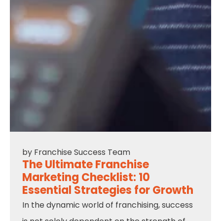
by
Franchise Success Team
The Ultimate Franchise
Marketing Checklist: 10
Essential Strategies for Growth
In the dynamic world of franchising, success