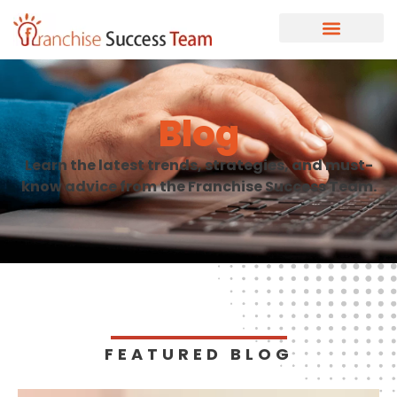
Blog
Learn the latest trends, strategies, and must-
know advice from the Franchise Success Team.
FEATURED BLOG