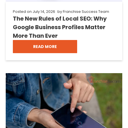
Posted on
July 14, 2026
by
Franchise Success Team
The New Rules of Local SEO: Why
Google Business Profiles Matter
More Than Ever
READ MORE