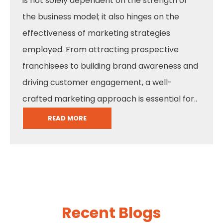
is not solely dependent on the strength of
the business model; it also hinges on the
effectiveness of marketing strategies
employed. From attracting prospective
franchisees to building brand awareness and
driving customer engagement, a well-
crafted marketing approach is essential for..
READ MORE
Recent Blogs