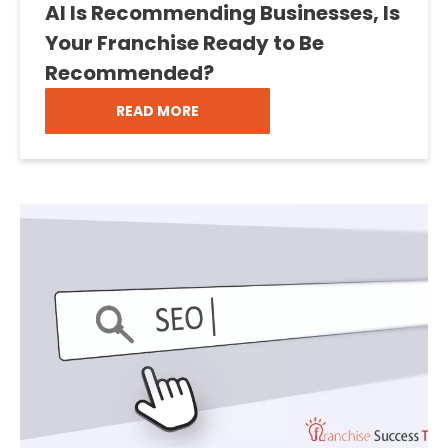
AI Is Recommending Businesses, Is
Your Franchise Ready to Be
Recommended?
READ MORE