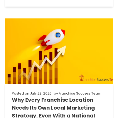
Posted on
July 28, 2026
by
Franchise Success Team
Why Every Franchise Location
Needs Its Own Local Marketing
Strategy, Even With a National