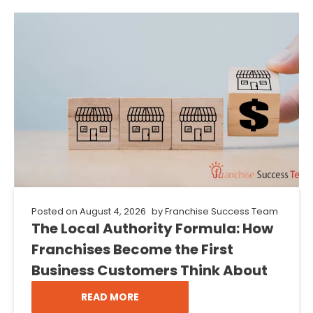
Posted on
August 4, 2026
by
Franchise Success Team
The Local Authority Formula: How
Franchises Become the First
Business Customers Think About
READ MORE