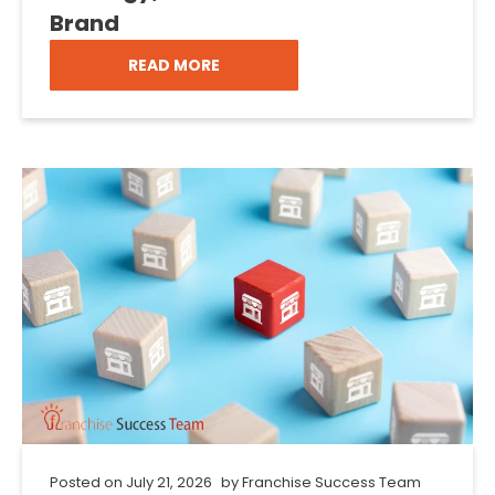
Brand
READ MORE
Posted on
July 21, 2026
by
Franchise Success Team