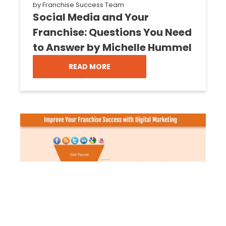
by
Franchise Success Team
Social Media and Your
Franchise: Questions You Need
to Answer by Michelle Hummel
READ MORE