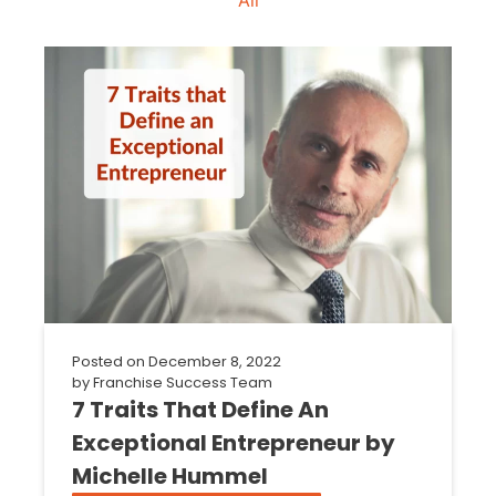
Posted on
December 8, 2022
by
Franchise Success Team
7 Traits That Define An
Exceptional Entrepreneur by
Michelle Hummel