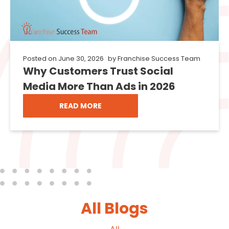
Posted on
June 30, 2026
by
Franchise Success Team
Why Customers Trust Social
Media More Than Ads in 2026
READ MORE
All Blogs
All