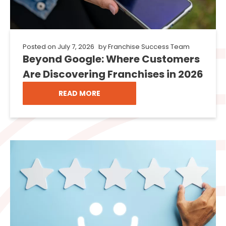
Posted on
July 7, 2026
by
Franchise Success Team
Beyond Google: Where Customers
Are Discovering Franchises in 2026
READ MORE