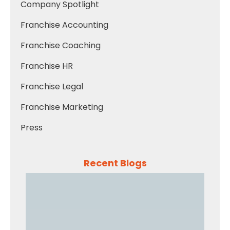
Company Spotlight
Franchise Accounting
Franchise Coaching
Franchise HR
Franchise Legal
Franchise Marketing
Press
Recent Blogs