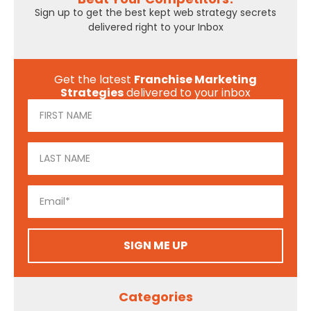
Sign up to get the best kept web strategy secrets
delivered right to your Inbox
Get the latest
Franchise Marketing
Strategies
delivered to your inbox
SIGN ME UP
Categories