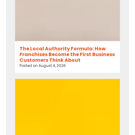
The Local Authority Formula: How
Franchises Become the First Business
Customers Think About
Posted on
August 4, 2026