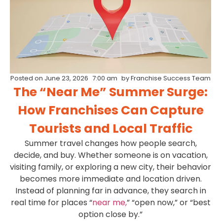
Posted on
June 23, 2026
7:00 am
by
Franchise Success Team
The “Near Me” Summer Surge:
How Franchises Can Capture
Tourists and Local Traffic
Summer travel changes how people search,
decide, and buy. Whether someone is on vacation,
visiting family, or exploring a new city, their behavior
becomes more immediate and location driven.
Instead of planning far in advance, they search in
real time for places “
near me,
” “open now,” or “best
option close by.”