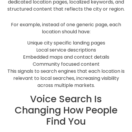
dedicated location pages, localized keywords, and
structured content that reflects the city or region.
For example, instead of one generic page, each
location should have:
Unique city specific landing pages
Local service descriptions
Embedded maps and contact details
Community focused content
This signals to search engines that each location is
relevant to local searches, increasing visibility
across multiple markets.
Voice Search Is
Changing How People
Find You