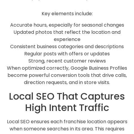
Key elements include:
Accurate hours, especially for seasonal changes
Updated photos that reflect the location and
experience
Consistent business categories and descriptions
Regular posts with offers or updates
Strong, recent customer reviews
When optimized correctly, Google Business Profiles
become powerful conversion tools that drive calls,
direction requests, and in store visits.
Local SEO That Captures
High Intent Traffic
Local SEO ensures each franchise location appears
when someone searches in its area. This requires