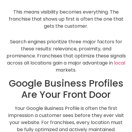
This means visibility becomes everything. The
franchise that shows up first is often the one that
gets the customer.
Search engines prioritize three major factors for
these results: relevance, proximity, and
prominence. Franchises that optimize these signals
across all locations gain a major advantage in
local
markets.
Google Business Profiles
Are Your Front Door
Your Google Business Profile is often the first
impression a customer sees before they ever visit
your website. For franchises, every location must
be fully optimized and actively maintained.