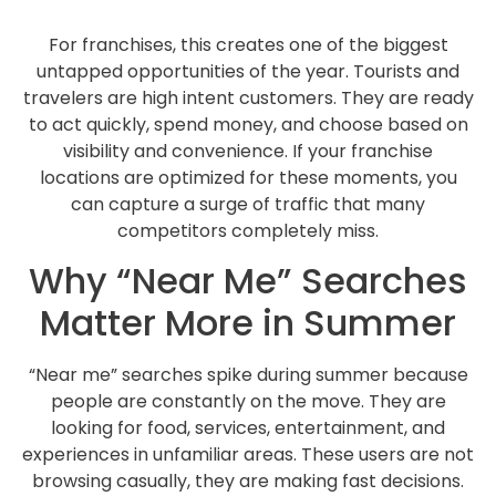
For franchises, this creates one of the biggest
untapped opportunities of the year. Tourists and
travelers are high intent customers. They are ready
to act quickly, spend money, and choose based on
visibility and convenience. If your franchise
locations are optimized for these moments, you
can capture a surge of traffic that many
competitors completely miss.
Why “Near Me” Searches
Matter More in Summer
“Near me” searches spike during summer because
people are constantly on the move. They are
looking for food, services, entertainment, and
experiences in unfamiliar areas. These users are not
browsing casually, they are making fast decisions.