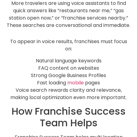
More travelers are using voice assistants to find
quick answers like “restaurants near me,” “gas
station open now,” or “franchise services nearby.”
These searches are conversational and immediate.
To appear in voice results, franchises must focus
on:
Natural language keywords
FAQ content on websites
Strong Google Business Profiles
Fast loading
mobile
pages
Voice search rewards clarity and relevance,
making local optimization even more important.
How Franchise Success
Team Helps