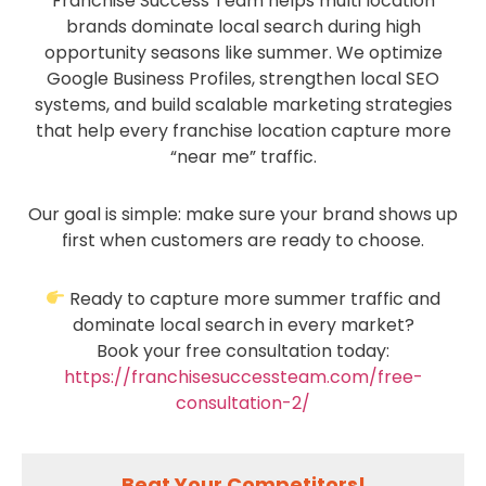
Franchise Success Team helps multi location
brands dominate local search during high
opportunity seasons like summer. We optimize
Google Business Profiles, strengthen local SEO
systems, and build scalable marketing strategies
that help every franchise location capture more
“near me” traffic.
Our goal is simple: make sure your brand shows up
first when customers are ready to choose.
Ready to capture more summer traffic and
dominate local search in every market?
Book your free consultation today:
https://franchisesuccessteam.com/free-
consultation-2/
Beat Your Competitors!