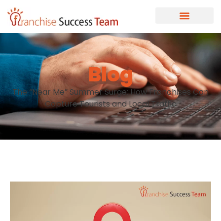
Blog
The “Near Me” Summer Surge: How Franchises Can
Capture Tourists and Local Traffic