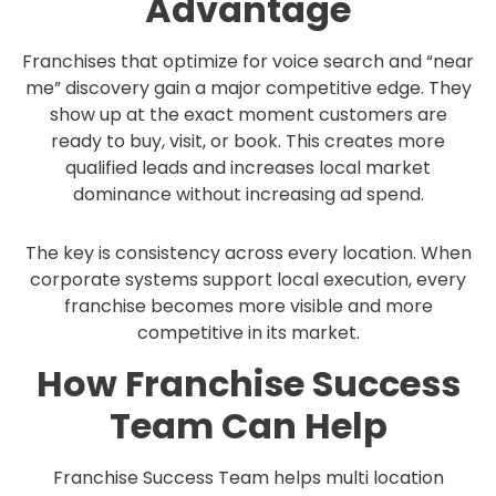
Advantage
Franchises that optimize for voice search and “near
me” discovery gain a major competitive edge. They
show up at the exact moment customers are
ready to buy, visit, or book. This creates more
qualified leads and increases local market
dominance without increasing ad spend.
The key is consistency across every location. When
corporate systems support local execution, every
franchise becomes more visible and more
competitive in its market.
How Franchise Success
Team Can Help
Franchise Success Team helps multi location