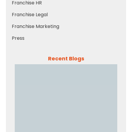
Franchise HR
Franchise Legal
Franchise Marketing
Press
Recent Blogs