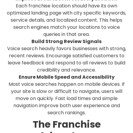
Each franchise location should have its own
optimized landing page with city specific keywords,
service details, and localized content. This helps
search engines match your locations to voice
queries in that area.
Build Strong Review Signals
Voice search heavily favors businesses with strong,
recent reviews. Encourage satisfied customers to
leave feedback and respond to all reviews to build
credibility and relevance.
Ensure Mobile Speed and Accessibility
Most voice searches happen on mobile devices. If
your site is slow or difficult to navigate, users will
move on quickly. Fast load times and simple
navigation improve both user experience and
search rankings.
The Franchise