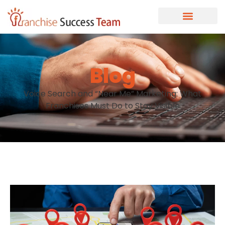
Blog
Voice Search and “Near Me” Marketing: What
Franchises Must Do to Stay Visible