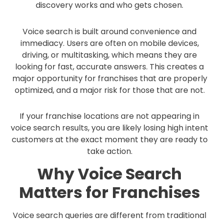
discovery works and who gets chosen.
Voice search is built around convenience and
immediacy. Users are often on mobile devices,
driving, or multitasking, which means they are
looking for fast, accurate answers. This creates a
major opportunity for franchises that are properly
optimized, and a major risk for those that are not.
If your franchise locations are not appearing in
voice search results, you are likely losing high intent
customers at the exact moment they are ready to
take action.
Why Voice Search
Matters for Franchises
Voice search queries are different from traditional