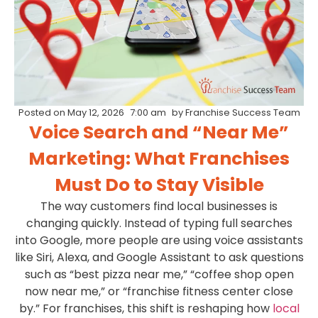
Posted on
May 12, 2026
7:00 am
by
Franchise Success Team
Voice Search and “Near Me”
Marketing: What Franchises
Must Do to Stay Visible
The way customers find local businesses is
changing quickly. Instead of typing full searches
into Google, more people are using voice assistants
like Siri, Alexa, and Google Assistant to ask questions
such as “best pizza near me,” “coffee shop open
now near me,” or “franchise fitness center close
by.” For franchises, this shift is reshaping how
local