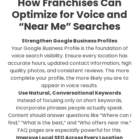
How Franchises Can
Optimize for Voice and
“Near Me” Searches
Strengthen Google Business Profiles
Your Google Business Profile is the foundation of
voice search visibility. Ensure every location has
accurate hours, updated contact information, high
quality photos, and consistent reviews. The more
complete your profile, the more likely you are to
appear in voice results.
Use Natural, Conversational Keywords
Instead of focusing only on short keywords,
incorporate phrases people actually speak.
Content should answer questions like “Where can I
find,” “What is the best,” and “Who offers near me.”
FAQ pages are especially powerful for this.
Improve Local SEO Across Every Location