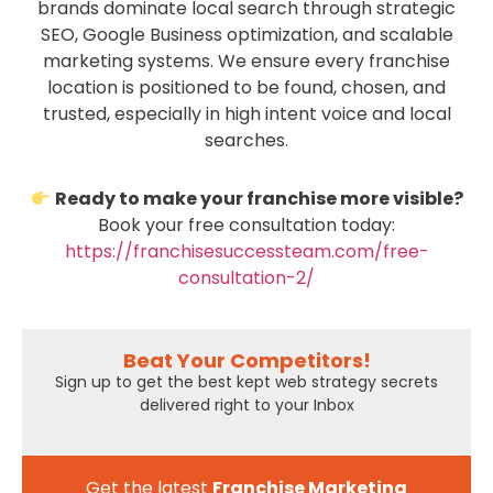
brands dominate local search through strategic
SEO, Google Business optimization, and scalable
marketing systems. We ensure every franchise
location is positioned to be found, chosen, and
trusted, especially in high intent voice and local
searches.
Ready to make your franchise more visible?
Book your free consultation today:
https://franchisesuccessteam.com/free-
consultation-2/
Beat Your Competitors!
Sign up to get the best kept web strategy secrets
delivered right to your Inbox
Get the latest
Franchise Marketing