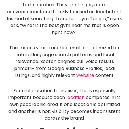
text searches. They are longer, more
conversational, and heavily focused on local intent.
Instead of searching “franchise gym Tampa,” users
ask, “What is the best gym near me that is open
right now?”
This means your franchise must be optimized for
natural language search patterns and local
relevance. Search engines pull voice results
primarily from Google Business Profiles, local
listings, and highly relevant
website
content.
For multi location franchises, this is especially
important because each
location
competes in its
own geographic area. If one location is optimized
and another is not, visibility becomes inconsistent
across the brand.