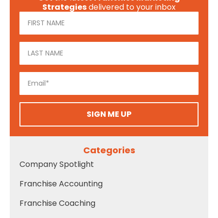
Strategies
delivered to your inbox
SIGN ME UP
Categories
Company Spotlight
Franchise Accounting
Franchise Coaching