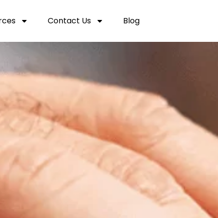
rces
Contact Us
Blog