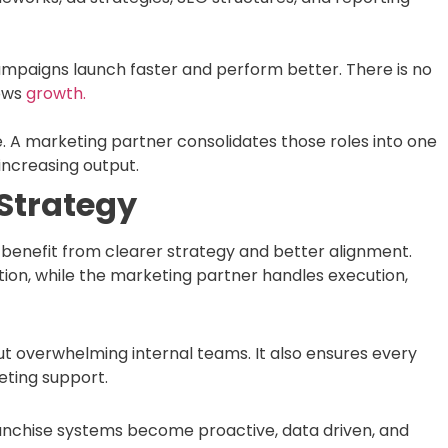
ampaigns launch faster and perform better. There is no
lows
growth.
ve. A marketing partner consolidates those roles into one
increasing output.
Strategy
benefit from clearer strategy and better alignment.
ion, while the marketing partner handles execution,
out overwhelming internal teams. It also ensures every
eting support.
ranchise systems become proactive, data driven, and