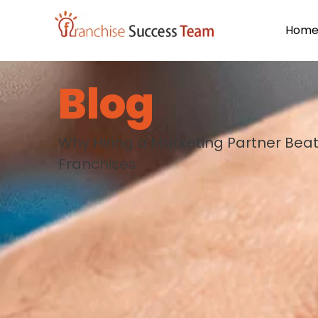
Hom
Blog
Why Hiring a Marketing Partner Beat
Franchises