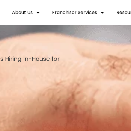
e
About Us
Franchisor Services
Resou
s Hiring In-House for