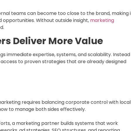
nternal teams can become too close to the brand, making i
ed opportunities. Without outside insight,
marketing
d.
rs Deliver More Value
gs immediate expertise, systems, and scalability. Instead
n access to proven strategies that are already designed
marketing requires balancing corporate control with local
how to manage both sides effectively.
orts, a marketing partner builds systems that work
meworks, ad strategies, SEO structures, and reporting