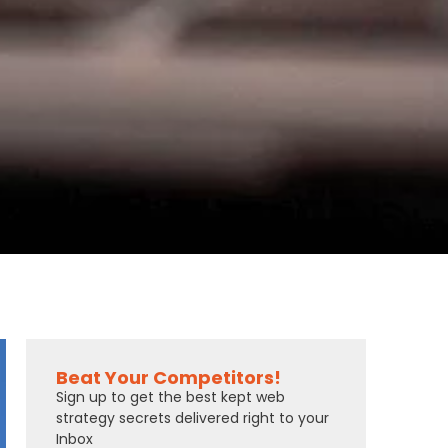
Beat Your Competitors!
Sign up to get the best kept web
strategy secrets delivered right to your
Inbox