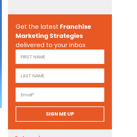
Get the latest
Franchise
Marketing Strategies
delivered to your inbox
SIGN ME UP