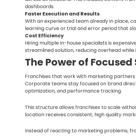
dashboards.
Faster Execution and Results
With an experienced team already in place, c
learning curve or trial and error period that s
Cost Efficiency
Hiring multiple in-house specialists is expensi
streamlined solution, reducing overhead while 
The Power of Focused 
Franchises that work with marketing partners 
Corporate teams stay focused on brand direct
optimization, and performance tracking.
This structure allows franchises to scale with
location receives consistent, high quality mark
Instead of reacting to marketing problems, f