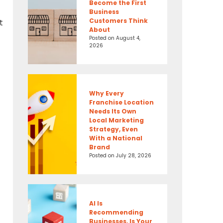
Become the First
Business
Customers Think
t
About
Posted on
August 4,
2026
Why Every
Franchise Location
Needs Its Own
Local Marketing
Strategy, Even
With a National
Brand
Posted on
July 28, 2026
AI Is
Recommending
Businesses, Is Your