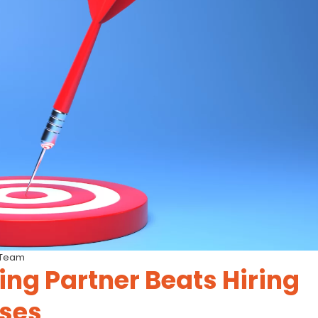
 Team
ing Partner Beats Hiring
ises