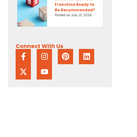
Franchise Ready to
Be Recommended?
Posted on
July 21, 2026
Connect With Us