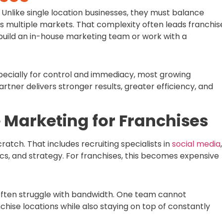
Unlike single location businesses, they must balance
s multiple markets. That complexity often leads franchis
build an in-house marketing team or work with a
ecially for control and immediacy, most growing
rtner delivers stronger results, greater efficiency, and
e Marketing for Franchises
ratch. That includes recruiting specialists in
social media
,
ics, and strategy. For franchises, this becomes expensive
 often struggle with bandwidth. One team cannot
chise locations while also staying on top of constantly