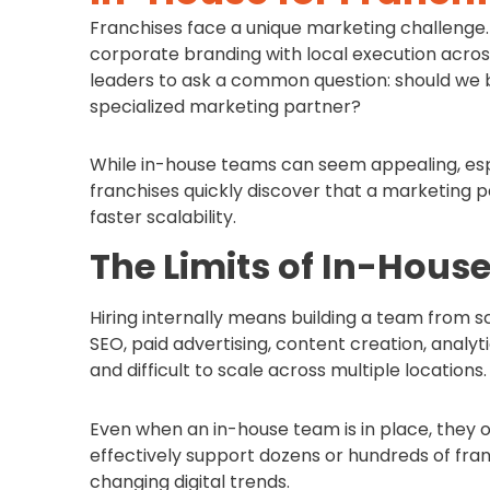
Franchises face a unique marketing challenge. 
corporate branding with local execution acros
leaders to ask a common question: should we 
specialized marketing partner?
While in-house teams can seem appealing, esp
franchises quickly discover that a marketing pa
faster scalability.
The Limits of In-Hous
Hiring internally means building a team from sc
SEO, paid advertising, content creation, analyt
and difficult to scale across multiple locations.
Even when an in-house team is in place, they
effectively support dozens or hundreds of fran
changing digital trends.