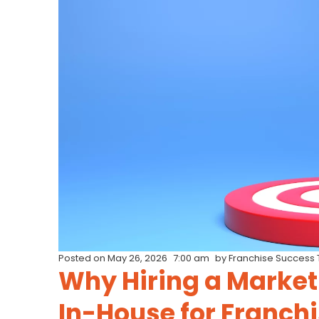
Posted on
May 26, 2026
7:00 am
by
Franchise Success
Why Hiring a Market
In-House for Franch