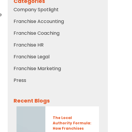
Categories
Company Spotlight
e
Franchise Accounting
Franchise Coaching
Franchise HR
Franchise Legal
Franchise Marketing
Press
Recent Blogs
The Local
Authority Formula:
How Franchises