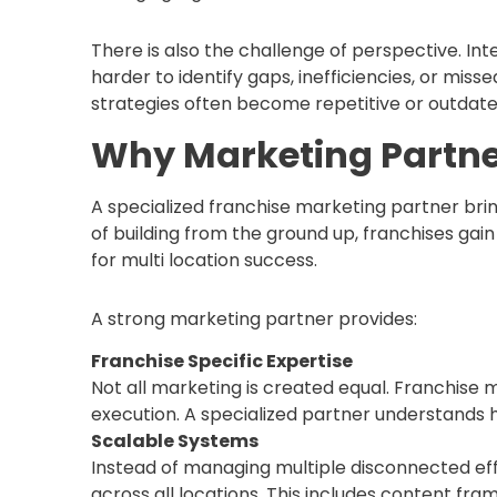
There is also the challenge of perspective. I
harder to identify gaps, inefficiencies, or miss
strategies often become repetitive or outdate
Why Marketing Partne
A specialized franchise marketing partner brin
of building from the ground up, franchises gai
for multi location success.
A strong marketing partner provides:
Franchise Specific Expertise
Not all marketing is created equal. Franchise 
execution. A specialized partner understands 
Scalable Systems
Instead of managing multiple disconnected eff
across all locations. This includes content fra