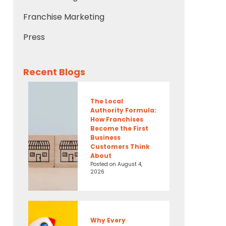
Franchise Marketing
Press
Recent Blogs
The Local
Authority Formula:
How Franchises
Become the First
Business
Customers Think
About
Posted on
August 4,
2026
Why Every