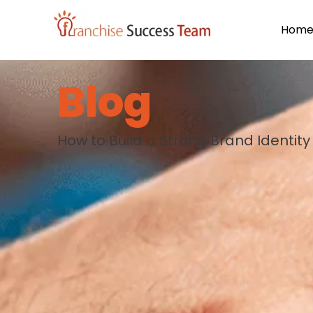
Hom
Blog
How to Build a Strong Brand Identity