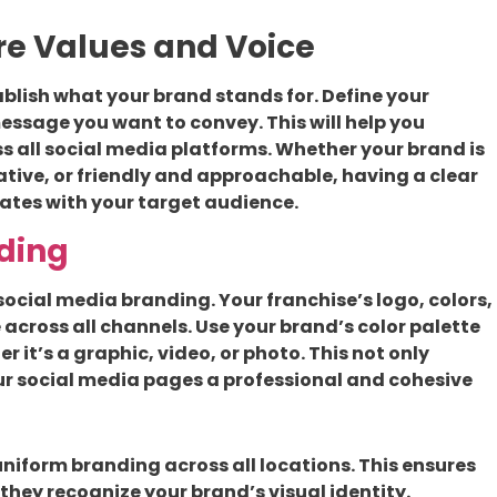
ore Values and Voice
tablish what your brand stands for. Define your
essage you want to convey. This will help you
s all social media platforms. Whether your brand is
ative, or friendly and approachable, having a clear
ates with your target audience.
ding
social media branding. Your franchise’s logo, colors,
across all channels. Use your brand’s color palette
r it’s a graphic, video, or photo. This not only
ur social media pages a professional and cohesive
uniform branding across all locations. This ensures
they recognize your brand’s visual identity.