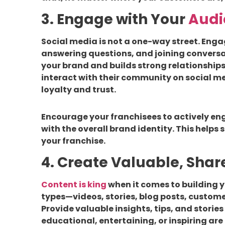
3. Engage with Your
Audi
Social media is not a one-way street. Eng
answering questions, and joining convers
your brand and builds strong relationships
interact with their community on social me
loyalty and trust.
Encourage your franchisees to actively eng
with the overall brand identity. This helps
your franchise.
4. Create Valuable, Sha
Content is king
when it comes to building y
types—videos, stories, blog posts, custom
Provide valuable insights, tips, and stories
educational, entertaining, or inspiring are