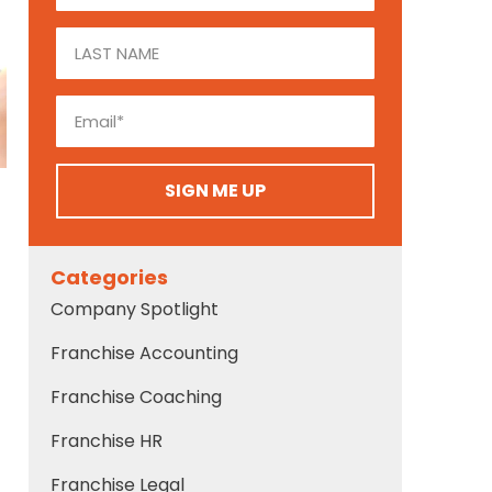
SIGN ME UP
Categories
Company Spotlight
Franchise Accounting
Franchise Coaching
Franchise HR
Franchise Legal