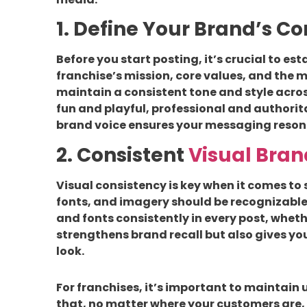
1. Define Your Brand’s C
Before you start posting, it’s crucial to es
franchise’s mission, core values, and the m
maintain a consistent tone and style acros
fun and playful, professional and authorit
brand voice ensures your messaging reson
2. Consistent
Visual Bran
Visual consistency is key when it comes to 
fonts, and imagery should be recognizable 
and fonts consistently in every post, whethe
strengthens brand recall but also gives yo
look.
For franchises, it’s important to maintain 
that, no matter where your customers are, 