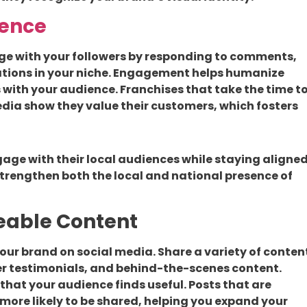
ence
age with your followers by responding to comments,
ations in your niche. Engagement helps humanize
 with your audience. Franchises that take the time t
dia show they value their customers, which fosters
age with their local audiences while staying aligne
 strengthen both the local and national presence of
reable Content
our brand on social media. Share a variety of conten
er testimonials, and behind-the-scenes content.
 that your audience finds useful. Posts that are
 more likely to be shared, helping you expand your