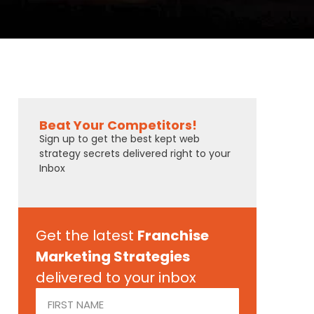
Beat Your Competitors!
Sign up to get the best kept web
strategy secrets delivered right to your
Inbox
Get the latest
Franchise
Marketing Strategies
delivered to your inbox