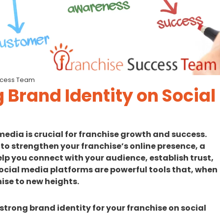
ccess Team
g Brand Identity on Social
media is crucial for franchise growth and success.
 to strengthen your franchise’s online presence, a
lp you connect with your audience, establish trust,
ocial media platforms are powerful tools that, when
ise to new heights.
a strong brand identity for your franchise on social