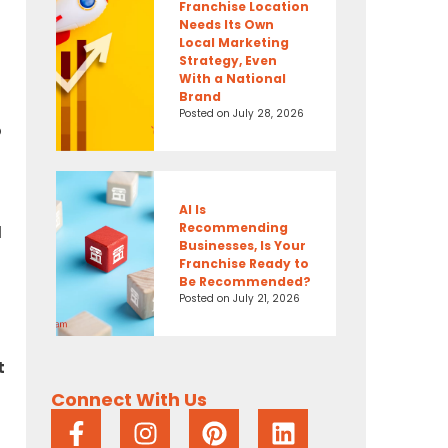
Franchise Location
Needs Its Own
Local Marketing
Strategy, Even
With a National
Brand
Posted on
July 28, 2026
o
AI Is
Recommending
d
Businesses, Is Your
Franchise Ready to
Be Recommended?
Posted on
July 21, 2026
t
Connect With Us