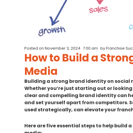
Posted on
November 3, 2024
7:00 am
by
Franchise Su
How to Build a Stron
Media
Building a strong brand identity on social 
Whether you’re just starting out or looking
clear and compelling brand identity can he
and set yourself apart from competitors. S
used strategically, can elevate your franch
Here are five essential steps to help build 
media: