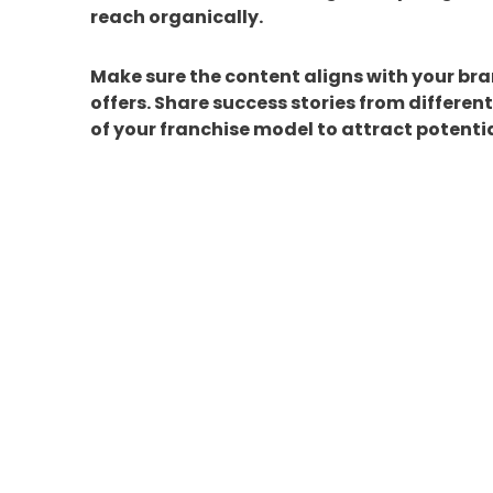
reach organically.
Make sure the content aligns with your br
offers. Share success stories from differen
of your franchise model to attract potentia
5. Leverage
Social Media
Organic reach is essential, but pairing it w
Platforms like Facebook, Instagram, and Li
these tools to reach your ideal audience an
events. A well-executed ad campaign can bo
your franchise.
Ready to Elevate Your F
Building a strong brand identity on social
Success Team is here to help! From strate
creating a cohesive brand presence, we prov