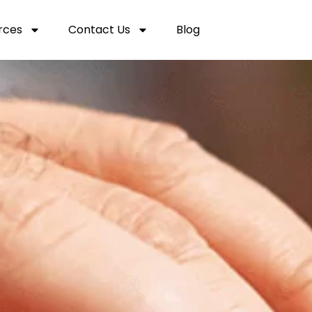
rces
Contact Us
Blog