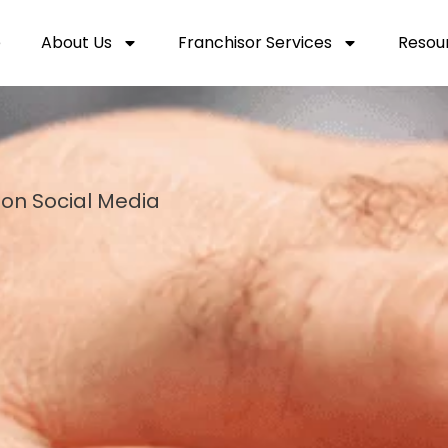
e
About Us
Franchisor Services
Resou
 on Social Media