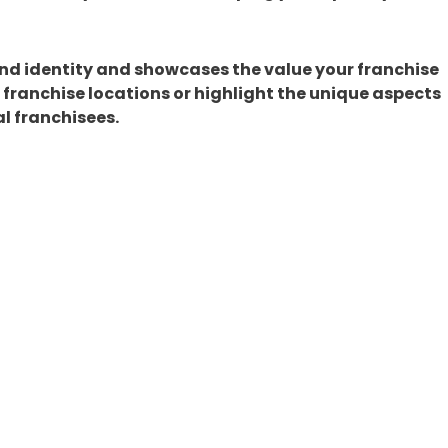
and identity and showcases the value your franchise
t franchise locations or highlight the unique aspects
l franchisees.
 Advertising
ith paid social media ads can amplify your efforts.
nkedIn offer highly targeted advertising options. Us
d promote specific franchise locations, services, or
ost brand visibility and drive qualified leads to
ranchise Brand?
 media is key to franchise growth, and Franchise
gic social media management to expert guidance in
ide tailored solutions to help your franchise thrive.