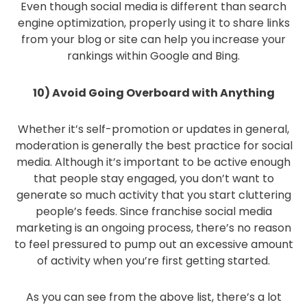
Even though social media is different than search
engine optimization, properly using it to share links
from your blog or site can help you increase your
rankings within Google and Bing.
10) Avoid Going Overboard with Anything
Whether it’s self-promotion or updates in general,
moderation is generally the best practice for social
media. Although it’s important to be active enough
that people stay engaged, you don’t want to
generate so much activity that you start cluttering
people’s feeds. Since franchise social media
marketing is an ongoing process, there’s no reason
to feel pressured to pump out an excessive amount
of activity when you’re first getting started.
As you can see from the above list, there’s a lot