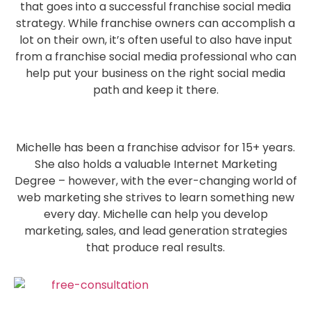
that goes into a successful franchise social media
strategy. While franchise owners can accomplish a
lot on their own, it’s often useful to also have input
from a franchise social media professional who can
help put your business on the right social media
path and keep it there.
Michelle has been a franchise advisor for 15+ years.
She also holds a valuable Internet Marketing
Degree – however, with the ever-changing world of
web marketing she strives to learn something new
every day. Michelle can help you develop
marketing, sales, and lead generation strategies
that produce real results.