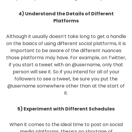
4) Understand the Details of Different
Platforms
Although it usually doesn’t take long to get a handle
on the basics of using different social platforms, it is
important to be aware of the different nuances
those platforms may have. For example, on Twitter,
if you start a tweet with an @username, only that
person will see it. So if you intend for all of your
followers to see a tweet, be sure you put the
@username somewhere other than at the start of
it.
5) Experiment with Different Schedules
When it comes to the ideal time to post on social
media platforms, there’s no shortage of