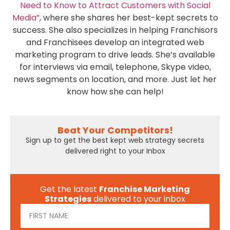
Need to Know to Attract Customers with Social
Media”
, where she shares her best-kept secrets to
success. She also specializes in helping Franchisors
and Franchisees develop an integrated web
marketing program to drive leads. She’s available
for interviews via email, telephone, Skype video,
news segments on location, and more. Just let her
know how she can help!
Beat Your Competitors!
Sign up to get the best kept web strategy secrets
delivered right to your Inbox
Get the latest
Franchise Marketing
Strategies
delivered to your inbox