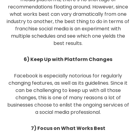
recommendations floating around. However, since
what works best can vary dramatically from one
industry to another, the best thing to do in terms of
franchise social media is an experiment with
multiple schedules and see which one yields the
best results.
6) Keep Up with Platform Changes
Facebook is especially notorious for regularly
changing features, as well as its guidelines. Since it
can be challenging to keep up with all those
changes, this is one of many reasons a lot of
businesses choose to enlist the ongoing services of
a social media professional.
7) Focus on What Works Best