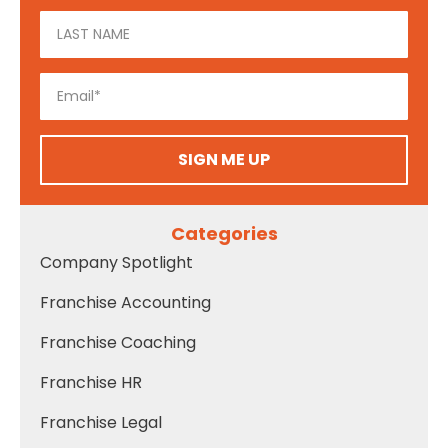
SIGN ME UP
Categories
Company Spotlight
Franchise Accounting
Franchise Coaching
Franchise HR
Franchise Legal