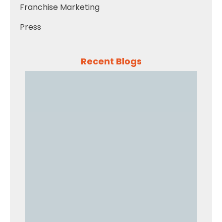
Franchise Marketing
Press
Recent Blogs