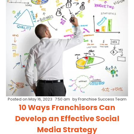
Posted on
May 16, 2023
7:50 am
by
Franchise Success Team
10 Ways Franchisors Can
Develop an Effective Social
Media Strategy