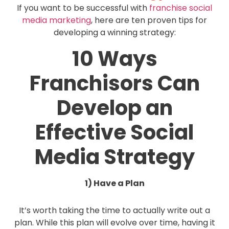
If you want to be successful with
franchise social
media marketing
, here are ten proven tips for
developing a winning strategy:
10 Ways
Franchisors Can
Develop an
Effective Social
Media Strategy
1) Have a Plan
It’s worth taking the time to actually write out a
plan. While this plan will evolve over time, having it