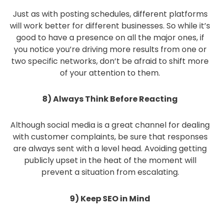
Just as with posting schedules, different platforms
will work better for different businesses. So while it’s
good to have a presence on all the major ones, if
you notice you’re driving more results from one or
two specific networks, don’t be afraid to shift more
of your attention to them.
8) Always Think Before Reacting
Although social media is a great channel for dealing
with customer complaints, be sure that responses
are always sent with a level head. Avoiding getting
publicly upset in the heat of the moment will
prevent a situation from escalating.
9) Keep SEO in Mind