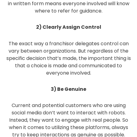
in written form means everyone involved will know
where to refer for guidance.
2) Clearly Assign Control
The exact way a franchisor delegates control can
vary between organizations. But regardless of the
specific decision that’s made, the important thing is
that a choice is made and communicated to
everyone involved.
3) Be Genuine
Current and potential customers who are using
social media don’t want to interact with robots.
Instead, they want to engage with real people. So
when it comes to utilizing these platforms, always
try to keep interactions as genuine as possible.