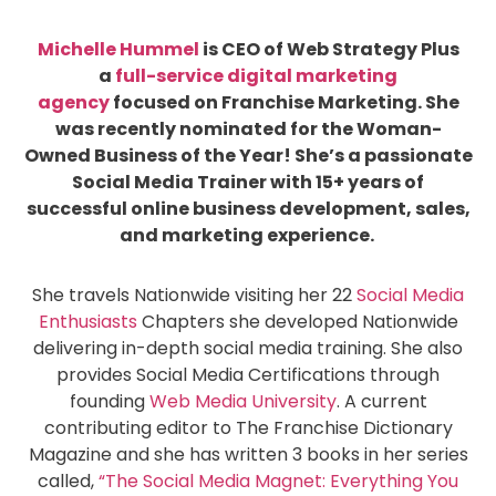
Michelle Hummel
is CEO of Web Strategy Plus
a
full-service digital marketing
agency
focused on Franchise Marketing. She
was recently nominated for the Woman-
Owned Business of the Year! She’s a passionate
Social Media Trainer with 15+ years of
successful online business development, sales,
and marketing experience.
She travels Nationwide visiting her 22
Social Media
Enthusiasts
Chapters she developed Nationwide
delivering in-depth social media training. She also
provides Social Media Certifications through
founding
Web Media University
. A current
contributing editor to The Franchise Dictionary
Magazine and she has written 3 books in her series
called,
“The Social Media Magnet: Everything You