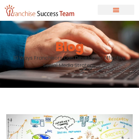
Blog
10 Ways Franchisors Can Develop an Effective
Social Media Strategy