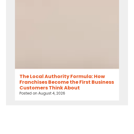
The Local Authority Formula: How
Franchises Become the First Business
Customers Think About
Posted on
August 4, 2026