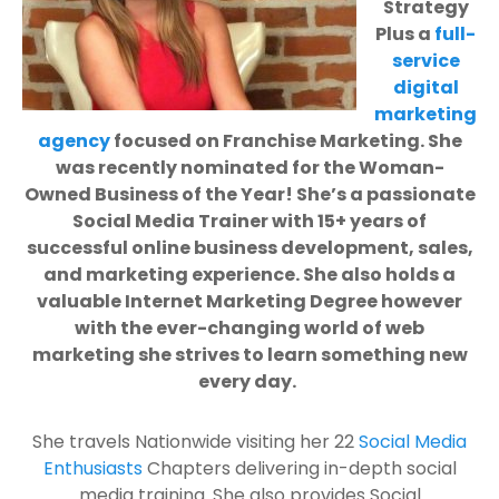
Strategy
Plus a
full-
service
digital
marketing
agency
focused on Franchise Marketing. She
was recently nominated for the Woman-
Owned Business of the Year! She’s a passionate
Social Media Trainer with 15+ years of
successful online business development, sales,
and marketing experience. She also holds a
valuable Internet Marketing Degree however
with the ever-changing world of web
marketing she strives to learn something new
every day.
She travels Nationwide visiting her 22
Social Media
Enthusiasts
Chapters delivering in-depth social
media training. She also provides Social