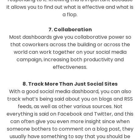
it allows you to find out what is effective and what is
a flop.
7. Collaboration
Most dashboards give you collaborative power so
that coworkers across the building or across the
world can work together on your social media
campaign, increasing both productivity and
effectiveness.
8. Track More Than Just Social Sites
With a good social media dashboard, you can also
track what’s being said about you on blogs and RSS
feeds, as well as other various sources. Not
everything is said on Facebook and Twitter, and this
can often give you even more insight since when
someone bothers to comment on a blog post, they
usually have something to say that you should be