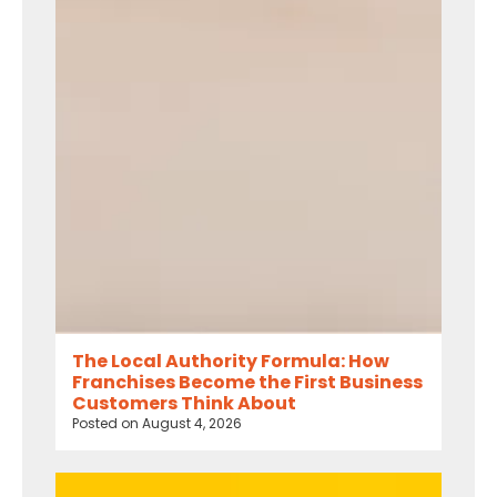
The Local Authority Formula: How
Franchises Become the First Business
Customers Think About
Posted on
August 4, 2026