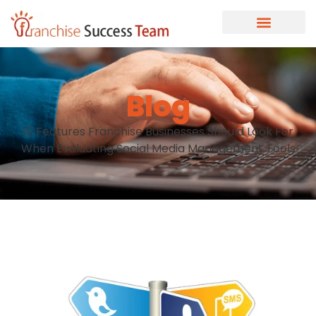
Blog
10 Features Franchise Businesses Should Look For
When Evaluating Social Media Management Tools