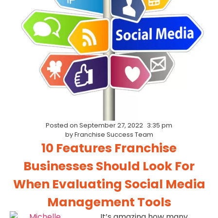
Posted on
September 27, 2022
3:35 pm
by
Franchise Success Team
10 Features Franchise
Businesses Should Look For
When Evaluating Social Media
Management Tools
It’s amazing how many