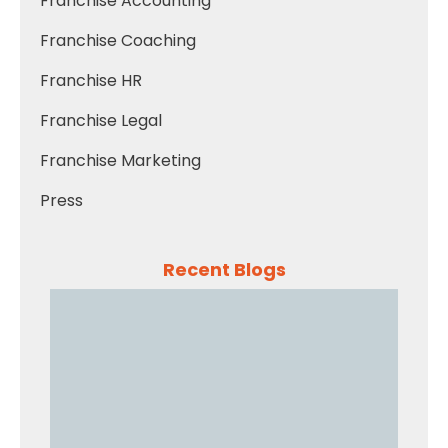
Franchise Accounting
Franchise Coaching
Franchise HR
Franchise Legal
Franchise Marketing
Press
Recent Blogs