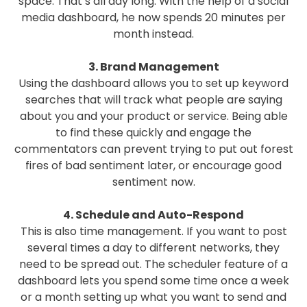
space. That’s all day long. With the help of a social
media dashboard, he now spends 20 minutes per
month instead.
3. Brand Management
Using the dashboard allows you to set up keyword
searches that will track what people are saying
about you and your product or service. Being able
to find these quickly and engage the
commentators can prevent trying to put out forest
fires of bad sentiment later, or encourage good
sentiment now.
4. Schedule and Auto-Respond
This is also time management. If you want to post
several times a day to different networks, they
need to be spread out. The scheduler feature of a
dashboard lets you spend some time once a week
or a month setting up what you want to send and