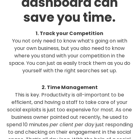
dashboard can
save you time.
1. Track your Competition
You not only need to know what’s going on with
your own business, but you also need to know
where you stand with your competition in the
space. You can just as easily track them as you do
yourself with the right searches set up.
2. Time Management
This is key. Productivity is all-important to be
efficient, and having a staff to take care of your
social exploits is just too expensive for most. As one
business owner pointed out recently, he used to
spend 10 minutes
per client per day
just responding
to and checking on their engagement in the social