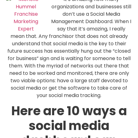
organizations and businesses still
don’t use a Social Media
Management Dashboard. When I
say that it’s amazing, I really
mean that. Any franchisor that does not already
understand that social media is the key to their
future success has essentially hung out the “closed
for business” sign and is waiting for someone to tell
them. With the myriad of networks out there that
need to be worked and monitored, there are only
two viable options: have a large staff devoted to
social media or get the software to take care of
your social media tracking.
Here are 10 ways a
social media