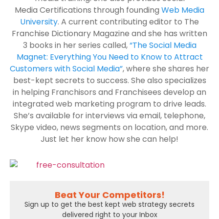
Media Certifications through founding
Web Media
University
. A current contributing editor to The
Franchise Dictionary Magazine and she has written
3 books in her series called,
“The Social Media
Magnet: Everything You Need to Know to Attract
Customers with Social Media”
, where she shares her
best-kept secrets to success. She also specializes
in helping Franchisors and Franchisees develop an
integrated web marketing program to drive leads.
She’s available for interviews via email, telephone,
Skype video, news segments on location, and more.
Just let her know how she can help!
Beat Your Competitors!
Sign up to get the best kept web strategy secrets
delivered right to your Inbox