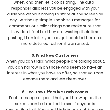
when, and then let it do its thing. The auto-
responder also lets you be engaged with your
audience without having to stare at the screen all
day. Setting up simple Thank You messages for
comments or similar things can make sure that
they don’t feel like they are wasting their time
posting, then later you can get back to them in a
more detailed fashion if warranted.
5. Find New Customers
When you can track what people are talking about,
you can narrow in on those who seem to have an
interest in what you have to offer, so that you can
engage them and win them over.
6. See How Effective Each Post Is
Each message or post that you throw up on the
screen can be tracked to see if anyone is
responding to it. Knowing this is important because