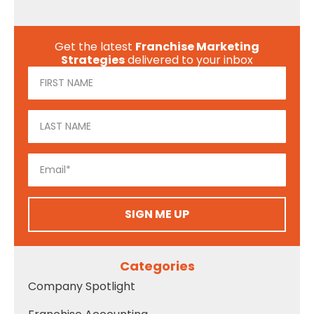
Get the latest
Franchise Marketing
Strategies
delivered to your inbox
SIGN ME UP
Categories
Company Spotlight