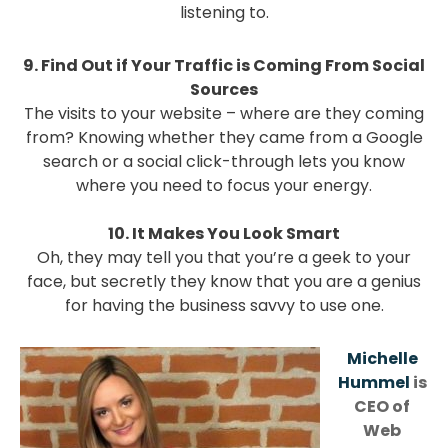
listening to.
9. Find Out if Your Traffic is Coming From Social
Sources
The visits to your website – where are they coming
from? Knowing whether they came from a Google
search or a social click-through lets you know
where you need to focus your energy.
10. It Makes You Look Smart
Oh, they may tell you that you’re a geek to your
face, but secretly they know that you are a genius
for having the business savvy to use one.
Michelle
Hummel
is
CEO of
Web