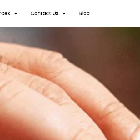
rces
Contact Us
Blog