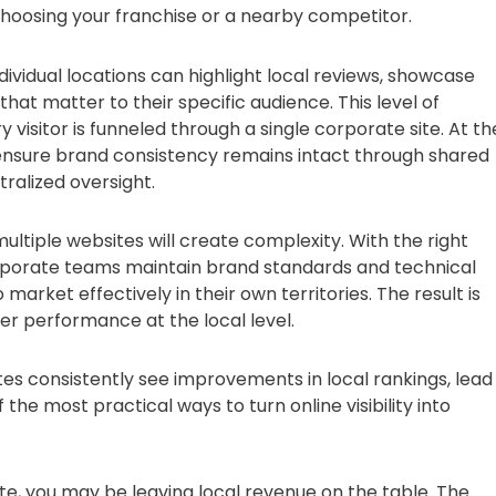
oosing your franchise or a nearby competitor.
dividual locations can highlight local reviews, showcase
t matter to their specific audience. This level of
 visitor is funneled through a single corporate site. At th
ensure brand consistency remains intact through shared
ralized oversight.
tiple websites will create complexity. With the right
. Corporate teams maintain brand standards and technical
o market effectively in their own territories. The result is
r performance at the local level.
tes consistently see improvements in local rankings, lead
he most practical ways to turn online visibility into
bsite, you may be leaving local revenue on the table. The