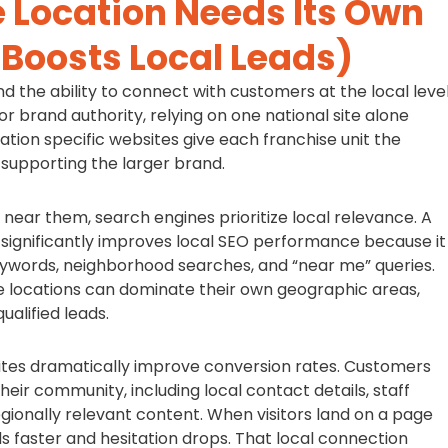
 Location Needs Its Own
 Boosts Local Leads)
nd the ability to connect with customers at the local level
or brand authority, relying on one national site alone
ation specific websites give each franchise unit the
 supporting the larger brand.
near them, search engines prioritize local relevance. A
 significantly improves local SEO performance because it
keywords, neighborhood searches, and “near me” queries.
se locations can dominate their own geographic areas,
ualified leads.
bsites dramatically improve conversion rates. Customers
heir community, including local contact details, staff
egionally relevant content. When visitors land on a page
lds faster and hesitation drops. That local connection