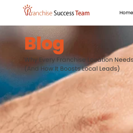
Hom
Blog
Why Every Franchise Location Needs
(And How It Boosts Local Leads)