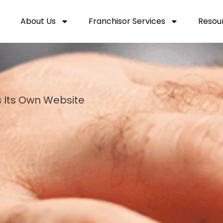
e
About Us
Franchisor Services
Resou
 Its Own Website