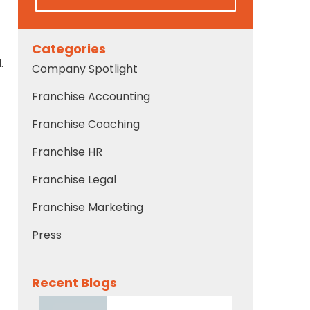
Categories
.
Company Spotlight
Franchise Accounting
Franchise Coaching
Franchise HR
Franchise Legal
Franchise Marketing
Press
Recent Blogs