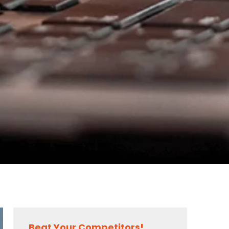
Beat Your Competitors!