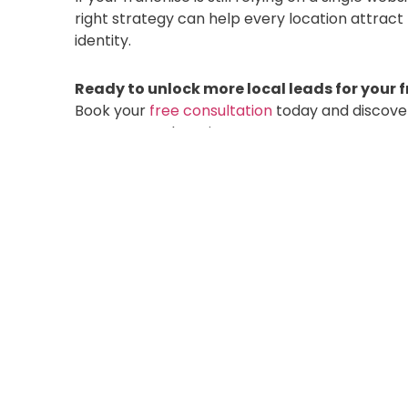
right strategy can help every location attract
identity.
Ready to unlock more local leads for your 
Book your
free consultation
today and discove
across every location.