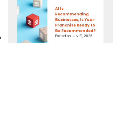
AI Is
Recommending
Businesses, Is Your
Franchise Ready to
Be Recommended?
Posted on
July 21, 2026
h
Connect With Us