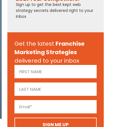
Sign up to get the best kept web
strategy secrets delivered right to your
Inbox
Get the latest
Franchise
Marketing Strategies
delivered to your inbox
SIGN ME UP