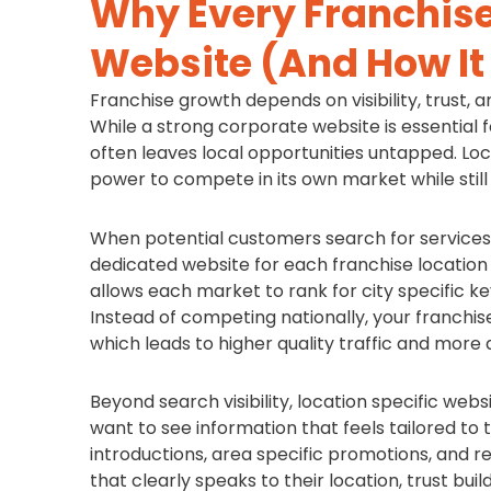
Why Every Franchise
Website (And How It
Franchise growth depends on visibility, trust, a
While a strong corporate website is essential f
often leaves local opportunities untapped. Loc
power to compete in its own market while still
When potential customers search for services 
dedicated website for each franchise location
allows each market to rank for city specific 
Instead of competing nationally, your franchi
which leads to higher quality traffic and more q
Beyond search visibility, location specific we
want to see information that feels tailored to t
introductions, area specific promotions, and r
that clearly speaks to their location, trust bui