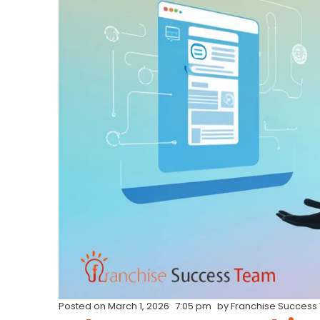
Posted on
March 1, 2026
7:05 pm
by
Franchise Success