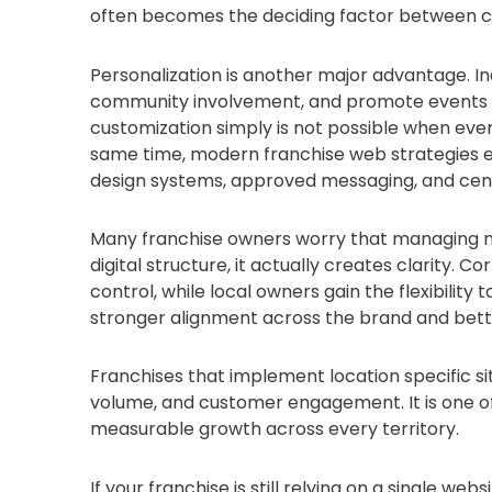
often becomes the deciding factor between ch
Personalization is another major advantage. In
community involvement, and promote events tha
customization simply is not possible when every
same time, modern franchise web strategies 
design systems, approved messaging, and cent
Many franchise owners worry that managing mul
digital structure, it actually creates clarity
control, while local owners gain the flexibility t
stronger alignment across the brand and bette
Franchises that implement location specific si
volume, and customer engagement. It is one of t
measurable growth across every territory.
If your franchise is still relying on a single we