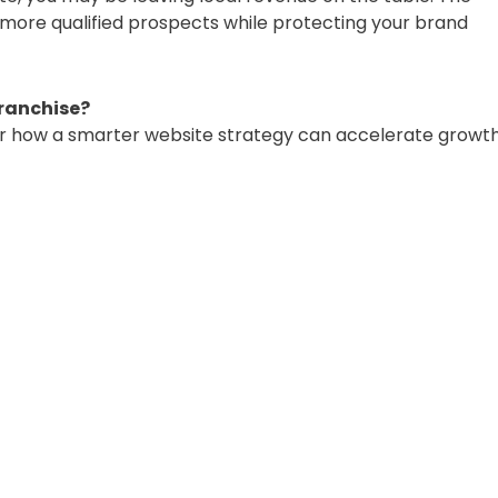
 more qualified prospects while protecting your brand
franchise?
r how a smarter website strategy can accelerate growt