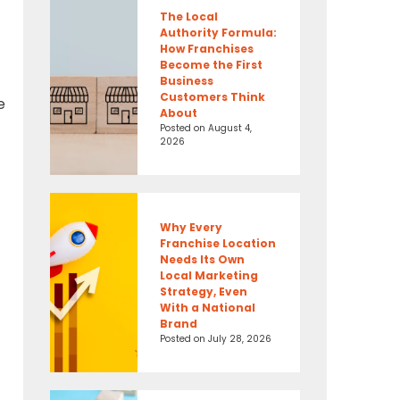
The Local
Authority Formula:
How Franchises
Become the First
Business
Customers Think
e
About
Posted on
August 4,
2026
Why Every
Franchise Location
Needs Its Own
Local Marketing
Strategy, Even
With a National
Brand
Posted on
July 28, 2026