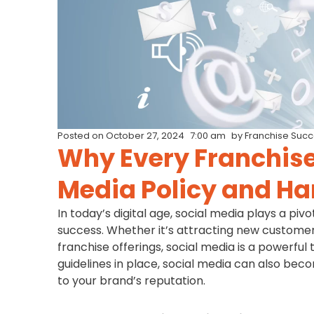
Posted on
October 27, 2024
7:00 am
by
Franchise Suc
Why Every Franchise
Media Policy and H
In today’s digital age, social media plays a piv
success. Whether it’s attracting new customer
franchise offerings, social media is a powerful
guidelines in place, social media can also bec
to your brand’s reputation.