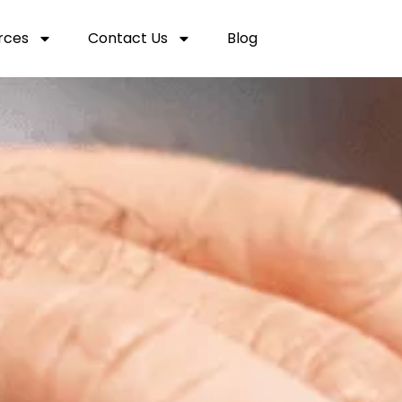
rces
Contact Us
Blog