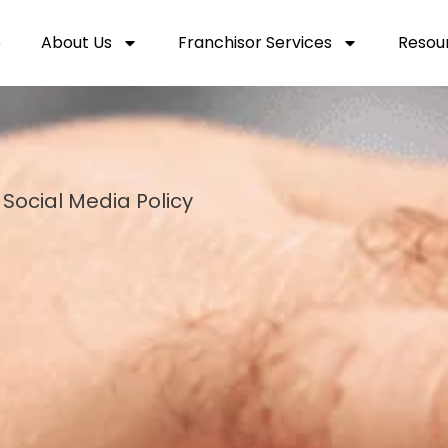
e
About Us
Franchisor Services
Resou
Social Media Policy