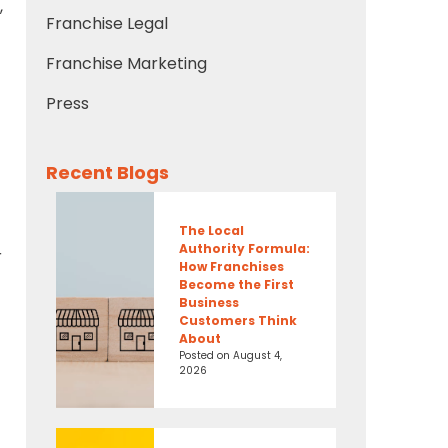
,
Franchise Legal
Franchise Marketing
Press
Recent Blogs
The Local
Authority Formula:
r
How Franchises
Become the First
Business
Customers Think
About
Posted on
August 4,
2026