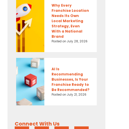
Why Every
Franchise Location
Needs Its Own
Local Marketing
Strategy, Even
With a National
Brand
Posted on
July 28, 2026
AI Is
Recommending
Businesses, Is Your
Franchise Ready to
Be Recommended?
Posted on
July 21, 2026
Connect With Us