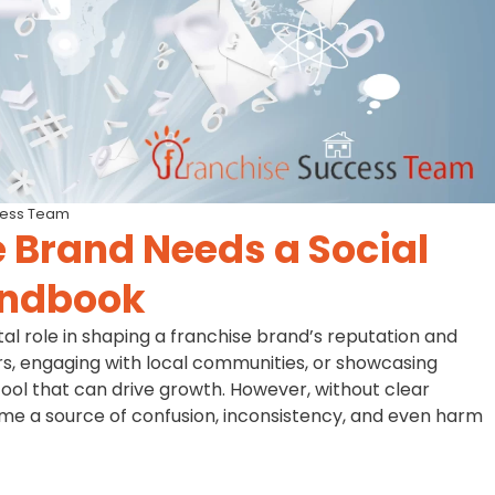
cess Team
 Brand Needs a Social
andbook
otal role in shaping a franchise brand’s reputation and
s, engaging with local communities, or showcasing
 tool that can drive growth. However, without clear
ome a source of confusion, inconsistency, and even harm