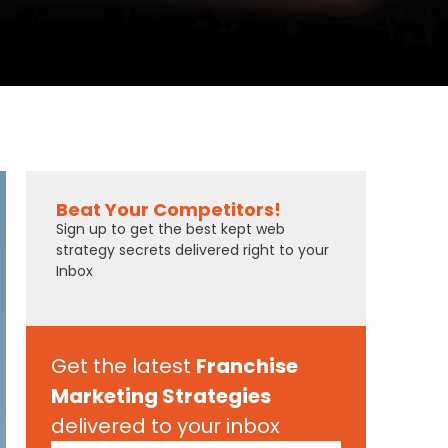
Beat Your Competitors!
Sign up to get the best kept web
strategy secrets delivered right to your
Inbox
Get the latest
Franchise
Marketing Strategies
delivered to your inbox