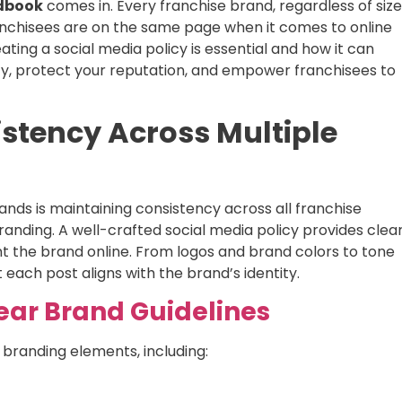
ndbook
comes in. Every franchise brand, regardless of size
anchisees are on the same page when it comes to online
ating a social media policy is essential and how it can
cy, protect your reputation, and empower franchisees to
istency Across Multiple
ands is maintaining consistency across all franchise
randing. A well-crafted social media policy provides clea
nt the brand online. From logos and brand colors to tone
each post aligns with the brand’s identity.
lear Brand Guidelines
 branding elements, including: