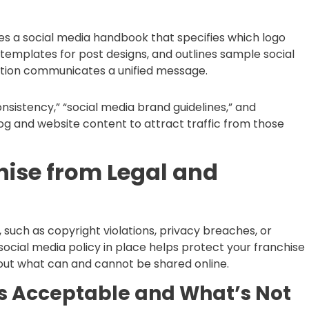
es a social media handbook that specifies which logo
templates for post designs, and outlines sample social
ation communicates a unified message.
sistency,” “social media brand guidelines,” and
log and website content to attract traffic from those
hise from Legal and
 such as copyright violations, privacy breaches, or
ocial media policy in place helps protect your franchise
bout what can and cannot be shared online.
’s Acceptable and What’s Not