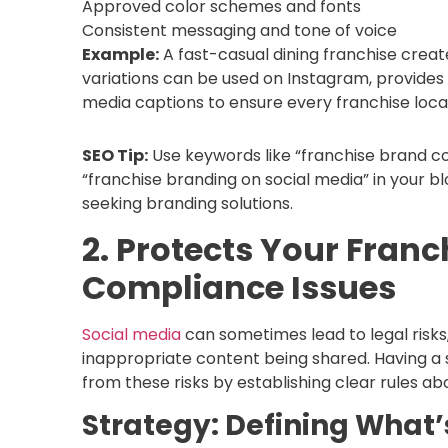
Approved color schemes and fonts
Consistent messaging and tone of voice
Example:
A fast-casual dining franchise creat
variations can be used on Instagram, provides 
media captions to ensure every franchise loc
SEO Tip:
Use keywords like “franchise brand con
“franchise branding on social media” in your b
seeking branding solutions.
2. Protects Your Franc
Compliance Issues
Social media
can sometimes lead to legal risks,
inappropriate content being shared. Having a s
from these risks by establishing clear rules a
Strategy: Defining What