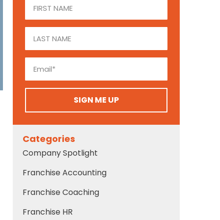
SIGN ME UP
Categories
Company Spotlight
Franchise Accounting
Franchise Coaching
Franchise HR