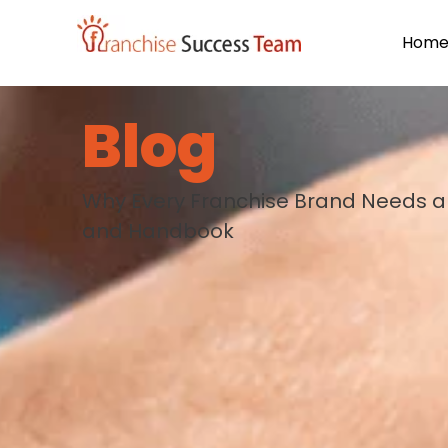
Hom
Blog
Why Every Franchise Brand Needs a 
and Handbook