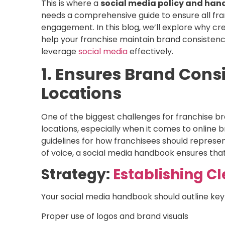
This is where a
social media policy and ha
needs a comprehensive guide to ensure all fr
engagement. In this blog, we’ll explore why cre
help your franchise maintain brand consisten
leverage
social media
effectively.
1. Ensures Brand Cons
Locations
One of the biggest challenges for franchise br
locations, especially when it comes to online b
guidelines for how franchisees should represe
of voice, a social media handbook ensures that 
Strategy:
Establishing C
Your social media handbook should outline key
Proper use of logos and brand visuals