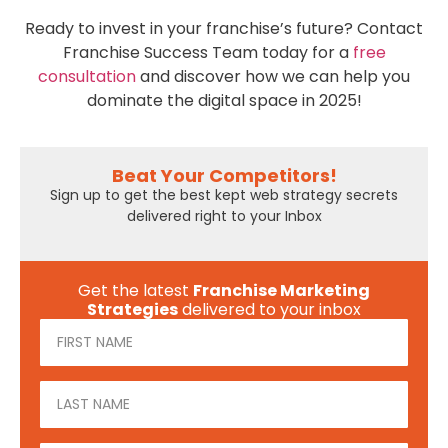
Ready to invest in your franchise’s future? Contact
Franchise Success Team today for a
free
consultation
and discover how we can help you
dominate the digital space in 2025!
Beat Your Competitors!
Sign up to get the best kept web strategy secrets
delivered right to your Inbox
Get the latest
Franchise Marketing
Strategies
delivered to your inbox