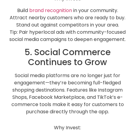
Build
brand recognition
in your community.
Attract nearby customers who are ready to buy.
Stand out against competitors in your area.
Tip: Pair hyperlocal ads with community-focused
social media campaigns to deepen engagement.
5. Social Commerce
Continues to Grow
Social media platforms are no longer just for
engagement—they’re becoming full-fledged
shopping destinations. Features like Instagram
Shops, Facebook Marketplace, and TikTok’s e-
commerce tools make it easy for customers to
purchase directly through the app.
Why Invest: