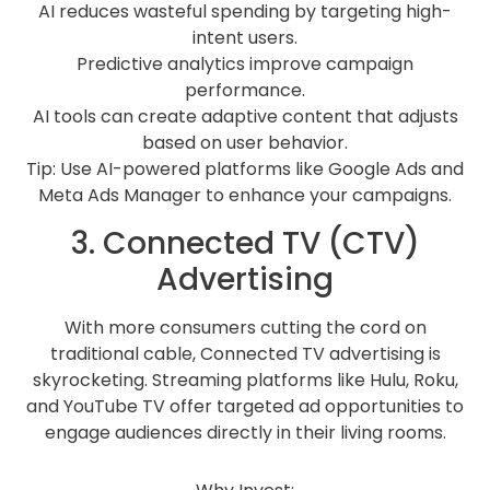
AI reduces wasteful spending by targeting high-
intent users.
Predictive analytics improve campaign
performance.
AI tools can create adaptive content that adjusts
based on user behavior.
Tip: Use AI-powered platforms like Google Ads and
Meta Ads Manager to enhance your campaigns.
3. Connected TV (CTV)
Advertising
With more consumers cutting the cord on
traditional cable, Connected TV advertising is
skyrocketing. Streaming platforms like Hulu, Roku,
and YouTube TV offer targeted ad opportunities to
engage audiences directly in their living rooms.