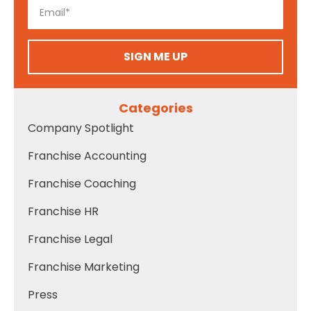
SIGN ME UP
Categories
Company Spotlight
Franchise Accounting
Franchise Coaching
Franchise HR
Franchise Legal
Franchise Marketing
Press