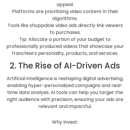
appeal.
Platforms are prioritizing video content in their
algorithms.
Tools like shoppable video ads directly link viewers
to purchases.
Tip: Allocate a portion of your budget to
professionally produced videos that showcase your
franchise’s personality, products, and services.
2. The Rise of AI-Driven Ads
Artificial intelligence is reshaping digital advertising,
enabling hyper-personalized campaigns and real-
time data analysis. AI tools can help you target the
right audience with precision, ensuring your ads are
relevant and impactful.
Why Invest: