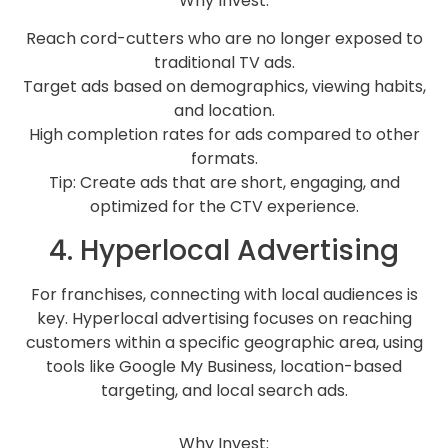
Why Invest:
Reach cord-cutters who are no longer exposed to
traditional TV ads.
Target ads based on demographics, viewing habits,
and location.
High completion rates for ads compared to other
formats.
Tip: Create ads that are short, engaging, and
optimized for the CTV experience.
4. Hyperlocal Advertising
For franchises, connecting with local audiences is
key. Hyperlocal advertising focuses on reaching
customers within a specific geographic area, using
tools like Google My Business, location-based
targeting, and local search ads.
Why Invest: