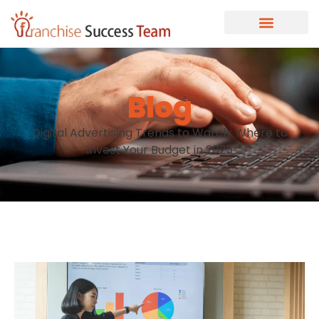
Blog
Digital Advertising Trends to Watch: Where to
Invest Your Budget in 2025