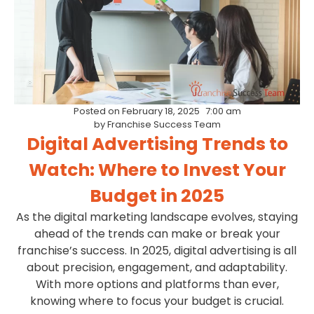
Posted on
February 18, 2025
7:00 am
by
Franchise Success Team
Digital Advertising Trends to
Watch: Where to Invest Your
Budget in 2025
As the digital marketing landscape evolves, staying
ahead of the trends can make or break your
franchise’s success. In 2025, digital advertising is all
about precision, engagement, and adaptability.
With more options and platforms than ever,
knowing where to focus your budget is crucial.