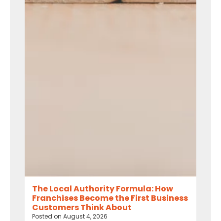
The Local Authority Formula: How
Franchises Become the First Business
Customers Think About
Posted on
August 4, 2026