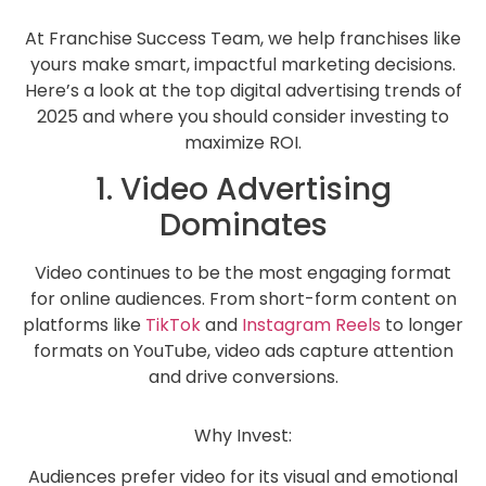
At Franchise Success Team, we help franchises like
yours make smart, impactful marketing decisions.
Here’s a look at the top digital advertising trends of
2025 and where you should consider investing to
maximize ROI.
1. Video Advertising
Dominates
Video continues to be the most engaging format
for online audiences. From short-form content on
platforms like
TikTok
and
Instagram Reels
to longer
formats on YouTube, video ads capture attention
and drive conversions.
Why Invest:
Audiences prefer video for its visual and emotional