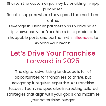
Shorten the customer journey by enabling in-app
purchases.
Reach shoppers where they spend the most time
online.
Leverage influencer partnerships to drive sales.
Tip: Showcase your franchise’s best products in
shoppable posts and partner with
influencers
to
expand your reach.
Let’s Drive Your Franchise
Forward in 2025
The digital advertising landscape is full of
opportunities for franchises to thrive, but
navigating it requires expertise. At Franchise
Success Team, we specialize in creating tailored
strategies that align with your goals and maximize
your advertising budget.