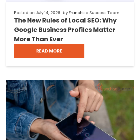
Posted on
July 14, 2026
by
Franchise Success Team
The New Rules of Local SEO: Why
Google Business Profiles Matter
More Than Ever
READ MORE