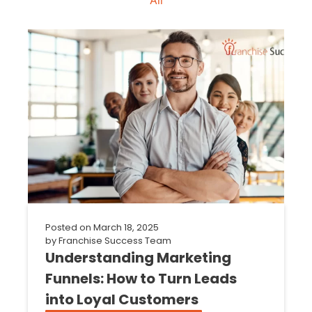
Posted on
March 18, 2025
by
Franchise Success Team
Understanding Marketing
Funnels: How to Turn Leads
into Loyal Customers