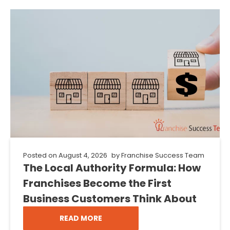
Posted on
August 4, 2026
by
Franchise Success Team
The Local Authority Formula: How
Franchises Become the First
Business Customers Think About
READ MORE