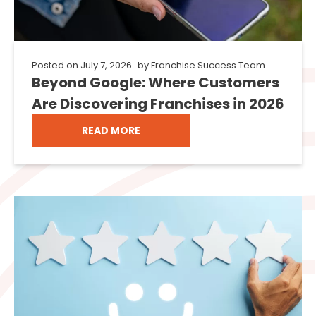
Posted on
July 7, 2026
by
Franchise Success Team
Beyond Google: Where Customers
Are Discovering Franchises in 2026
READ MORE