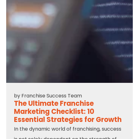
by
Franchise Success Team
The Ultimate Franchise
Marketing Checklist: 10
Essential Strategies for Growth
In the dynamic world of franchising, success