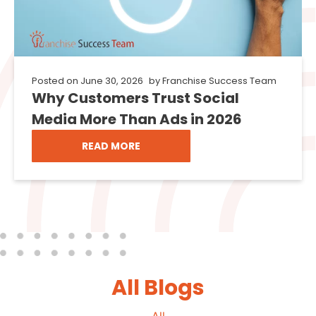
Posted on
June 30, 2026
by
Franchise Success Team
Why Customers Trust Social
Media More Than Ads in 2026
READ MORE
All Blogs
All