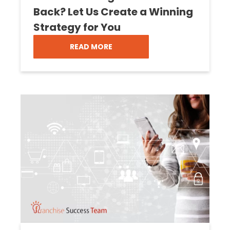
Back? Let Us Create a Winning
Strategy for You
READ MORE