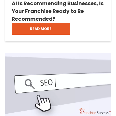
AI Is Recommending Businesses, Is
Your Franchise Ready to Be
Recommended?
READ MORE