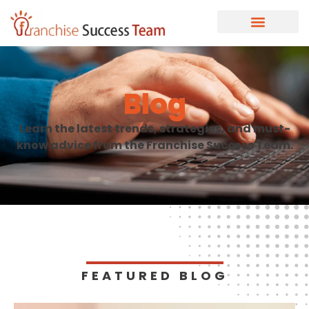
Blog
Learn the latest trends, strategies, and must-
know advice from the Franchise Success Team.
FEATURED BLOG