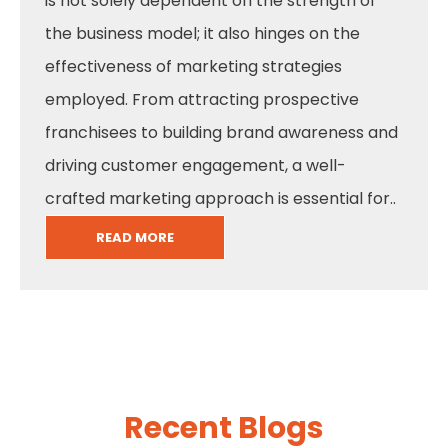
is not solely dependent on the strength of
the business model; it also hinges on the
effectiveness of marketing strategies
employed. From attracting prospective
franchisees to building brand awareness and
driving customer engagement, a well-
crafted marketing approach is essential for..
READ MORE
Recent Blogs