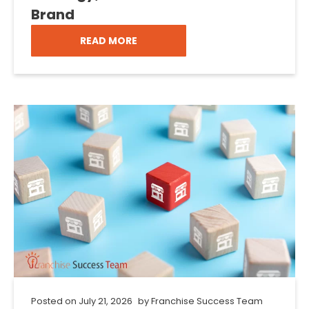
Brand
READ MORE
Posted on
July 21, 2026
by
Franchise Success Team