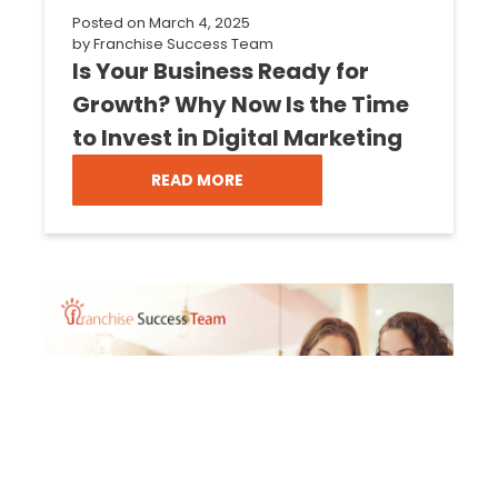
Posted on
March 4, 2025
by
Franchise Success Team
Is Your Business Ready for
Growth? Why Now Is the Time
to Invest in Digital Marketing
READ MORE