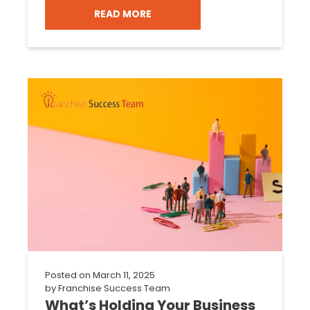
READ MORE
Posted on
March 11, 2025
by
Franchise Success Team
What’s Holding Your Business