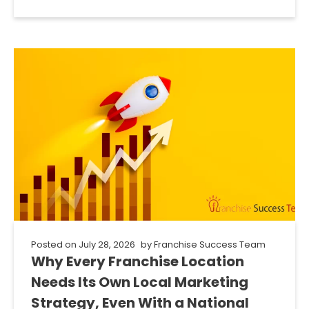
Posted on
July 28, 2026
by
Franchise Success Team
Why Every Franchise Location
Needs Its Own Local Marketing
Strategy, Even With a National