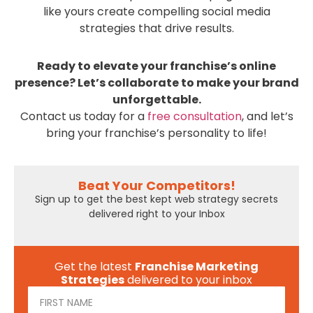
like yours create compelling social media
strategies that drive results.
Ready to elevate your franchise’s online
presence? Let’s collaborate to make your brand
unforgettable.
Contact us today for a
free consultation
, and let’s
bring your franchise’s personality to life!
Beat Your Competitors!
Sign up to get the best kept web strategy secrets
delivered right to your Inbox
Get the latest
Franchise Marketing
Strategies
delivered to your inbox