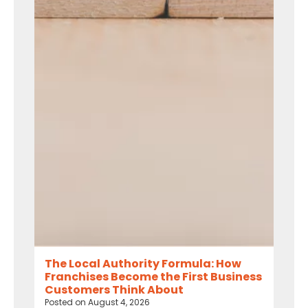
The Local Authority Formula: How
Franchises Become the First Business
Customers Think About
Posted on
August 4, 2026