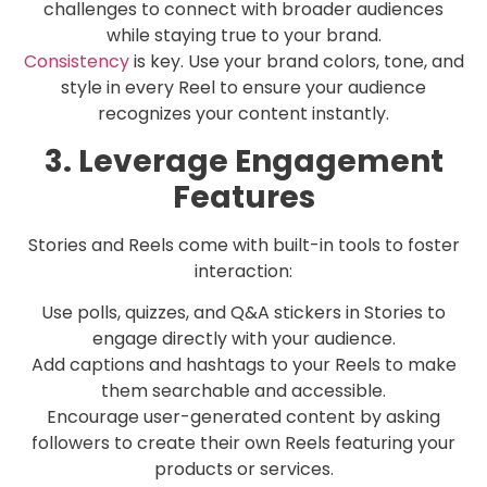
challenges to connect with broader audiences
while staying true to your brand.
Consistency
is key. Use your brand colors, tone, and
style in every Reel to ensure your audience
recognizes your content instantly.
3. Leverage Engagement
Features
Stories and Reels come with built-in tools to foster
interaction:
Use polls, quizzes, and Q&A stickers in Stories to
engage directly with your audience.
Add captions and hashtags to your Reels to make
them searchable and accessible.
Encourage user-generated content by asking
followers to create their own Reels featuring your
products or services.