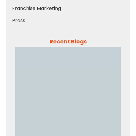
Franchise Marketing
Press
Recent Blogs