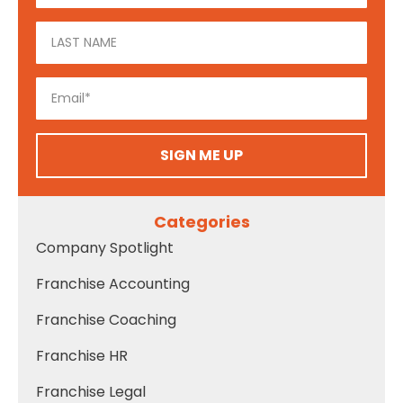
SIGN ME UP
Categories
Company Spotlight
Franchise Accounting
Franchise Coaching
Franchise HR
Franchise Legal