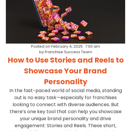
Posted on
February 4, 2025
7:00 am
by
Franchise Success Team
How to Use Stories and Reels to
Showcase Your Brand
Personality
In the fast-paced world of social media, standing
out is no easy task—especially for franchises
looking to connect with diverse audiences. But
there’s one key tool that can help you showcase
your unique brand personality and drive
engagement: Stories and Reels. These short,