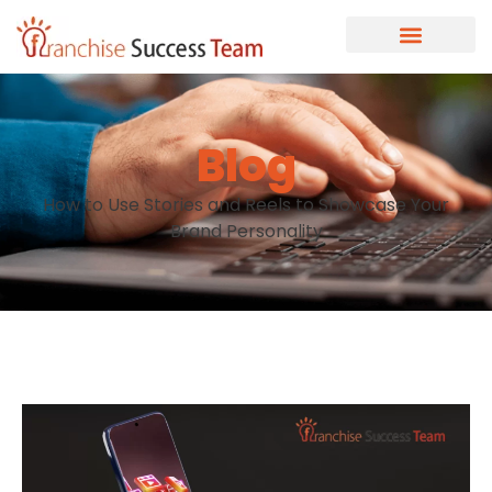
Blog
How to Use Stories and Reels to Showcase Your
Brand Personality