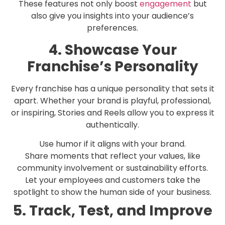
These features not only boost
engagement
but
also give you insights into your audience’s
preferences.
4. Showcase Your
Franchise’s Personality
Every franchise has a unique personality that sets it
apart. Whether your brand is playful, professional,
or inspiring, Stories and Reels allow you to express it
authentically.
Use humor if it aligns with your brand.
Share moments that reflect your values, like
community involvement or sustainability efforts.
Let your employees and customers take the
spotlight to show the human side of your business.
5. Track, Test, and Improve