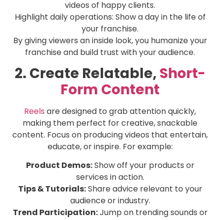
videos of happy clients.
Highlight daily operations: Show a day in the life of
your franchise.
By giving viewers an inside look, you humanize your
franchise and build trust with your audience.
2. Create Relatable,
Short-
Form Content
Reels
are designed to grab attention quickly,
making them perfect for creative, snackable
content. Focus on producing videos that entertain,
educate, or inspire. For example:
Product Demos:
Show off your products or
services in action.
Tips & Tutorials:
Share advice relevant to your
audience or industry.
Trend Participation:
Jump on trending sounds or