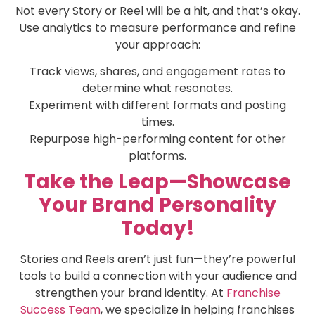
Not every Story or Reel will be a hit, and that’s okay.
Use analytics to measure performance and refine
your approach:
Track views, shares, and engagement rates to
determine what resonates.
Experiment with different formats and posting
times.
Repurpose high-performing content for other
platforms.
Take the Leap—Showcase
Your Brand Personality
Today!
Stories and Reels aren’t just fun—they’re powerful
tools to build a connection with your audience and
strengthen your brand identity. At
Franchise
Success Team
, we specialize in helping franchises