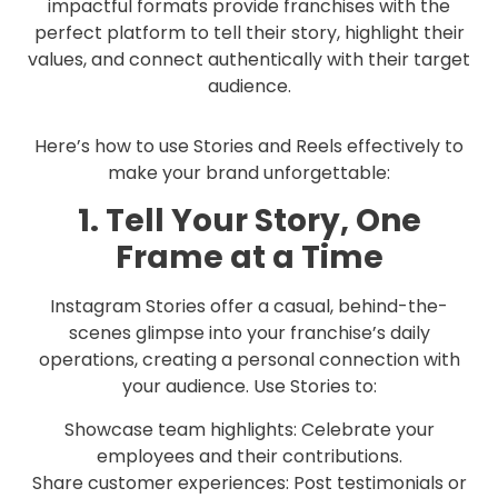
impactful formats provide franchises with the
perfect platform to tell their story, highlight their
values, and connect authentically with their target
audience.
Here’s how to use Stories and Reels effectively to
make your brand unforgettable:
1. Tell Your Story, One
Frame at a Time
Instagram Stories offer a casual, behind-the-
scenes glimpse into your franchise’s daily
operations, creating a personal connection with
your audience. Use Stories to:
Showcase team highlights: Celebrate your
employees and their contributions.
Share customer experiences: Post testimonials or