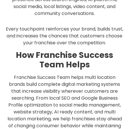
social media, local listings, video content, and
community conversations.
Every touchpoint reinforces your brand, builds trust,
and increases the chances that customers choose
your franchise over the competition.
How Franchise Success
Team Helps
Franchise Success Team helps multi location
brands build complete digital marketing systems
that increase visibility wherever customers are
searching. From local SEO and Google Business
Profile optimization to social media management,
website strategy, AI ready content, and multi
location marketing, we help franchises stay ahead
of changing consumer behavior while maintaining