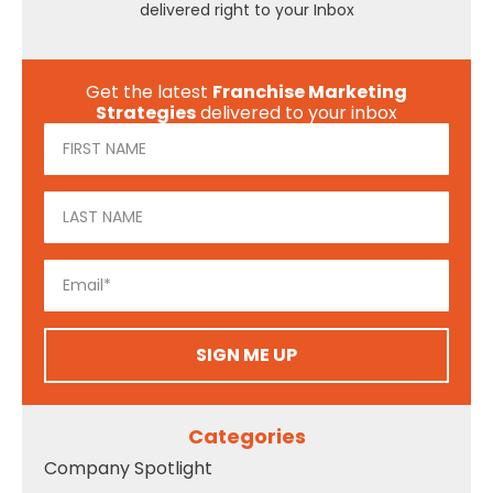
delivered right to your Inbox
Get the latest
Franchise Marketing
Strategies
delivered to your inbox
SIGN ME UP
Categories
Company Spotlight