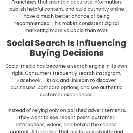
Franchises that maintain accurate information,
publish helpful content, and build authority online
have a much better chance of being
recommended. This makes consistent digital
marketing more valuable than ever.
Social Search Is Influencing
Buying Decisions
Social media has become a search engine in its own
right. Consumers frequently search Instagram,
Facebook, TikTok, and LinkedIn to discover
businesses, compare options, and see authentic
customer experiences.
Instead of relying only on polished advertisements,
they want to see recent posts, customer
interactions, videos, and behind the scenes
content. A franchise that posts consistently and