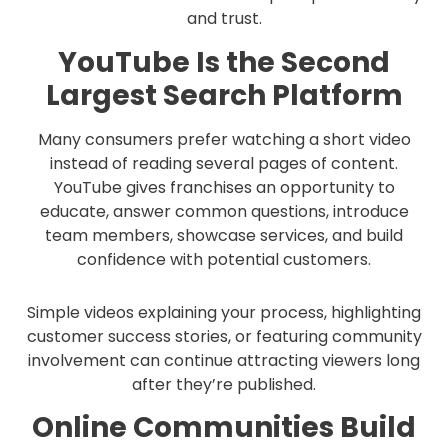
and trust.
YouTube Is the Second
Largest Search Platform
Many consumers prefer watching a short video
instead of reading several pages of content.
YouTube gives franchises an opportunity to
educate, answer common questions, introduce
team members, showcase services, and build
confidence with potential customers.
Simple videos explaining your process, highlighting
customer success stories, or featuring community
involvement can continue attracting viewers long
after they’re published.
Online Communities Build