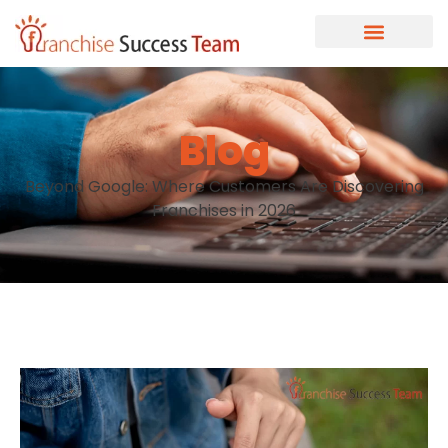
Blog
Beyond Google: Where Customers Are Discovering
Franchises in 2026