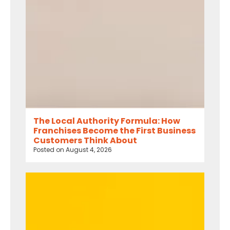
The Local Authority Formula: How
Franchises Become the First Business
Customers Think About
Posted on
August 4, 2026