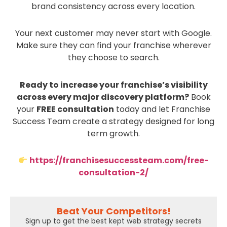
brand consistency across every location.
Your next customer may never start with Google.
Make sure they can find your franchise wherever
they choose to search.
Ready to increase your franchise’s visibility
across every major discovery platform?
Book
your
FREE consultation
today and let Franchise
Success Team create a strategy designed for long
term growth.
https://franchisesuccessteam.com/free-
consultation-2/
Beat Your Competitors!
Sign up to get the best kept web strategy secrets