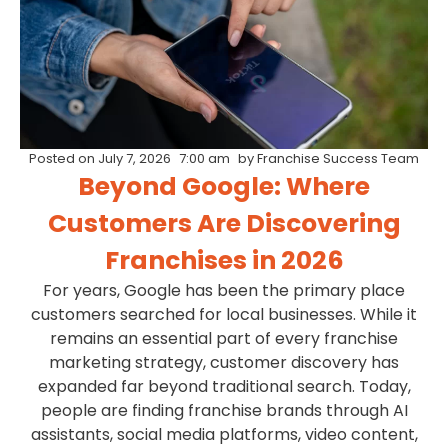
Posted on
July 7, 2026
7:00 am
by
Franchise Success Team
Beyond Google: Where
Customers Are Discovering
Franchises in 2026
For years, Google has been the primary place
customers searched for local businesses. While it
remains an essential part of every franchise
marketing strategy, customer discovery has
expanded far beyond traditional search. Today,
people are finding franchise brands through AI
assistants, social media platforms, video content,