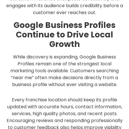
engages with its audience builds credibility before a
customer ever reaches out.
Google Business Profiles
Continue to Drive Local
Growth
While discovery is expanding, Google Business
Profiles remain one of the strongest local
marketing tools available. Customers searching
“near me” often make decisions directly from a
business profile without ever visiting a website.
Every franchise location should keep its profile
updated with accurate hours, contact information,
services, high quality photos, and recent posts.
Encouraging reviews and responding professionally
to customer feedback also helps improve visibility