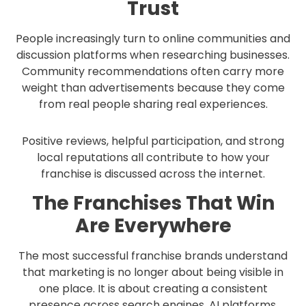
Trust
People increasingly turn to online communities and
discussion platforms when researching businesses.
Community recommendations often carry more
weight than advertisements because they come
from real people sharing real experiences.
Positive reviews, helpful participation, and strong
local reputations all contribute to how your
franchise is discussed across the internet.
The Franchises That Win
Are Everywhere
The most successful franchise brands understand
that marketing is no longer about being visible in
one place. It is about creating a consistent
presence across search engines, AI platforms,