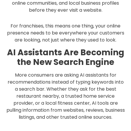
online communities, and local business profiles
before they ever visit a website.
For franchises, this means one thing, your online
presence needs to be everywhere your customers
are looking, not just where they used to look.
AI Assistants Are Becoming
the New Search Engine
More consumers are asking AI assistants for
recommendations instead of typing keywords into
a search bar. Whether they ask for the best
restaurant nearby, a trusted home service
provider, or a local fitness center, AI tools are
pulling information from websites, reviews, business
listings, and other trusted online sources.