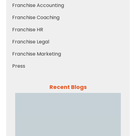
Franchise Accounting
Franchise Coaching
Franchise HR
Franchise Legal
Franchise Marketing
Press
Recent Blogs