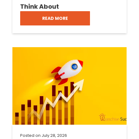
Think About
READ MORE
Posted on
July 28, 2026