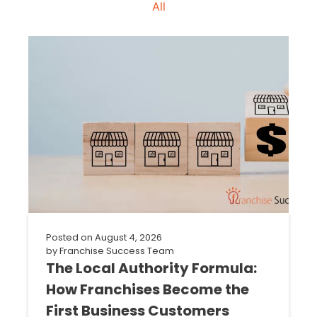
All
Posted on
August 4, 2026
by
Franchise Success Team
The Local Authority Formula:
How Franchises Become the
First Business Customers