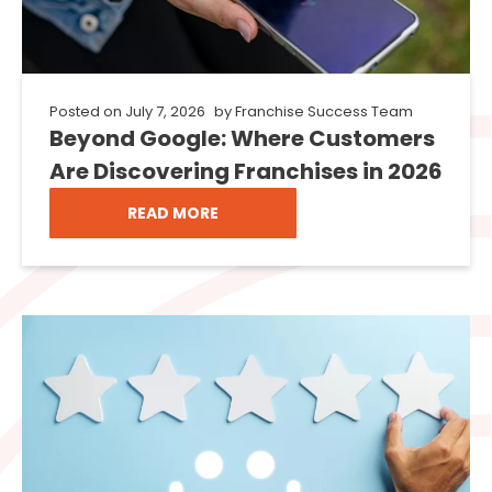
Posted on
July 7, 2026
by
Franchise Success Team
Beyond Google: Where Customers
Are Discovering Franchises in 2026
READ MORE