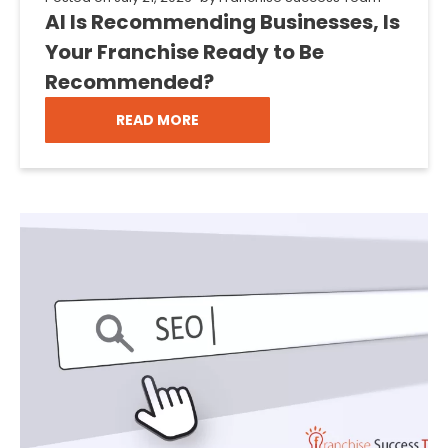
AI Is Recommending Businesses, Is
Your Franchise Ready to Be
Recommended?
READ MORE