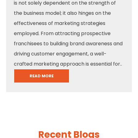
is not solely dependent on the strength of
the business model; it also hinges on the
effectiveness of marketing strategies
employed. From attracting prospective
franchisees to building brand awareness and
driving customer engagement, a well-
crafted marketing approach is essential for..
READ MORE
Recent Blogs