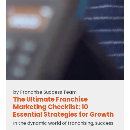
by
Franchise Success Team
The Ultimate Franchise
Marketing Checklist: 10
Essential Strategies for Growth
In the dynamic world of franchising, success