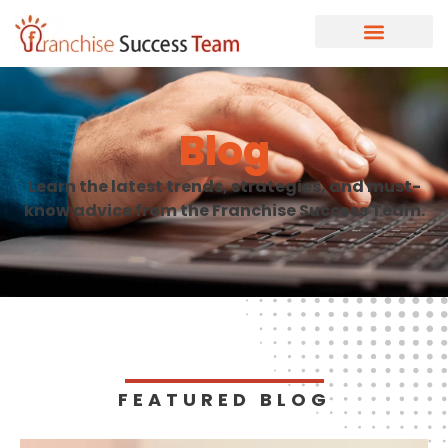
Blog
Learn the latest trends, strategies, and must-
know advice from the Franchise Success Team.
FEATURED BLOG