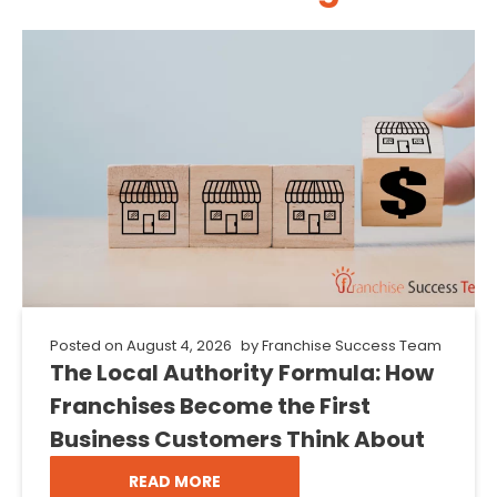
Posted on
August 4, 2026
by
Franchise Success Team
The Local Authority Formula: How
Franchises Become the First
Business Customers Think About
READ MORE