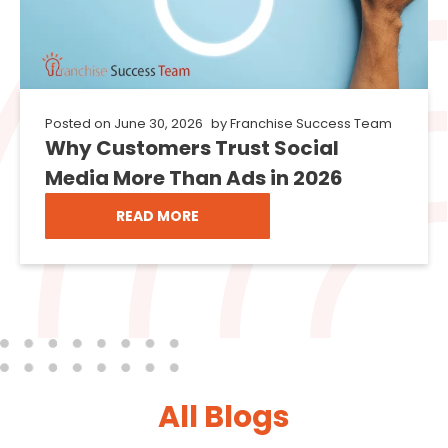
Posted on
June 30, 2026
by
Franchise Success Team
Why Customers Trust Social
Media More Than Ads in 2026
READ MORE
All Blogs