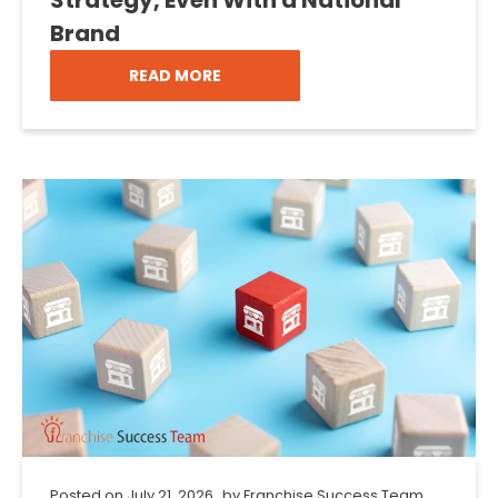
Brand
READ MORE
Posted on
July 21, 2026
by
Franchise Success Team