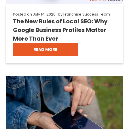
Posted on
July 14, 2026
by
Franchise Success Team
The New Rules of Local SEO: Why
Google Business Profiles Matter
More Than Ever
READ MORE