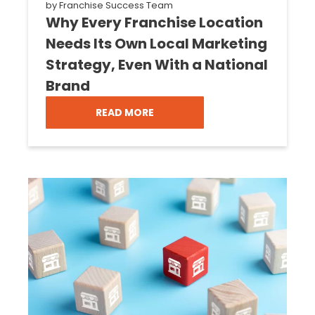
by
Franchise Success Team
Why Every Franchise Location
Needs Its Own Local Marketing
Strategy, Even With a National
Brand
READ MORE