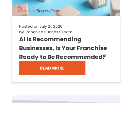
Posted on
July 21, 2026
by
Franchise Success Team
AI Is Recommending
Businesses, Is Your Franchise
Ready to Be Recommended?
READ MORE