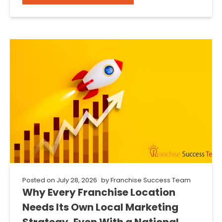
Posted on
July 28, 2026
by
Franchise Success Team
Why Every Franchise Location
Needs Its Own Local Marketing
Strategy, Even With a National