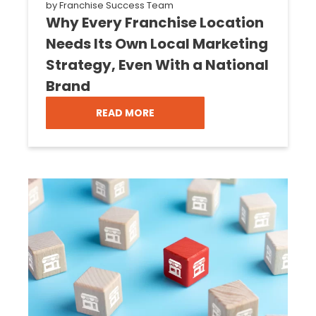
by
Franchise Success Team
Why Every Franchise Location
Needs Its Own Local Marketing
Strategy, Even With a National
Brand
READ MORE