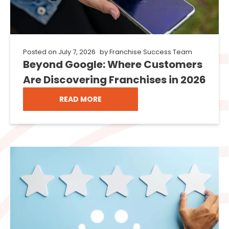
Posted on
July 7, 2026
by
Franchise Success Team
Beyond Google: Where Customers
Are Discovering Franchises in 2026
READ MORE