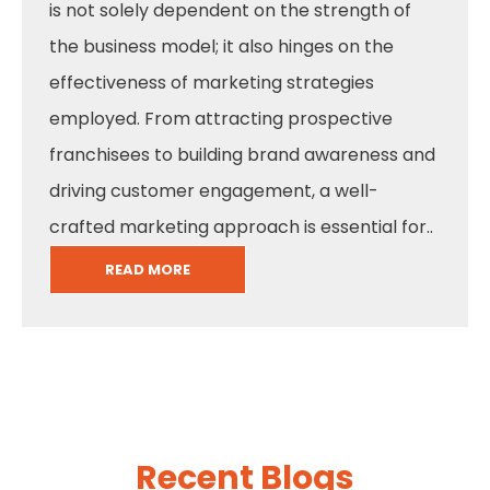
is not solely dependent on the strength of
the business model; it also hinges on the
effectiveness of marketing strategies
employed. From attracting prospective
franchisees to building brand awareness and
driving customer engagement, a well-
crafted marketing approach is essential for..
READ MORE
Recent Blogs