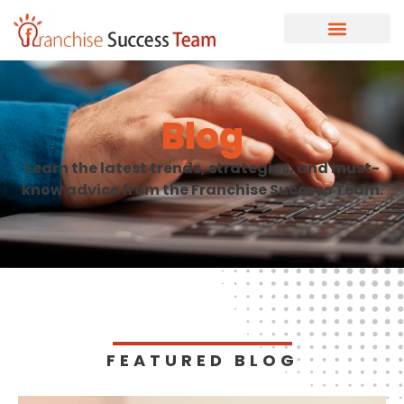
Blog
Learn the latest trends, strategies, and must-
know advice from the Franchise Success Team.
FEATURED BLOG