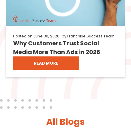
Posted on
June 30, 2026
by
Franchise Success Team
Why Customers Trust Social
Media More Than Ads in 2026
READ MORE
All Blogs