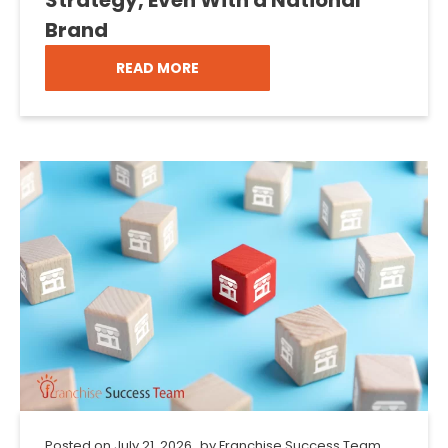
Brand
READ MORE
Posted on
July 21, 2026
by
Franchise Success Team