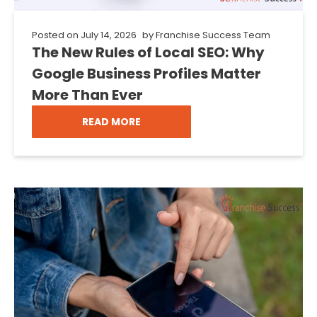
Posted on
July 14, 2026
by
Franchise Success Team
The New Rules of Local SEO: Why
Google Business Profiles Matter
More Than Ever
READ MORE