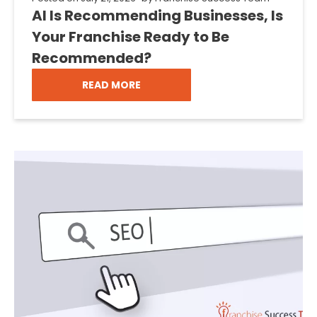
AI Is Recommending Businesses, Is
Your Franchise Ready to Be
Recommended?
READ MORE