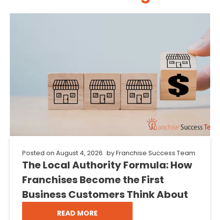
Posted on
August 4, 2026
by
Franchise Success Team
The Local Authority Formula: How
Franchises Become the First
Business Customers Think About
READ MORE