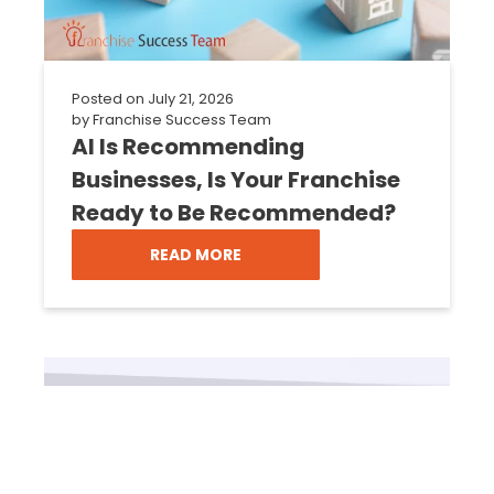
Posted on
July 21, 2026
by
Franchise Success Team
AI Is Recommending
Businesses, Is Your Franchise
Ready to Be Recommended?
READ MORE