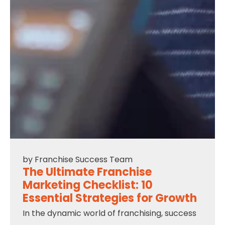
by
Franchise Success Team
The Ultimate Franchise
Marketing Checklist: 10
Essential Strategies for Growth
In the dynamic world of franchising, success