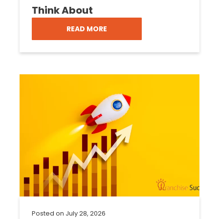
Think About
READ MORE
Posted on
July 28, 2026