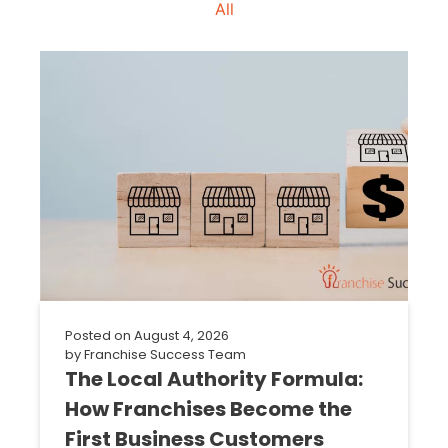
All
Posted on
August 4, 2026
by
Franchise Success Team
The Local Authority Formula:
How Franchises Become the
First Business Customers