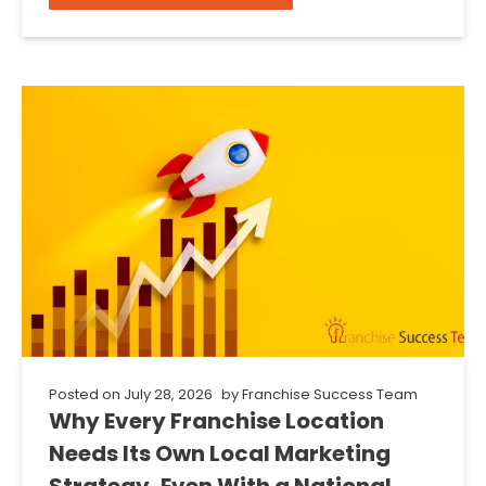
Posted on
July 28, 2026
by
Franchise Success Team
Why Every Franchise Location
Needs Its Own Local Marketing
Strategy, Even With a National