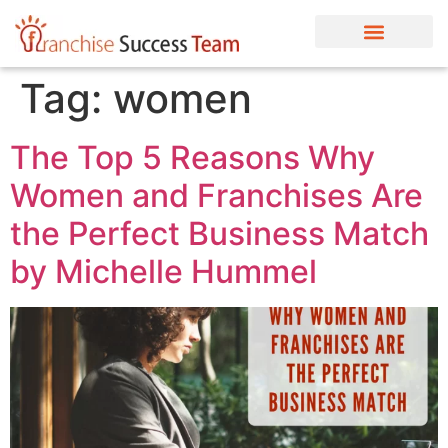
Tag:
women
The Top 5 Reasons Why
Women and Franchises Are
the Perfect Business Match
by Michelle Hummel