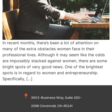
In recent months, there’s been a lot of attention on
many of the extra obstacles women face in their
professional lives. Although it may seem like the odds
are impossibly stacked against women, there are some
bright spots of very good news. One of the brightest
spots is in regard to women and entrepreneurship.
Specifically, […]
300 E-Business Way, Suite 200-
2098 Cincinnati, OH 45241