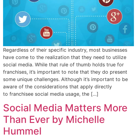
Regardless of their specific industry, most businesses
have come to the realization that they need to utilize
social media. While that rule of thumb holds true for
franchises, it’s important to note that they do present
some unique challenges. Although it’s important to be
aware of the considerations that apply directly
to franchisee social media usage, the […]
Social Media Matters More
Than Ever by Michelle
Hummel