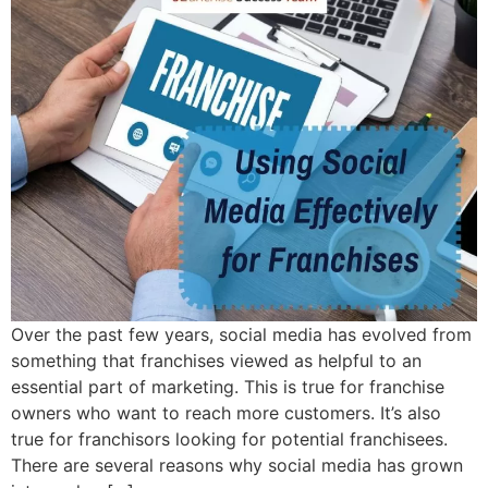
Over the past few years, social media has evolved from
something that franchises viewed as helpful to an
essential part of marketing. This is true for franchise
owners who want to reach more customers. It’s also
true for franchisors looking for potential franchisees.
There are several reasons why social media has grown