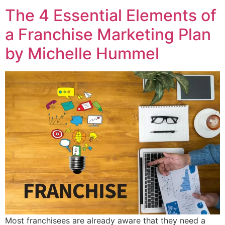
The 4 Essential Elements of
a Franchise Marketing Plan
by Michelle Hummel
Most franchisees are already aware that they need a