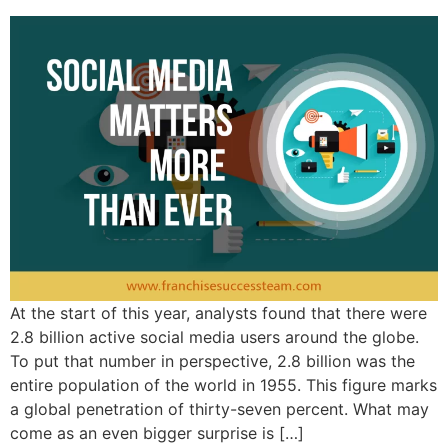
At the start of this year, analysts found that there were
2.8 billion active social media users around the globe.
To put that number in perspective, 2.8 billion was the
entire population of the world in 1955. This figure marks
a global penetration of thirty-seven percent. What may
come as an even bigger surprise is […]