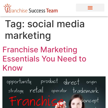
Tag:
social media
marketing
Franchise Marketing
Essentials You Need to
Know