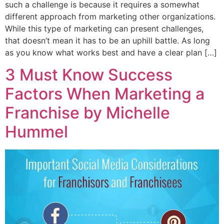
such a challenge is because it requires a somewhat
different approach from marketing other organizations.
While this type of marketing can present challenges,
that doesn’t mean it has to be an uphill battle. As long
as you know what works best and have a clear plan […]
3 Must Know Success
Factors When Marketing a
Franchise by Michelle
Hummel