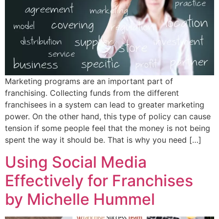
Marketing programs are an important part of
franchising. Collecting funds from the different
franchisees in a system can lead to greater marketing
power. On the other hand, this type of policy can cause
tension if some people feel that the money is not being
spent the way it should be. That is why you need […]
Using Social Media
Effectively for Franchises
by Michelle Hummel