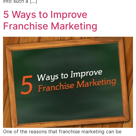
into such a […]
5 Ways to Improve
Franchise Marketing
One of the reasons that franchise marketing can be