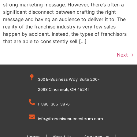
strong marketing message. However, there’s often a
significant disconnect between crafting the right
message and having an audience to deliver it to. The
reality of the franchise industry is very few sales
happen by accident. Instead, the types of franchisors
that are able to consistently sell […]
Next
→
300 E-Business Way, Suite 200-
2098 Cincinnati, OH 45241
1-888-305-3876
info@franchisesuccesteam.com