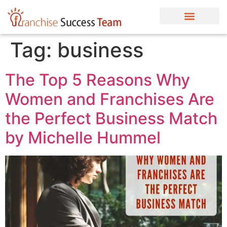
Tag:
business
The Top 5 Reasons Why
Women and Franchises Are
the Perfect Business Match
by Michelle Hummel