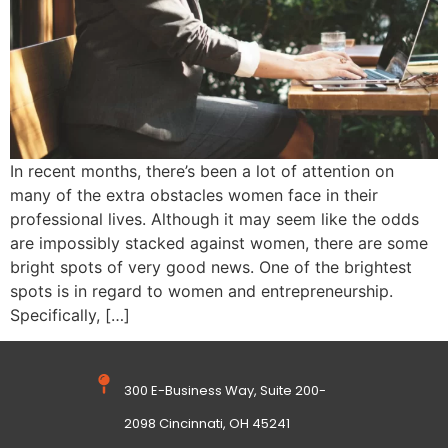
In recent months, there’s been a lot of attention on
many of the extra obstacles women face in their
professional lives. Although it may seem like the odds
are impossibly stacked against women, there are some
bright spots of very good news. One of the brightest
spots is in regard to women and entrepreneurship.
Specifically, […]
300 E-Business Way, Suite 200-
2098 Cincinnati, OH 45241