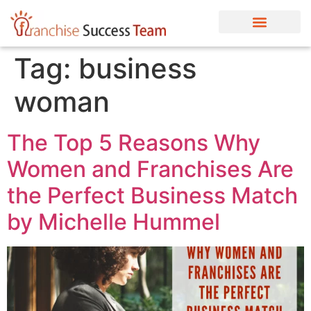
Tag:
business
woman
The Top 5 Reasons Why
Women and Franchises Are
the Perfect Business Match
by Michelle Hummel