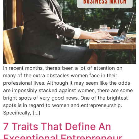
In recent months, there’s been a lot of attention on
many of the extra obstacles women face in their
professional lives. Although it may seem like the odds
are impossibly stacked against women, there are some
bright spots of very good news. One of the brightest
spots is in regard to women and entrepreneurship.
Specifically, […]
7 Traits That Define An
Exceptional Entrepreneur