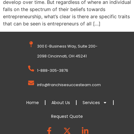
develop over time. But regardless of where an individual
falls on the spectrum of their beliefs towards
entrepreneurship, what’s clear is there are specific traits
that can be seen is entrepreneurs of all […]
300 E-Business Way, Suite 200-
2098 Cincinnati, OH 45241
1-888-305-3876
info@franchisesuccesteam.com
Home
About Us
Services
Request Quote