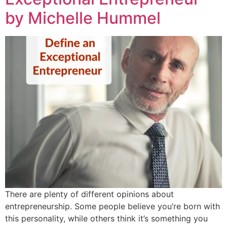
by Michelle Hummel
There are plenty of different opinions about
entrepreneurship. Some people believe you’re born with
this personality, while others think it’s something you