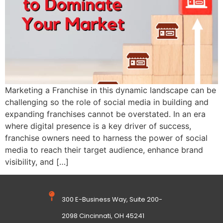
Marketing a Franchise in this dynamic landscape can be
challenging so the role of social media in building and
expanding franchises cannot be overstated. In an era
where digital presence is a key driver of success,
franchise owners need to harness the power of social
media to reach their target audience, enhance brand
visibility, and […]
300 E-Business Way, Suite 200-
2098 Cincinnati, OH 45241