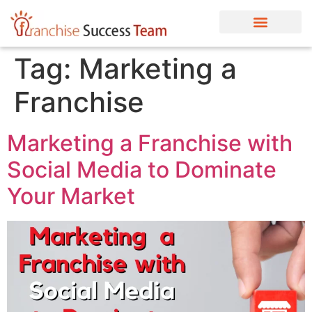
Tag:
Marketing a
Franchise
Marketing a Franchise with
Social Media to Dominate
Your Market