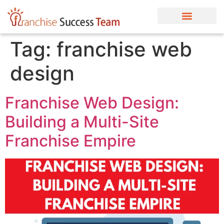
Tag:
franchise web
design
Franchise Web Design:
Building a Multi-Site
Franchise Empire