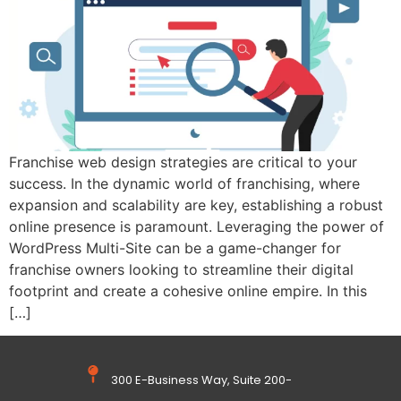
Franchise web design strategies are critical to your
success. In the dynamic world of franchising, where
expansion and scalability are key, establishing a robust
online presence is paramount. Leveraging the power of
WordPress Multi-Site can be a game-changer for
franchise owners looking to streamline their digital
footprint and create a cohesive online empire. In this
[…]
300 E-Business Way, Suite 200-