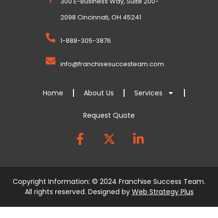
300 E-Business Way, Suite 200-
2098 Cincinnati, OH 45241
1-888-305-3876
info@franchisesuccesteam.com
Home
About Us
Services
Request Quote
Copyright Information: © 2024 Franchise Success Team.
All rights reserved. Designed by
Web Strategy Plus