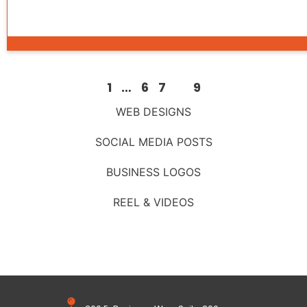
1
…
6
7
8
9
WEB DESIGNS
SOCIAL MEDIA POSTS
BUSINESS LOGOS
REEL & VIDEOS