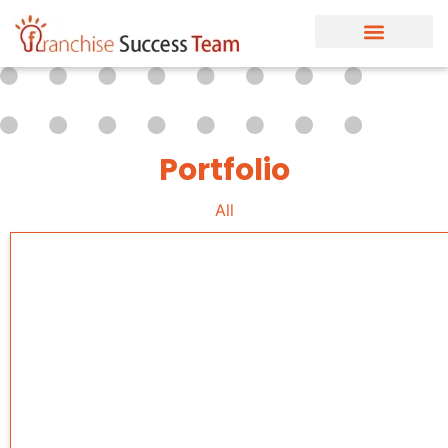
Portfolio
All