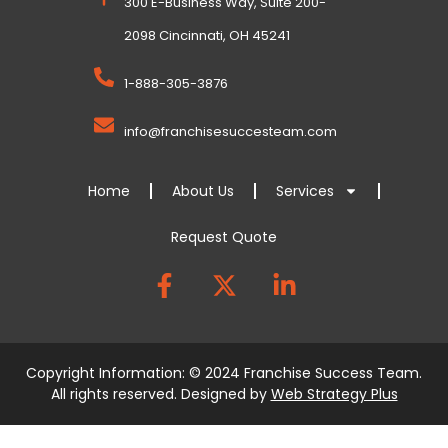
300 E-Business Way, Suite 200-
2098 Cincinnati, OH 45241
1-888-305-3876
info@franchisesuccesteam.com
Home
About Us
Services
Request Quote
Copyright Information: © 2024 Franchise Success Team.
All rights reserved. Designed by
Web Strategy Plus