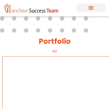
Portfolio
All