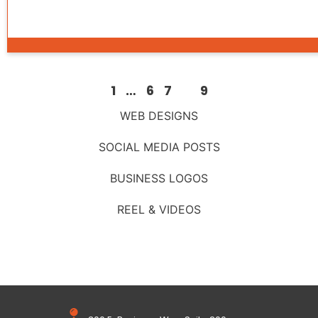
1
…
6
7
8
9
WEB DESIGNS
SOCIAL MEDIA POSTS
BUSINESS LOGOS
REEL & VIDEOS