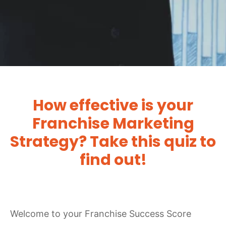
How effective is your
Franchise Marketing
Strategy? Take this quiz to
find out!
Welcome to your Franchise Success Score