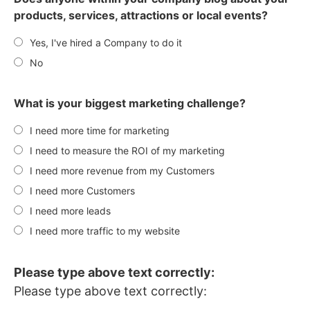
products, services, attractions or local events?
Yes, I've hired a Company to do it
No
What is your biggest marketing challenge?
I need more time for marketing
I need to measure the ROI of my marketing
I need more revenue from my Customers
I need more Customers
I need more leads
I need more traffic to my website
Please type above text correctly:
Please type above text correctly: