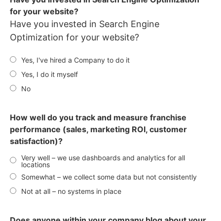
for your website?
Have you invested in Search Engine
Optimization for your website?
Yes, I've hired a Company to do it
Yes, I do it myself
No
How well do you track and measure franchise
performance (sales, marketing ROI, customer
satisfaction)?
Very well – we use dashboards and analytics for all
locations
Somewhat – we collect some data but not consistently
Not at all – no systems in place
Does anyone within your company blog about your