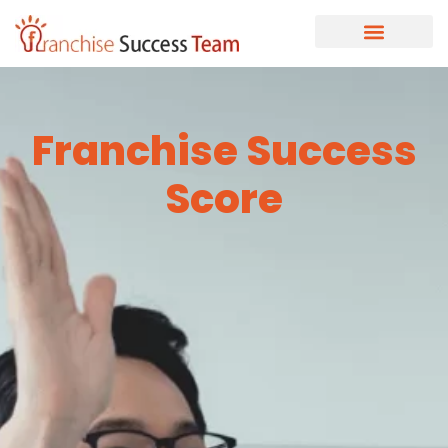
Franchise Success
Score