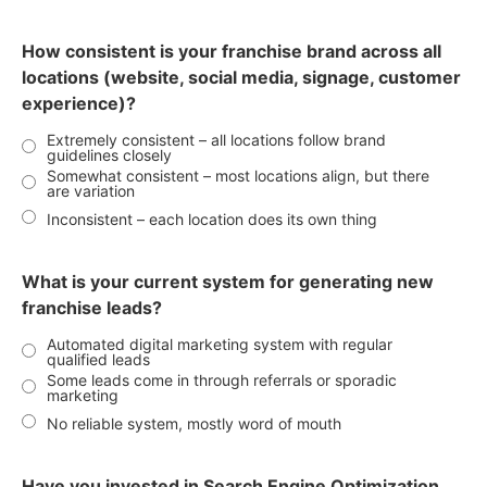
How consistent is your franchise brand across all
locations (website, social media, signage, customer
experience)?
Extremely consistent – all locations follow brand
guidelines closely
Somewhat consistent – most locations align, but there
are variation
Inconsistent – each location does its own thing
What is your current system for generating new
franchise leads?
Automated digital marketing system with regular
qualified leads
Some leads come in through referrals or sporadic
marketing
No reliable system, mostly word of mouth
Have you invested in Search Engine Optimization