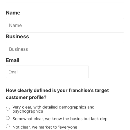
Name
Business
Email
How clearly defined is your franchise’s target
customer profile?
Very clear, with detailed demographics and
psychographics
Somewhat clear, we know the basics but lack dep
Not clear, we market to “everyone