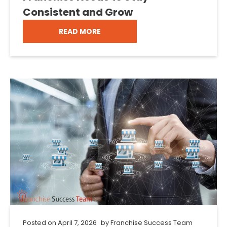
Consistent and Grow
READ MORE
Posted on
April 7, 2026
by
Franchise Success Team