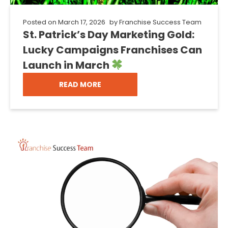
Posted on
March 17, 2026
by
Franchise Success Team
St. Patrick’s Day Marketing Gold:
Lucky Campaigns Franchises Can
Launch in March
READ MORE