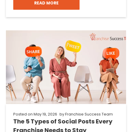
READ MORE
Posted on
May 19, 2026
by
Franchise Success Team
The 5 Types of Social Posts Every
Franchise Needs to Stay