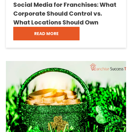
Social Media for Franchises: What
Corporate Should Control vs.
What Locations Should Own
READ MORE