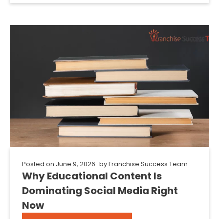
Posted on
June 9, 2026
by
Franchise Success Team
Why Educational Content Is
Dominating Social Media Right
Now