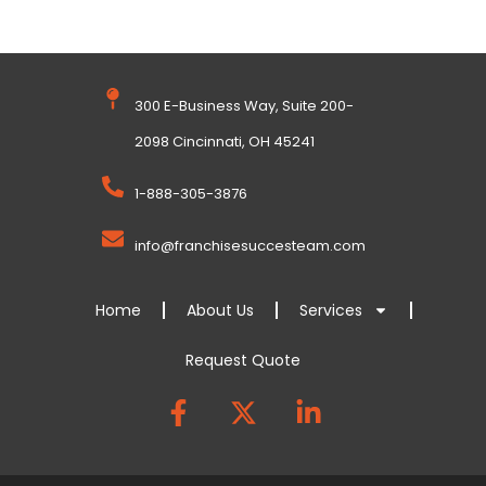
300 E-Business Way, Suite 200-
2098 Cincinnati, OH 45241
1-888-305-3876
info@franchisesuccesteam.com
Home
About Us
Services
Request Quote