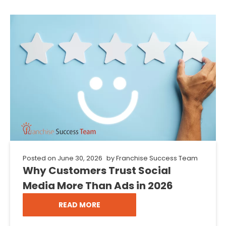
Posted on
June 30, 2026
by
Franchise Success Team
Why Customers Trust Social
Media More Than Ads in 2026
READ MORE