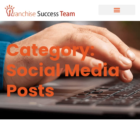
Category:
Social Media
Posts