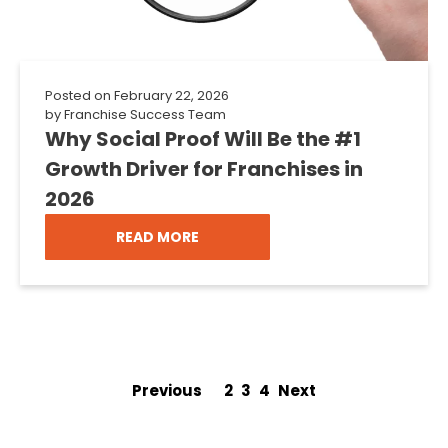
Posted on
February 22, 2026
by
Franchise Success Team
Why Social Proof Will Be the #1
Growth Driver for Franchises in
2026
READ MORE
Previous
1
2
3
4
Next