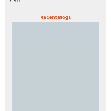
Press
Recent Blogs