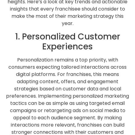
heights. Here’s a look at key trends and actionable
insights that every franchisee should consider to
make the most of their marketing strategy this
year.
1. Personalized Customer
Experiences
Personalization remains a top priority, with
consumers expecting tailored interactions across
digital platforms. For franchises, this means
adapting content, offers, and engagement
strategies based on customer data and local
preferences. Implementing personalized marketing
tactics can be as simple as using targeted email
campaigns or retargeting ads on social media to
appeal to each audience segment. By making
interactions more relevant, franchises can build
stronger connections with their customers and