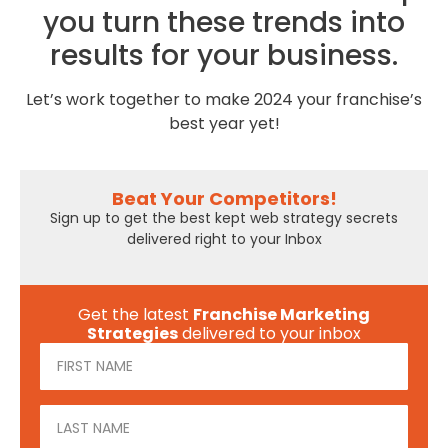
you turn these trends into
results for your business.
Let’s work together to make 2024 your franchise’s
best year yet!
Beat Your Competitors!
Sign up to get the best kept web strategy secrets
delivered right to your Inbox
Get the latest
Franchise Marketing
Strategies
delivered to your inbox