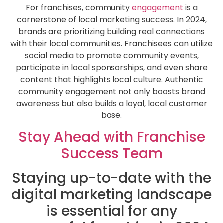
For franchises, community
engagement
is a
cornerstone of local marketing success. In 2024,
brands are prioritizing building real connections
with their local communities. Franchisees can utilize
social media to promote community events,
participate in local sponsorships, and even share
content that highlights local culture. Authentic
community engagement not only boosts brand
awareness but also builds a loyal, local customer
base.
Stay Ahead with Franchise
Success Team
Staying up-to-date with the
digital marketing landscape
is essential for any