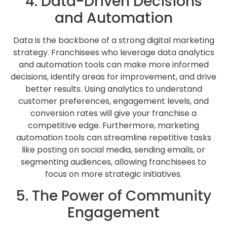
4. Data-Driven Decisions
and Automation
Data is the backbone of a strong digital marketing
strategy. Franchisees who leverage data analytics
and automation tools can make more informed
decisions, identify areas for improvement, and drive
better results. Using analytics to understand
customer preferences, engagement levels, and
conversion rates will give your franchise a
competitive edge. Furthermore, marketing
automation tools can streamline repetitive tasks
like posting on social media, sending emails, or
segmenting audiences, allowing franchisees to
focus on more strategic initiatives.
5. The Power of Community
Engagement