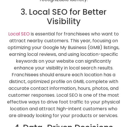
3. Local SEO for Better
Visibility
Local SEO
is essential for franchisees who want to
attract nearby customers. This year, focusing on
optimizing your Google My Business (GMB) listings,
earning local reviews, and using location-specific
keywords on your website can significantly
enhance your visibility in local search results.
Franchisees should ensure each location has a
distinct, optimized profile on GMB, complete with
accurate contact information, hours, photos, and
customer responses. Local SEO is one of the most
effective ways to drive foot traffic to your physical
location and attract high-intent customers who
are already looking for your products or services.