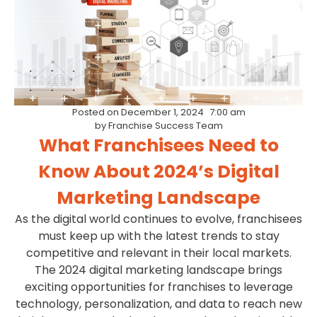
Posted on
December 1, 2024
7:00 am
by
Franchise Success Team
What Franchisees Need to
Know About 2024’s Digital
Marketing Landscape
As the digital world continues to evolve, franchisees
must keep up with the latest trends to stay
competitive and relevant in their local markets.
The 2024 digital marketing landscape brings
exciting opportunities for franchises to leverage
technology, personalization, and data to reach new