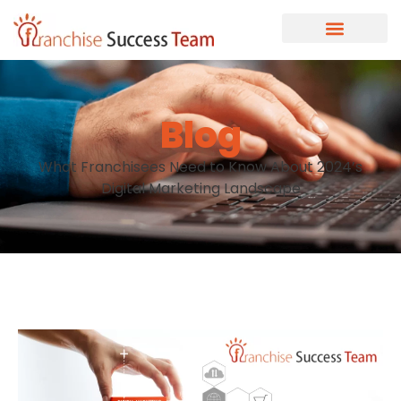
Blog
What Franchisees Need to Know About 2024’s
Digital Marketing Landscape