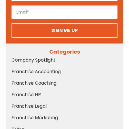
SIGN ME UP
Categories
Company Spotlight
Franchise Accounting
Franchise Coaching
Franchise HR
Franchise Legal
Franchise Marketing