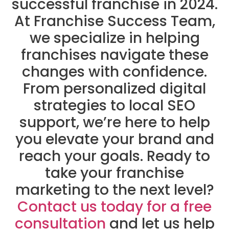
successful franchise in 2024.
At Franchise Success Team,
we specialize in helping
franchises navigate these
changes with confidence.
From personalized digital
strategies to local SEO
support, we’re here to help
you elevate your brand and
reach your goals. Ready to
take your franchise
marketing to the next level?
Contact us today for a free
consultation
and let us help