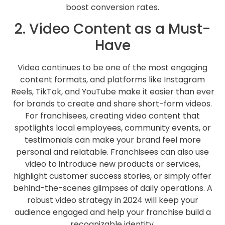
boost conversion rates.
2. Video Content as a Must-
Have
Video continues to be one of the most engaging
content formats, and platforms like Instagram
Reels, TikTok, and YouTube make it easier than ever
for brands to create and share short-form videos.
For franchisees, creating video content that
spotlights local employees, community events, or
testimonials can make your brand feel more
personal and relatable. Franchisees can also use
video to introduce new products or services,
highlight customer success stories, or simply offer
behind-the-scenes glimpses of daily operations. A
robust video strategy in 2024 will keep your
audience engaged and help your franchise build a
recognizable identity.