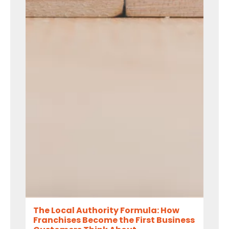
The Local Authority Formula: How
Franchises Become the First Business