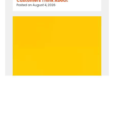
Customers Think About
Posted on
August 4, 2026