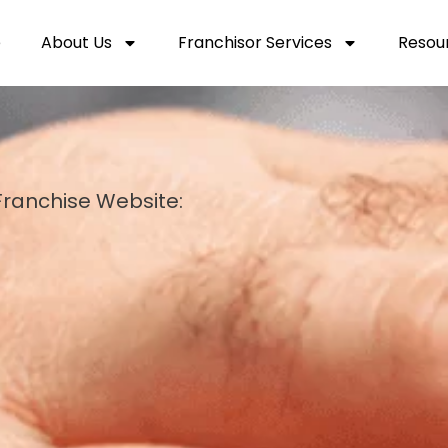
e
About Us
Franchisor Services
Resou
ranchise Website: