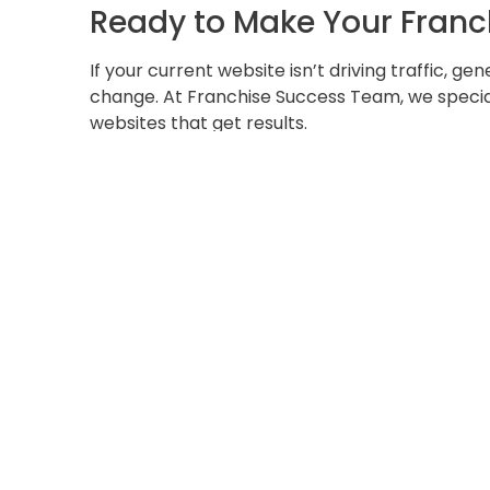
Ready to Make Your Franc
If your current website isn’t driving traffic, ge
change. At Franchise Success Team, we special
websites that get results.
???? Book your
FREE Website Audit
today to un
help you turn your site into a customer-gener
???? [
Schedule Your Free Audit Now
]
Your website should be your hardest-working s