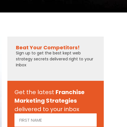
Beat Your Competitors!
Sign up to get the best kept web
strategy secrets delivered right to your
Inbox
Get the latest
Franchise
Marketing Strategies
delivered to your inbox