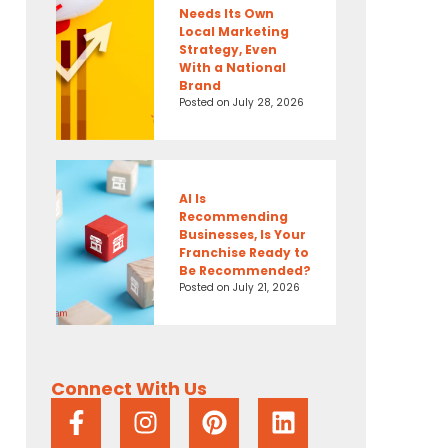
Needs Its Own
Local Marketing
Strategy, Even
With a National
Brand
Posted on
July 28, 2026
AI Is
Recommending
Businesses, Is Your
Franchise Ready to
Be Recommended?
Posted on
July 21, 2026
Connect With Us