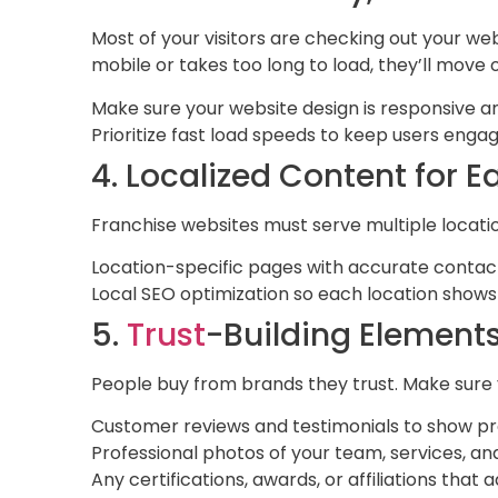
Most of your visitors are checking out your webs
mobile or takes too long to load, they’ll move 
Make sure your website design is responsive an
Prioritize fast load speeds to keep users enga
4. Localized Content for 
Franchise websites must serve multiple locati
Location-specific pages with accurate contact
Local SEO optimization so each location shows
5.
Trust
-Building Element
People buy from brands they trust. Make sure y
Customer reviews and testimonials to show pr
Professional photos of your team, services, a
Any certifications, awards, or affiliations that a