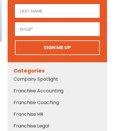
SIGN ME UP
Categories
Company Spotlight
Franchise Accounting
Franchise Coaching
Franchise HR
Franchise Legal