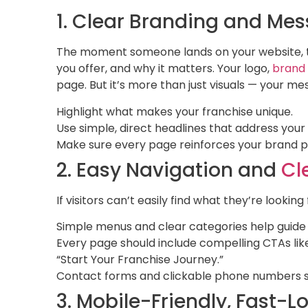
1. Clear Branding and Me
The moment someone lands on your website, t
you offer, and why it matters. Your logo,
brand
page. But it’s more than just visuals — your m
Highlight what makes your franchise unique.
Use simple, direct headlines that address your
Make sure every page reinforces your brand pe
2. Easy Navigation and
Cl
If visitors can’t easily find what they’re looking f
Simple menus and clear categories help guide 
Every page should include compelling CTAs like
“Start Your Franchise Journey.”
Contact forms and clickable phone numbers s
3. Mobile-Friendly, Fast-