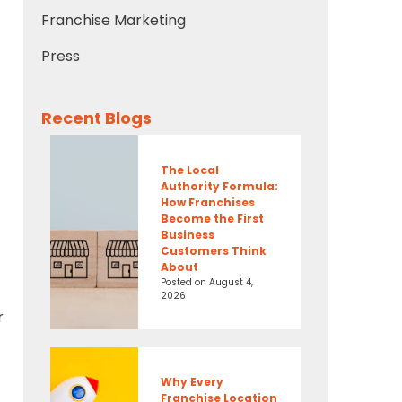
Franchise Marketing
Press
Recent Blogs
The Local
Authority Formula:
How Franchises
Become the First
Business
Customers Think
About
Posted on
August 4,
2026
r
Why Every
Franchise Location