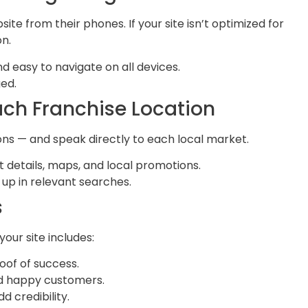
ite from their phones. If your site isn’t optimized for
on.
d easy to navigate on all devices.
ged.
Each Franchise Location
ons — and speak directly to each local market.
 details, maps, and local promotions.
 up in relevant searches.
s
our site includes:
oof of success.
nd happy customers.
dd credibility.