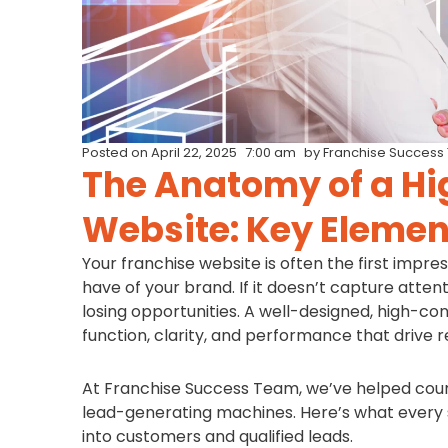
Posted on
April 22, 2025
7:00 am
by
Franchise Success
The Anatomy of a Hi
Website: Key Elemen
Your franchise website is often the first impr
have of your brand. If it doesn’t capture attenti
losing opportunities. A well-designed, high-con
function, clarity, and performance that drive re
At Franchise Success Team, we’ve helped coun
lead-generating machines. Here’s what every s
into customers and qualified leads.