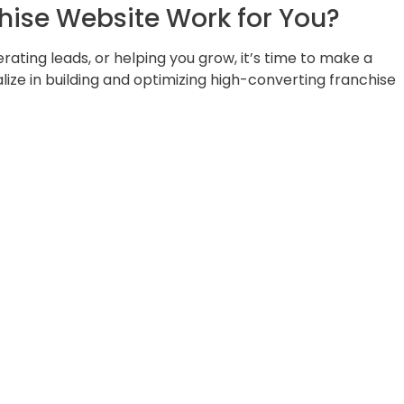
hise Website Work for You?
nerating leads, or helping you grow, it’s time to make a
ize in building and optimizing high-converting franchise
cover the gaps holding you back — and learn how we ca
ating machine.
ales tool — let’s make it happen!