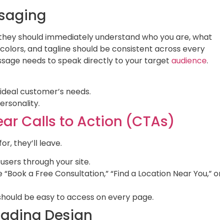
ssaging
hey should immediately understand who you are, what
colors, and tagline should be consistent across every
essage needs to speak directly to your target
audience
.
 ideal customer’s needs.
rsonality.
ear Calls to Action (CTAs)
or, they’ll leave.
users through your site.
 “Book a Free Consultation,” “Find a Location Near You,” o
hould be easy to access on every page.
Loading Design