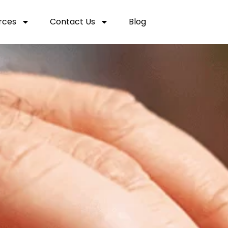
rces
Contact Us
Blog