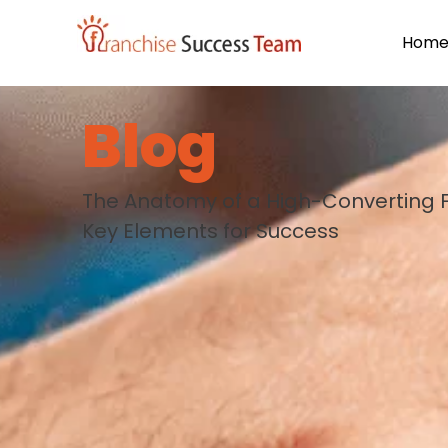
Hom
Blog
The Anatomy of a High-Converting F
Key Elements for Success