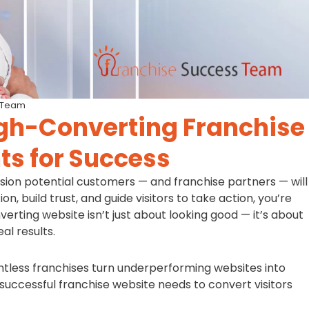
 Team
gh-Converting Franchise
ts for Success
ession potential customers — and franchise partners — will
on, build trust, and guide visitors to take action, you’re
verting website isn’t just about looking good — it’s about
al results.
tless franchises turn underperforming websites into
uccessful franchise website needs to convert visitors