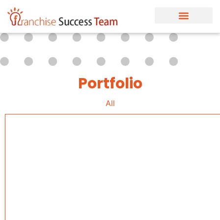
Portfolio
All