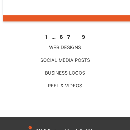
1
…
6
7
8
9
WEB DESIGNS
SOCIAL MEDIA POSTS
BUSINESS LOGOS
REEL & VIDEOS