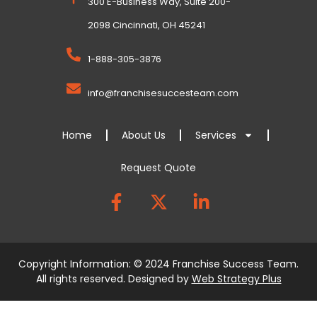
300 E-Business Way, Suite 200-
2098 Cincinnati, OH 45241
1-888-305-3876
info@franchisesuccesteam.com
Home
About Us
Services
Request Quote
Copyright Information: © 2024 Franchise Success Team.
All rights reserved. Designed by
Web Strategy Plus