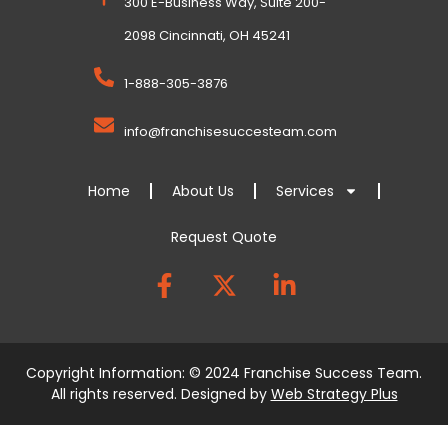
300 E-Business Way, Suite 200-
2098 Cincinnati, OH 45241
1-888-305-3876
info@franchisesuccesteam.com
Home
About Us
Services
Request Quote
Copyright Information: © 2024 Franchise Success Team.
All rights reserved. Designed by
Web Strategy Plus