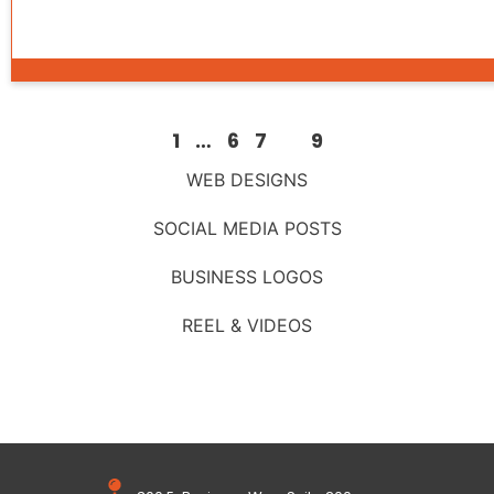
1
…
6
7
8
9
WEB DESIGNS
SOCIAL MEDIA POSTS
BUSINESS LOGOS
REEL & VIDEOS