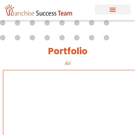
Portfolio
All