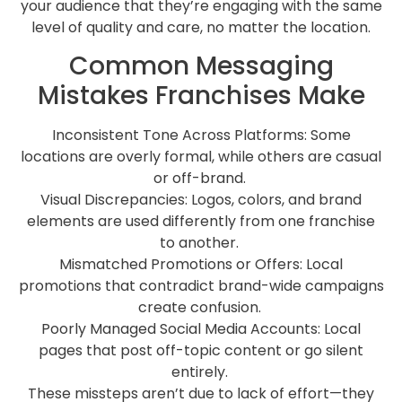
your audience that they’re engaging with the same
level of quality and care, no matter the location.
Common Messaging
Mistakes Franchises Make
Inconsistent Tone Across Platforms: Some
locations are overly formal, while others are casual
or off-brand.
Visual Discrepancies: Logos, colors, and brand
elements are used differently from one franchise
to another.
Mismatched Promotions or Offers: Local
promotions that contradict brand-wide campaigns
create confusion.
Poorly Managed Social Media Accounts: Local
pages that post off-topic content or go silent
entirely.
These missteps aren’t due to lack of effort—they