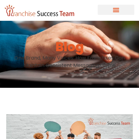
Blog
One Brand, Many Voices: How Franchises Can
Maintain Consistent Messaging Online