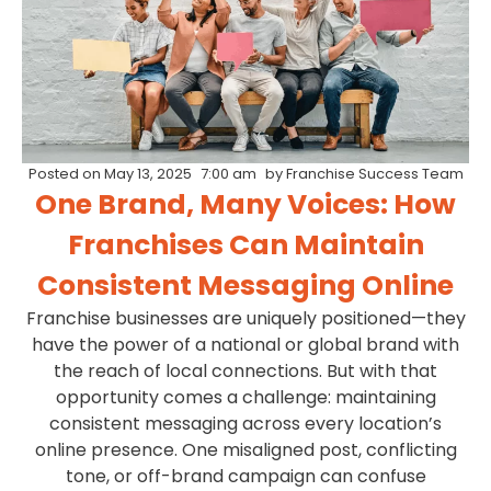
Posted on
May 13, 2025
7:00 am
by
Franchise Success Team
One Brand, Many Voices: How
Franchises Can Maintain
Consistent Messaging Online
Franchise businesses are uniquely positioned—they
have the power of a national or global brand with
the reach of local connections. But with that
opportunity comes a challenge: maintaining
consistent messaging across every location’s
online presence. One misaligned post, conflicting
tone, or off-brand campaign can confuse