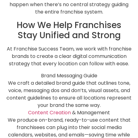
happen when there’s no central strategy guiding
the entire franchise system.
How We Help Franchises
Stay Unified and Strong
At Franchise Success Team, we work with franchise
brands to create a clear digital communication
strategy that every location can follow with ease.
Brand Messaging Guide
We craft a detailed brand guide that outlines tone,
voice, messaging dos and don’ts, visual assets, and
content guidelines to ensure all locations represent
your brand the same way.
Content Creation
& Management
We produce on-brand, ready-to-use content that
franchisees can plug into their social media
calendars, websites, and emails—saving time while