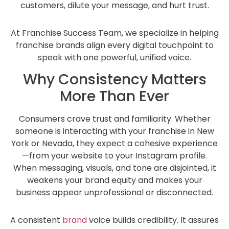
customers, dilute your message, and hurt trust.
At Franchise Success Team, we specialize in helping
franchise brands align every digital touchpoint to
speak with one powerful, unified voice.
Why Consistency Matters
More Than Ever
Consumers crave trust and familiarity. Whether
someone is interacting with your franchise in New
York or Nevada, they expect a cohesive experience
—from your website to your Instagram profile.
When messaging, visuals, and tone are disjointed, it
weakens your brand equity and makes your
business appear unprofessional or disconnected.
A consistent
brand
voice builds credibility. It assures