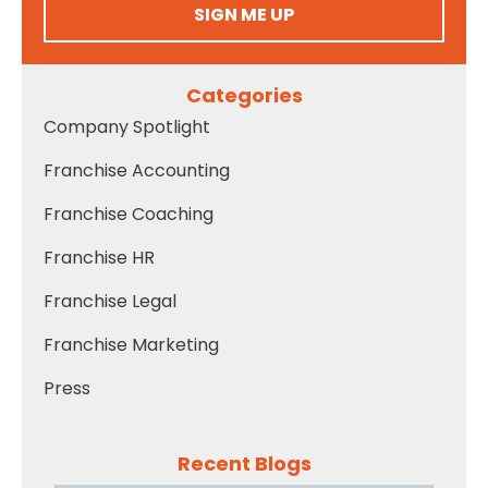
SIGN ME UP
Categories
Company Spotlight
Franchise Accounting
Franchise Coaching
Franchise HR
Franchise Legal
Franchise Marketing
Press
Recent Blogs