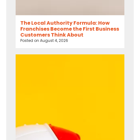
The Local Authority Formula: How
Franchises Become the First Business
Customers Think About
Posted on
August 4, 2026