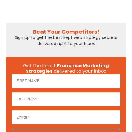
Beat Your Competitors!
Sign up to get the best kept web strategy secrets
delivered right to your Inbox
Get the latest
Franchise Marketing
Strategies
delivered to your inbox