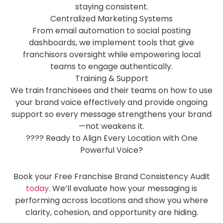
staying consistent.
Centralized Marketing Systems
From email automation to social posting
dashboards, we implement tools that give
franchisors oversight while empowering local
teams to engage authentically.
Training & Support
We train franchisees and their teams on how to use
your brand voice effectively and provide ongoing
support so every message strengthens your brand
—not weakens it.
???? Ready to Align Every Location with One
Powerful Voice?
Book your Free Franchise Brand Consistency Audit
today
. We’ll evaluate how your messaging is
performing across locations and show you where
clarity, cohesion, and opportunity are hiding.