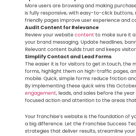
More users are browsing and making purchas
is fully responsive, with easy-to-click buttons
friendly pages improve user experience and con
Audit Content for Relevance
Review your website
content
to make sure it a
your brand messaging. Update headlines, bann
Relevant content builds trust and keeps visit
Simplify Contact and Lead Forms
The easier it is for visitors to get in touch, t
forms, highlight them on high-traffic pages, 
mobile. Quick, simple forms reduce friction a
By implementing these quick wins this Octobe
engagement
, leads, and sales before the year
focused action and attention to the areas tha
Your franchise’s website is the foundation of
a big difference. Let the Franchise Success T
strategies that deliver results, streamline you