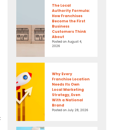
The Local
Authority Formula:
How Franchises
Become the First
Business
Customers Think
About
Posted on
August 4,
2026
Why Every
Franchise Location
Needs Its Own
Local Marketing
Strategy, Even
With a National
Brand
Posted on
July 28, 2026
t