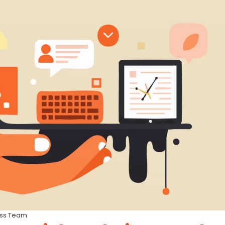
ess Team