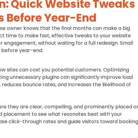
n: Quick Website Tweaks
s Before Year-End
ise owner knows that the final months can make a big
ct time to make fast, effective tweaks to your website
 engagement, without waiting for a full redesign. Small
f before year-end.
low sites can cost you potential customers. Optimizing
ing unnecessary plugins can significantly improve load
 reduces bounce rates, and increases the likelihood of
ure they are clear, compelling, and prominently placed o
and placement to see what resonates best with your
e click-through rates and guide visitors toward booking