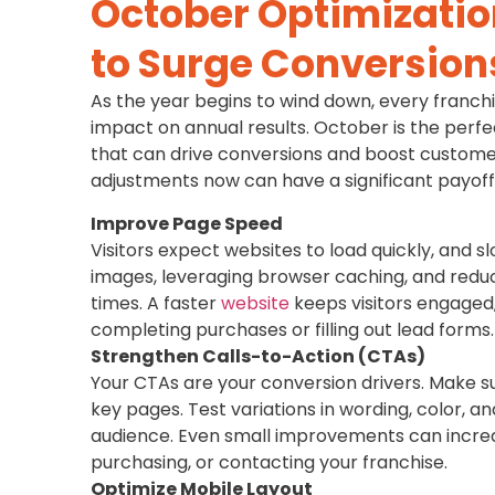
October Optimizatio
to Surge Conversion
As the year begins to wind down, every franch
impact on annual results. October is the perfe
that can drive conversions and boost customer
adjustments now can have a significant payof
Improve Page Speed
Visitors expect websites to load quickly, and s
images, leveraging browser caching, and reduc
times. A faster
website
keeps visitors engaged,
completing purchases or filling out lead forms.
Strengthen Calls-to-Action (CTAs)
Your CTAs are your conversion drivers. Make s
key pages. Test variations in wording, color, 
audience. Even small improvements can increas
purchasing, or contacting your franchise.
Optimize Mobile Layout