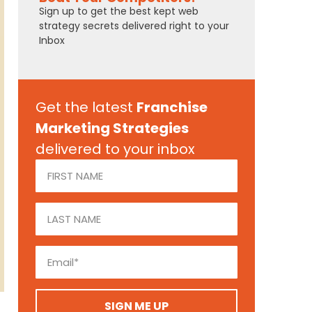
Sign up to get the best kept web
strategy secrets delivered right to your
Inbox
Get the latest
Franchise
Marketing Strategies
delivered to your inbox
SIGN ME UP