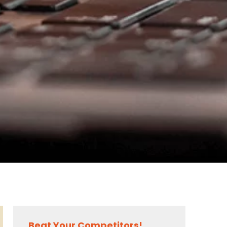
Beat Your Competitors!