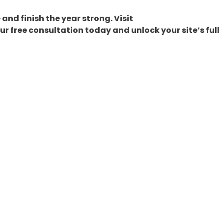
and finish the year strong. Visit
r free consultation today and unlock your site’s full