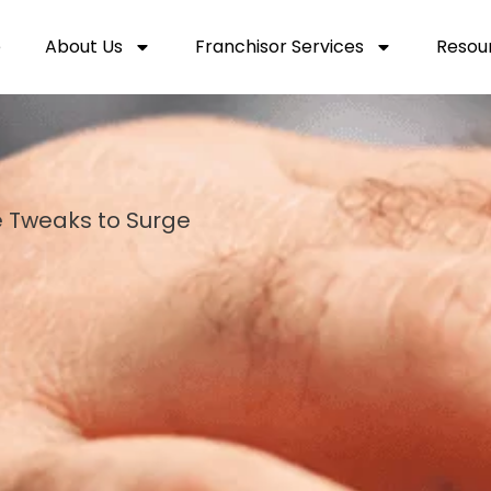
e
About Us
Franchisor Services
Resou
e Tweaks to Surge