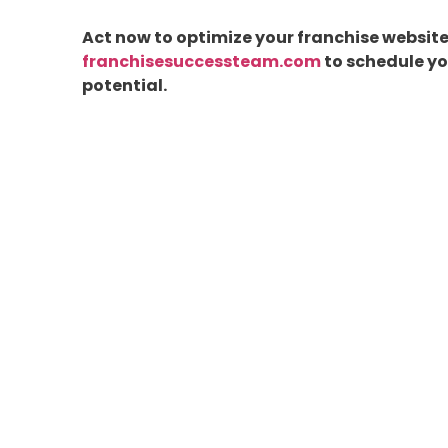
Act now to optimize your franchise website 
franchisesuccessteam.com
to schedule you
potential.