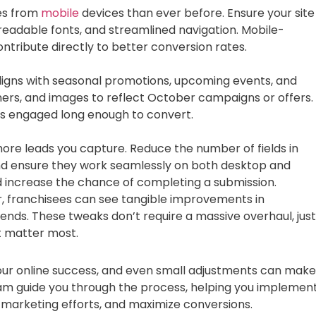
es from
mobile
devices than ever before. Ensure your site
, readable fonts, and streamlined navigation. Mobile-
tribute directly to better conversion rates.
ligns with seasonal promotions, upcoming events, and
ers, and images to reflect October campaigns or offers.
ors engaged long enough to convert.
he more leads you capture. Reduce the number of fields in
and ensure they work seamlessly on both desktop and
nd increase the chance of completing a submission.
r, franchisees can see tangible improvements in
 ends. These tweaks don’t require a massive overhaul, just
t matter most.
 your online success, and even small adjustments can make
eam guide you through the process, helping you implemen
r marketing efforts, and maximize conversions.