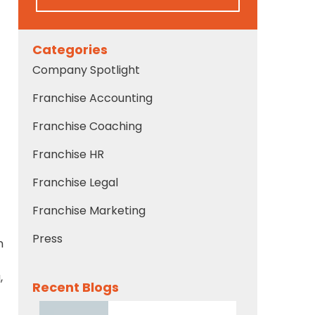
Categories
Company Spotlight
Franchise Accounting
Franchise Coaching
Franchise HR
Franchise Legal
Franchise Marketing
Press
n
,
Recent Blogs