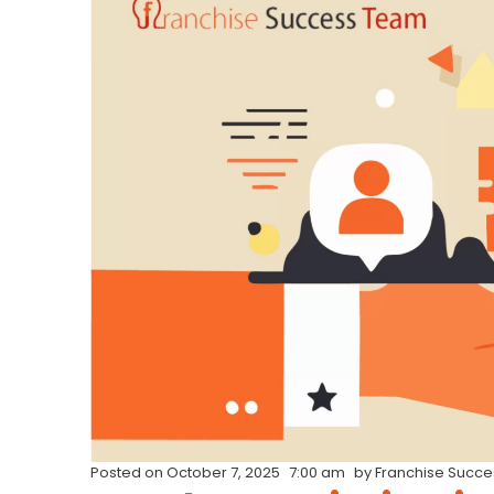
Posted on
October 7, 2025
7:00 am
by
Franchise Succ