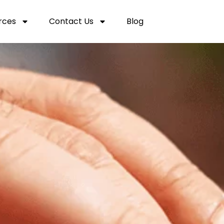
rces
Contact Us
Blog