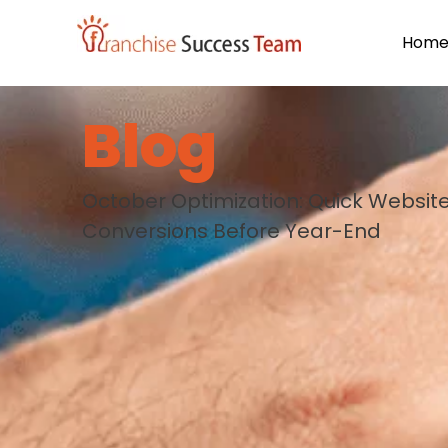
Hom
Blog
October Optimization: Quick Websit
Conversions Before Year-End