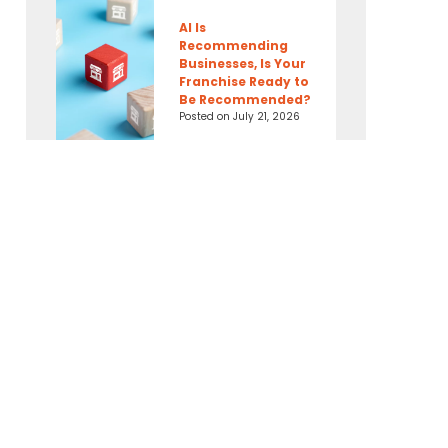
AI Is
Recommending
Businesses, Is Your
Franchise Ready to
Be Recommended?
Posted on
July 21, 2026
Connect With Us