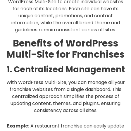
WordPress Multi-Site to create individual websites
for each of its locations. Each site can have its
unique content, promotions, and contact
information, while the overall brand theme and
guidelines remain consistent across all sites.
Benefits of WordPress
Multi-Site for Franchises
1. Centralized Management
With WordPress Multi-Site, you can manage all your
franchise websites from a single dashboard. This
centralized approach simplifies the process of
updating content, themes, and plugins, ensuring
consistency across all sites.
Example:
A restaurant franchise can easily update