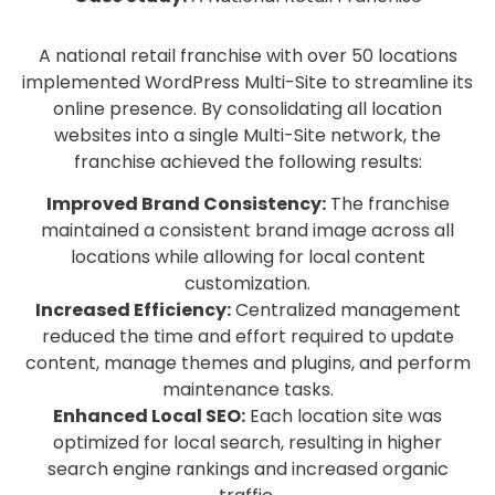
A national retail franchise with over 50 locations
implemented WordPress Multi-Site to streamline its
online presence. By consolidating all location
websites into a single Multi-Site network, the
franchise achieved the following results:
Improved Brand Consistency:
The franchise
maintained a consistent brand image across all
locations while allowing for local content
customization.
Increased Efficiency:
Centralized management
reduced the time and effort required to update
content, manage themes and plugins, and perform
maintenance tasks.
Enhanced Local SEO:
Each location site was
optimized for local search, resulting in higher
search engine rankings and increased organic