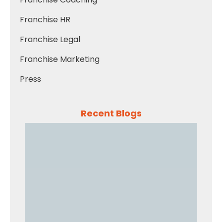
Franchise HR
Franchise Legal
Franchise Marketing
Press
Recent Blogs