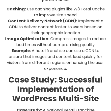
Caching:
Use caching plugins like W3 Total Cache
to improve site speed.
Content Delivery Network (CDN):
Implement a
CDN to deliver content faster to users based on
their geographic location.
Image Optimization:
Compress images to reduce
load times without compromising quality.
Example:
A hotel franchise can use a CDN to
ensure that images and content load quickly for
visitors from different regions, enhancing the user
experience.
Case Study: Successful
Implementation of
WordPress Multi-Site
Case Study:
A National Retail Franchise