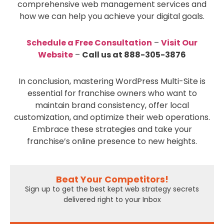
comprehensive web management services and
how we can help you achieve your digital goals.
Schedule a Free Consultation
–
Visit Our
Website
–
Call us at 888-305-3876
In conclusion, mastering WordPress Multi-Site is
essential for franchise owners who want to
maintain brand consistency, offer local
customization, and optimize their web operations.
Embrace these strategies and take your
franchise’s online presence to new heights.
Beat Your Competitors!
Sign up to get the best kept web strategy secrets
delivered right to your Inbox