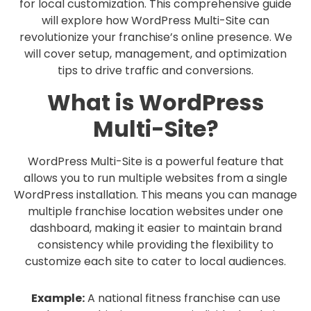
for local customization. This comprehensive guide
will explore how WordPress Multi-Site can
revolutionize your franchise’s online presence. We
will cover setup, management, and optimization
tips to drive traffic and conversions.
What is WordPress
Multi-Site?
WordPress Multi-Site is a powerful feature that
allows you to run multiple websites from a single
WordPress installation. This means you can manage
multiple franchise location websites under one
dashboard, making it easier to maintain brand
consistency while providing the flexibility to
customize each site to cater to local audiences.
Example:
A national fitness franchise can use