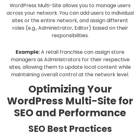
WordPress Multi-Site allows you to manage users
across your network. You can add users to individual
sites or the entire network, and assign different
roles (e.g., Administrator, Editor) based on their
responsibilities.
Example:
A retail franchise can assign store
managers as Administrators for their respective
sites, allowing them to update local content while
maintaining overall control at the network level.
Optimizing Your
WordPress Multi-Site for
SEO and Performance
SEO Best Practices