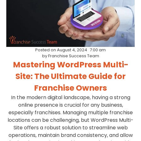
Posted on
August 4, 2024
7:00 am
by
Franchise Success Team
Mastering WordPress Multi-
Site: The Ultimate Guide for
Franchise Owners
In the modern digital landscape, having a strong
online presence is crucial for any business,
especially franchises. Managing multiple franchise
locations can be challenging, but WordPress Multi-
Site offers a robust solution to streamline web
operations, maintain brand consistency, and allow