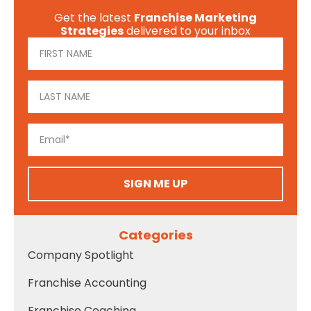
Get the latest
Franchise Marketing
Strategies
delivered to your inbox
SIGN ME UP
Categories
Company Spotlight
Franchise Accounting
Franchise Coaching