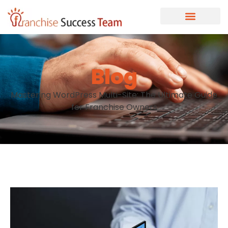
Blog
Mastering WordPress Multi-Site: The Ultimate Guide
for Franchise Owners