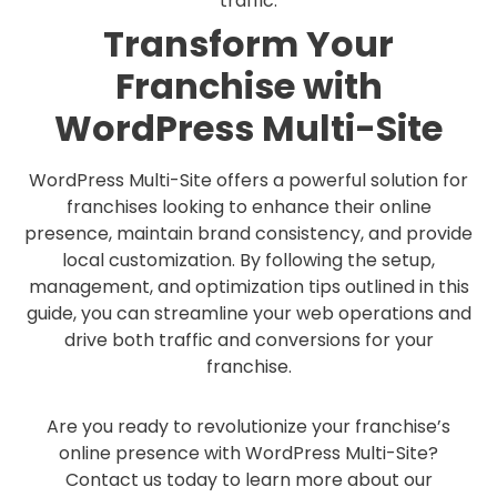
traffic.
Transform Your
Franchise with
WordPress Multi-Site
WordPress Multi-Site offers a powerful solution for
franchises looking to enhance their online
presence, maintain brand consistency, and provide
local customization. By following the setup,
management, and optimization tips outlined in this
guide, you can streamline your web operations and
drive both traffic and conversions for your
franchise.
Are you ready to revolutionize your franchise’s
online presence with WordPress Multi-Site?
Contact us today to learn more about our