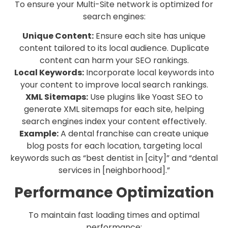
To ensure your Multi-Site network is optimized for
search engines:
Unique Content:
Ensure each site has unique
content tailored to its local audience. Duplicate
content can harm your SEO rankings.
Local Keywords:
Incorporate local keywords into
your content to improve local search rankings.
XML Sitemaps:
Use plugins like Yoast SEO to
generate XML sitemaps for each site, helping
search engines index your content effectively.
Example:
A dental franchise can create unique
blog posts for each location, targeting local
keywords such as “best dentist in [city]” and “dental
services in [neighborhood].”
Performance Optimization
To maintain fast loading times and optimal
performance: