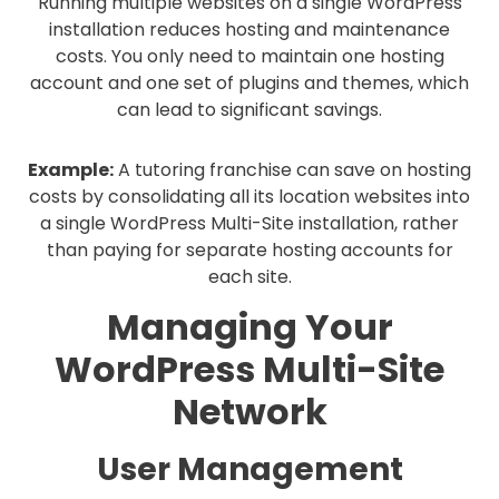
Running multiple websites on a single WordPress
installation reduces hosting and maintenance
costs. You only need to maintain one hosting
account and one set of plugins and themes, which
can lead to significant savings.
Example:
A tutoring franchise can save on hosting
costs by consolidating all its location websites into
a single WordPress Multi-Site installation, rather
than paying for separate hosting accounts for
each site.
Managing Your
WordPress Multi-Site
Network
User Management