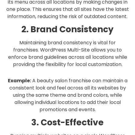
its menu across all locations by making changes in
one place. This ensures that all sites have the latest
information, reducing the risk of outdated content.
2. Brand Consistency
Maintaining brand consistency is vital for
franchises. WordPress Multi-Site allows you to
enforce brand guidelines across all locations while
providing the flexibility for local customization.
Example:
A beauty salon franchise can maintain a
consistent look and feel across all its websites by
using the same theme and brand colors, while
allowing individual locations to add their local
promotions and events.
3. Cost-Effective