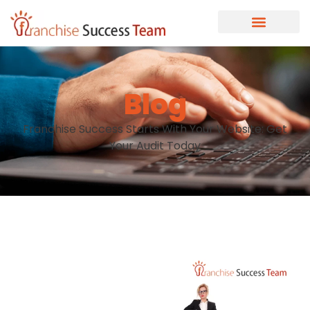
Blog
Franchise Success Starts With Your Website: Get
Your Audit Today