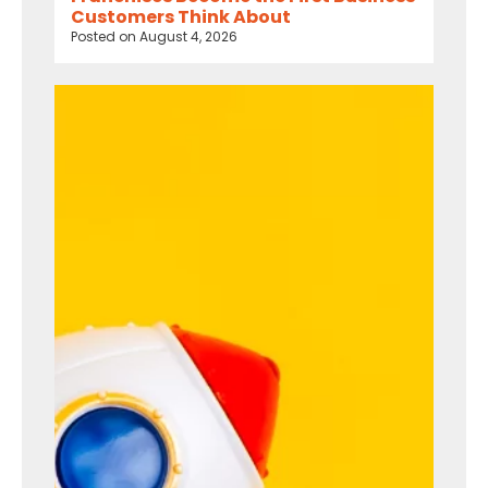
Customers Think About
Posted on
August 4, 2026