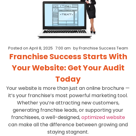
Posted on
April 8, 2025
7:00 am
by
Franchise Success Team
Franchise Success Starts With
Your Website: Get Your Audit
Today
Your website is more than just an online brochure —
it’s your franchise’s most powerful marketing tool.
Whether you’re attracting new customers,
generating franchise leads, or supporting your
franchisees, a well-designed,
optimized website
can make all the difference between growing and
staying stagnant.