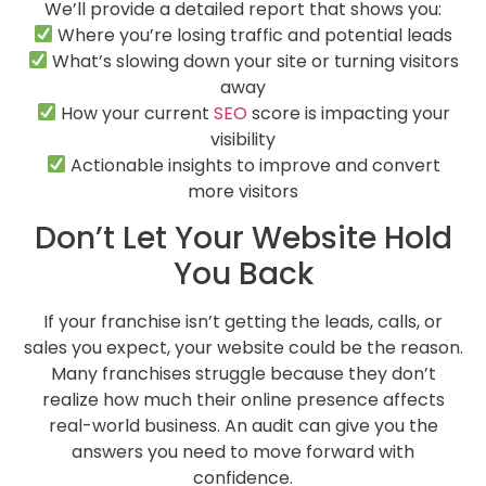
We’ll provide a detailed report that shows you:
Where you’re losing traffic and potential leads
What’s slowing down your site or turning visitors
away
How your current
SEO
score is impacting your
visibility
Actionable insights to improve and convert
more visitors
Don’t Let Your Website Hold
You Back
If your franchise isn’t getting the leads, calls, or
sales you expect, your website could be the reason.
Many franchises struggle because they don’t
realize how much their online presence affects
real-world business. An audit can give you the
answers you need to move forward with
confidence.