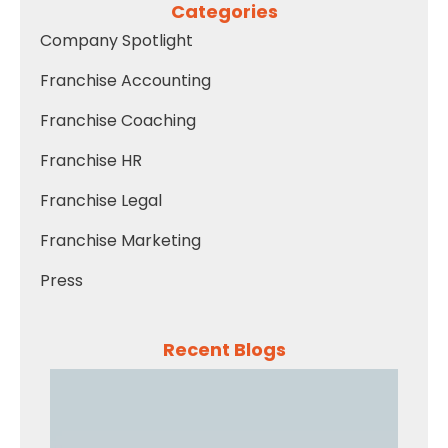
Categories
Company Spotlight
Franchise Accounting
Franchise Coaching
Franchise HR
Franchise Legal
Franchise Marketing
Press
Recent Blogs