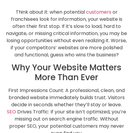
Think about it: when potential
customers
or
franchisees look for information, your website is
often their first stop. If it’s slow to load, hard to
navigate, or missing critical information, you may be
losing opportunities without even realizing it. Worse,
if your competitors’ websites are more polished
and functional, guess who wins the business?
Why Your Website Matters
More Than Ever
First Impressions Count: A professional, clean, and
branded website immediately builds trust. Visitors
decide in seconds whether they’ll stay or leave.
SEO
Drives Traffic: If your site isn’t optimized, you’re
missing out on search engine traffic. Without
proper SEO, your potential customers may never