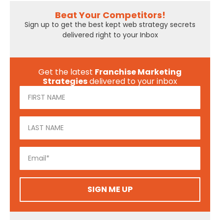
Beat Your Competitors!
Sign up to get the best kept web strategy secrets
delivered right to your Inbox
Get the latest
Franchise Marketing
Strategies
delivered to your inbox
SIGN ME UP