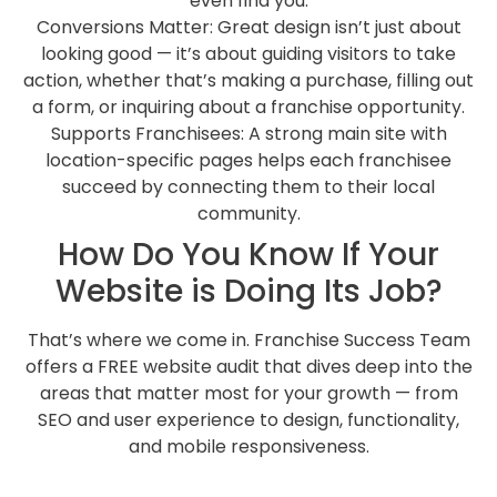
even find you.
Conversions Matter: Great design isn’t just about
looking good — it’s about guiding visitors to take
action, whether that’s making a purchase, filling out
a form, or inquiring about a franchise opportunity.
Supports Franchisees: A strong main site with
location-specific pages helps each franchisee
succeed by connecting them to their local
community.
How Do You Know If Your
Website is Doing Its Job?
That’s where we come in. Franchise Success Team
offers a FREE website audit that dives deep into the
areas that matter most for your growth — from
SEO and user experience to design, functionality,
and mobile responsiveness.