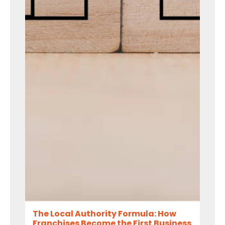
The Local Authority Formula: How
Franchises Become the First Business