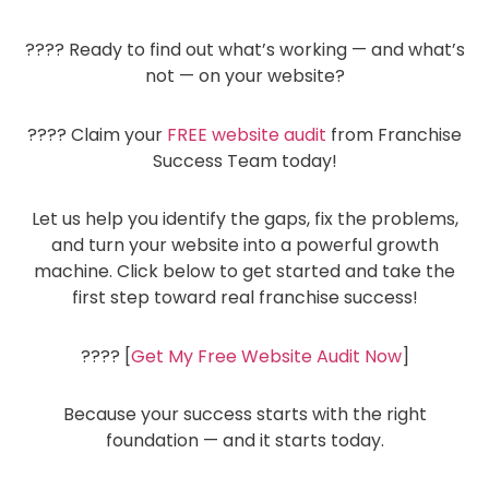
???? Ready to find out what’s working — and what’s
not — on your website?
???? Claim your
FREE website audit
from Franchise
Success Team today!
Let us help you identify the gaps, fix the problems,
and turn your website into a powerful growth
machine. Click below to get started and take the
first step toward real franchise success!
???? [
Get My Free Website Audit Now
]
Because your success starts with the right
foundation — and it starts today.