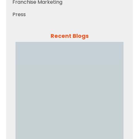
Franchise Marketing
Press
Recent Blogs