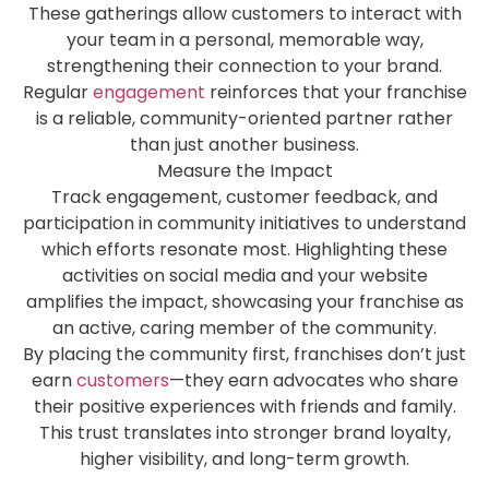
These gatherings allow customers to interact with
your team in a personal, memorable way,
strengthening their connection to your brand.
Regular
engagement
reinforces that your franchise
is a reliable, community-oriented partner rather
than just another business.
Measure the Impact
Track engagement, customer feedback, and
participation in community initiatives to understand
which efforts resonate most. Highlighting these
activities on social media and your website
amplifies the impact, showcasing your franchise as
an active, caring member of the community.
By placing the community first, franchises don’t just
earn
customers
—they earn advocates who share
their positive experiences with friends and family.
This trust translates into stronger brand loyalty,
higher visibility, and long-term growth.