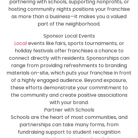
partnering with schools, supporting nonprofits, or
hosting community nights positions your franchise
as more than a business—it makes you a valued
part of the neighborhood.
Sponsor Local Events
Local
events like fairs, sports tournaments, or
holiday festivals offer franchises a chance to
connect directly with residents. Sponsorships can
range from providing refreshments to branding
materials on-site, which puts your franchise in front
of a highly engaged audience. Beyond exposure,
these efforts demonstrate your commitment to
the community and create positive associations
with your brand.
Partner with Schools
Schools are the heart of most communities, and
partnerships can take many forms, from
fundraising support to student recognition