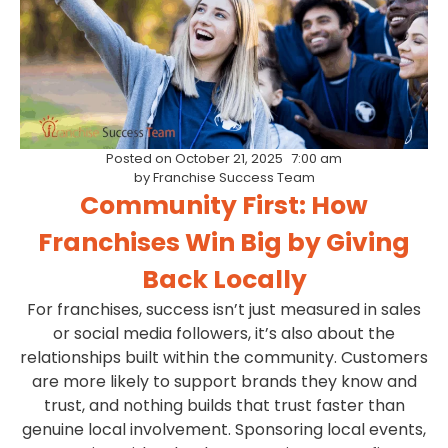
Posted on
October 21, 2025
7:00 am
by
Franchise Success Team
Community First: How
Franchises Win Big by Giving
Back Locally
For franchises, success isn’t just measured in sales
or social media followers, it’s also about the
relationships built within the community. Customers
are more likely to support brands they know and
trust, and nothing builds that trust faster than
genuine local involvement. Sponsoring local events,