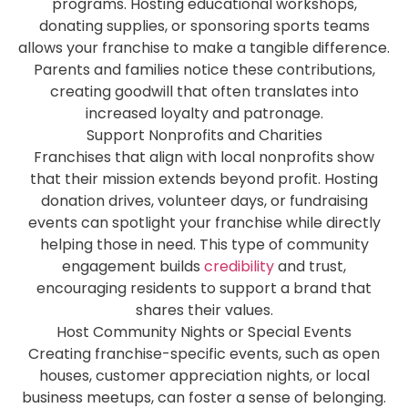
programs. Hosting educational workshops,
donating supplies, or sponsoring sports teams
allows your franchise to make a tangible difference.
Parents and families notice these contributions,
creating goodwill that often translates into
increased loyalty and patronage.
Support Nonprofits and Charities
Franchises that align with local nonprofits show
that their mission extends beyond profit. Hosting
donation drives, volunteer days, or fundraising
events can spotlight your franchise while directly
helping those in need. This type of community
engagement builds
credibility
and trust,
encouraging residents to support a brand that
shares their values.
Host Community Nights or Special Events
Creating franchise-specific events, such as open
houses, customer appreciation nights, or local
business meetups, can foster a sense of belonging.