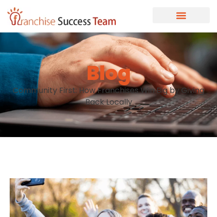
Blog
Community First: How Franchises Win Big by Giving
Back Locally