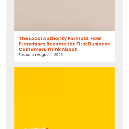
The Local Authority Formula: How
Franchises Become the First Business
Customers Think About
Posted on
August 4, 2026