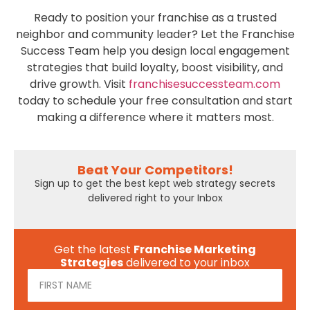
Ready to position your franchise as a trusted
neighbor and community leader? Let the Franchise
Success Team help you design local engagement
strategies that build loyalty, boost visibility, and
drive growth. Visit
franchisesuccessteam.com
today to schedule your free consultation and start
making a difference where it matters most.
Beat Your Competitors!
Sign up to get the best kept web strategy secrets
delivered right to your Inbox
Get the latest
Franchise Marketing
Strategies
delivered to your inbox