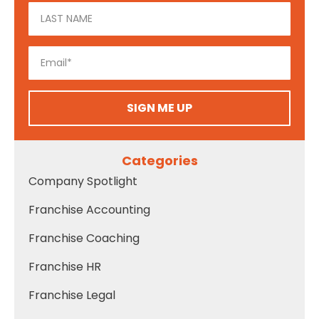
SIGN ME UP
Categories
Company Spotlight
Franchise Accounting
Franchise Coaching
Franchise HR
Franchise Legal